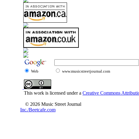
Web
www.musicstreetjournal.com
This work is licensed under a
Creative Commons Attributio
© 2026 Music Street Journal
Inc./Beetcafe.com