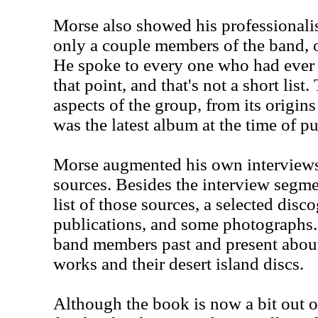
Morse also showed his professionali
only a couple members of the band, or
He spoke to every one who had ever 
that point, and that's not a short lis
aspects of the group, from its origin
was the latest album at the time of pu
Morse augmented his own interviews
sources. Besides the interview segme
list of those sources, a selected disco
publications, and some photographs. 
band members past and present about 
works and their desert island discs.
Although the book is now a bit out of 