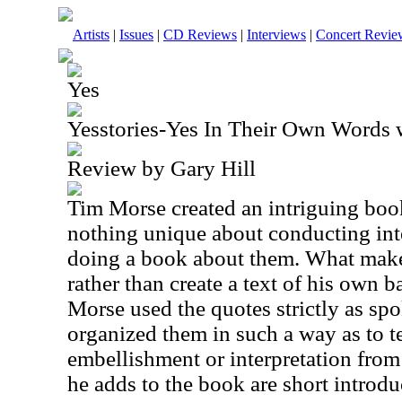
Artists
|
Issues
|
CD Reviews
|
Interviews
|
Concert Revie
Yes
Yesstories-Yes In Their Own Words 
Review by Gary Hill
Tim Morse created an intriguing book
nothing unique about conducting int
doing a book about them. What makes
rather than create a text of his own 
Morse used the quotes strictly as sp
organized them in such a way as to te
embellishment or interpretation fro
he adds to the book are short introd