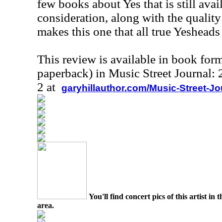
few books about Yes that is still avai
consideration, along with the quality
makes this one that all true Yesheads
This review is available in book for
paperback) in Music Street Journal
2 at
garyhillauthor.com/Music-Street-J
You'll find concert pics of this artist i
area.