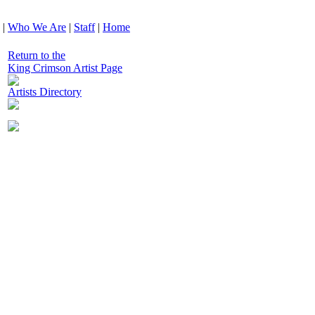
|
Who We Are
|
Staff
|
Home
Return to the
King Crimson Artist Page
Artists Directory