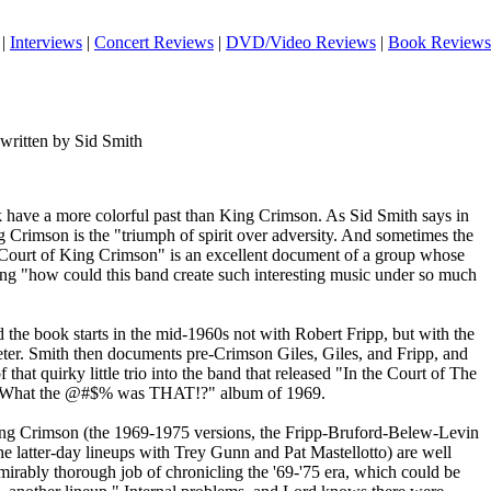
|
Interviews
|
Concert Reviews
|
DVD/Video Reviews
|
Book Reviews
written by Sid Smith
 have a more colorful past than King Crimson. As Sid Smith says in
ng Crimson is the "triumph of spirit over adversity. And sometimes the
e Court of King Crimson" is an excellent document of a group whose
king "how could this band create such interesting music under so much
the book starts in the mid-1960s not with Robert Fripp, but with the
eter. Smith then documents pre-Crimson Giles, Giles, and Fripp, and
that quirky little trio into the band that released "In the Court of The
 "What the @#$% was THAT!?" album of 1969.
King Crimson (the 1969-1975 versions, the Fripp-Bruford-Belew-Levin
he latter-day lineups with Trey Gunn and Pat Mastellotto) are well
irably thorough job of chronicling the '69-'75 era, which could be