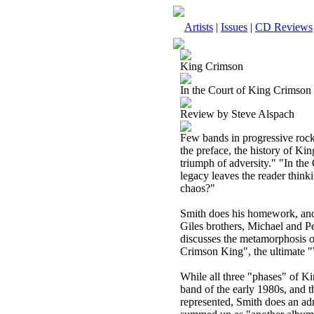
Artists
|
Issues
|
CD Reviews
King Crimson
In the Court of King Crimson 
Review by Steve Alspach
Few bands in progressive rock
the preface, the history of Ki
triumph of adversity." "In th
legacy leaves the reader thin
chaos?"
Smith does his homework, and 
Giles brothers, Michael and P
discusses the metamorphosis of 
Crimson King", the ultimate
While all three "phases" of 
band of the early 1980s, and t
represented, Smith does an adm