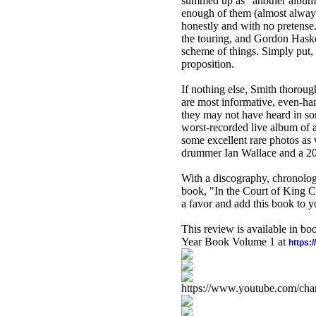
summed up as "another album,
enough of them (almost always
honestly and with no pretens
the touring, and Gordon Haske
scheme of things. Simply put,
proposition.
If nothing else, Smith thoroug
are most informative, even-han
they may not have heard in so
worst-recorded live album of 
some excellent rare photos as 
drummer Ian Wallace and a 20-y
With a discography, chronolog
book, "In the Court of King 
a favor and add this book to y
This review is available in b
Year Book Volume 1 at
https:
https://www.youtube.com/