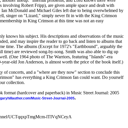
 another lineup." Internal problems, and Lord knows there were
 involving Robert Fripp), are given ample space and dealt with
e. Ian McDonald and Michael Giles left due to being overwhelmed by
ll, singer on "Lizard," simply never fit in with the King Crimson
 membership in King Crimson at this time was not an easy
hly knows his subject. His descriptions and observations of the music
ded, and may inspire the reader to go back and listen to albums that
me time. The albums (Except for 1972's "Earthbound", arguably the
all time) are reviewed song-by-song. Smith was also able to dig up
well. (One 1964 photo of The Warriors, featuring "Islands"-era
ear-old Jon Anderson, is almost worth the price of the book itself.)
y of concerts, and a "where are they now" section to conclude this
Crimson" has everything a King Crimson fan could want. Do yourself
our collection.
ook format (hardcover and paperback) in Music Street Journal: 2005
.
//garyhillauthor.com/Music-Street-Journal-2005
channel/UCTqqxpTmgMcm-lTIVqNCeyA