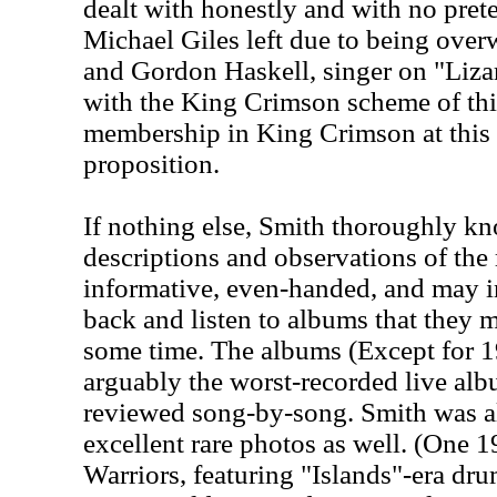
dealt with honestly and with no pre
Michael Giles left due to being over
and Gordon Haskell, singer on "Lizar
with the King Crimson scheme of thi
membership in King Crimson at this 
proposition.
If nothing else, Smith thoroughly kn
descriptions and observations of the
informative, even-handed, and may in
back and listen to albums that they 
some time. The albums (Except for 
arguably the worst-recorded live albu
reviewed song-by-song. Smith was al
excellent rare photos as well. (One 
Warriors, featuring "Islands"-era dr