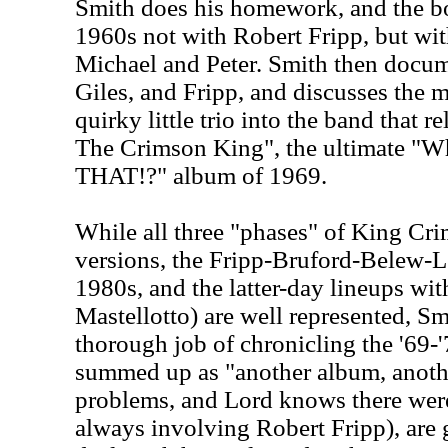
Smith does his homework, and the bo
1960s not with Robert Fripp, but wit
Michael and Peter. Smith then docum
Giles, and Fripp, and discusses the 
quirky little trio into the band that r
The Crimson King", the ultimate "
THAT!?" album of 1969.
While all three "phases" of King Cr
versions, the Fripp-Bruford-Belew-L
1980s, and the latter-day lineups wi
Mastellotto) are well represented, S
thorough job of chronicling the '69-
summed up as "another album, anothe
problems, and Lord knows there wer
always involving Robert Fripp), are