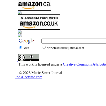
Web
www.musicstreetjournal.com
This work is licensed under a
Creative Commons Attributio
© 2026 Music Street Journal
Inc./Beetcafe.com