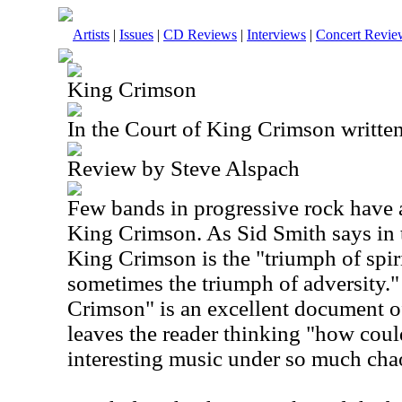
Artists
|
Issues
|
CD Reviews
|
Interviews
|
Concert Revie
King Crimson
In the Court of King Crimson writte
Review by Steve Alspach
Few bands in progressive rock have a
King Crimson. As Sid Smith says in t
King Crimson is the "triumph of spir
sometimes the triumph of adversity."
Crimson" is an excellent document o
leaves the reader thinking "how coul
interesting music under so much cha