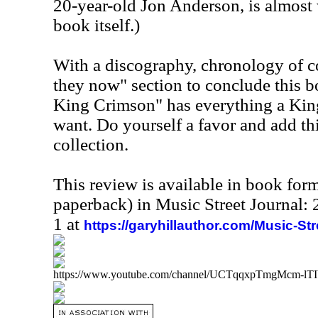
20-year-old Jon Anderson, is almost 
book itself.)
With a discography, chronology of co
they now" section to conclude this b
King Crimson" has everything a Kin
want. Do yourself a favor and add th
collection.
This review is available in book for
paperback) in Music Street Journal
1 at
https://garyhillauthor.com/Music-St
https://www.youtube.com/channel/UCTqqxpTmgMcm-l