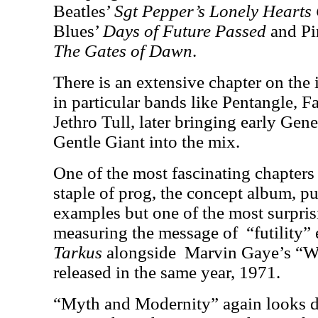
Beatles’
Sgt Pepper’s Lonely Hearts
Blues’
Days of Future Passed
and Pi
The Gates of Dawn
.
There is an extensive chapter on the 
in particular bands like Pentangle, 
Jethro Tull, later bringing early Gen
Gentle Giant into the mix.
One of the most fascinating chapters 
staple of prog, the concept album, p
examples but one of the most surprisi
measuring the message of
“futility”
Tarkus
alongside
Marvin Gaye’s “W
released in the same year, 1971.
“Myth and Modernity” again looks de