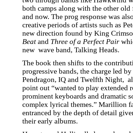
both camps along with the other old f
and now. The prog response was also
creative periods of artists such as Pe
new direction found by King Crims
Beat
and
Three of a Perfect Pair
whi
new
wave band, Talking Heads.
The book then shifts to the contribu
progressive bands, the charge led by 
Pendragon, IQ and Twelfth Night,
a
point out “wanted to play extended 
prominent keyboards and dramatic 
complex lyrical themes.” Marillion fa
entranced by the depth of detail given
their early albums.