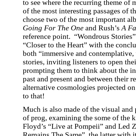
to see where the recurring theme of 
of the most interesting passages of t
choose two of the most important al
Going For The One
and Rush’s
A Fa
reference point.
“Wondrous Stories”
“Closer to the Heart” with the conclu
both “immersive and contemplative,
stories, inviting listeners to open the
prompting them to think about the in
past and present and between their r
alternative cosmologies projected o
to that!
Much is also made of the visual and
of prog, examining the some of the k
Floyd’s “Live at Pompeii” and Led 
Remains The Same”, the latter with i