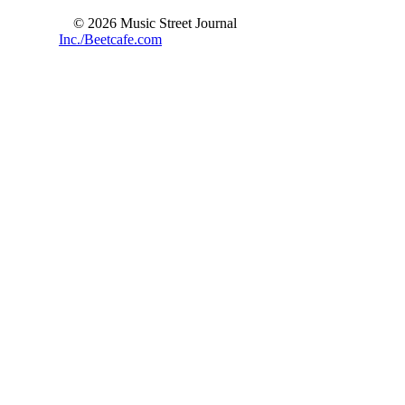
© 2026 Music Street Journal
Inc./Beetcafe.com