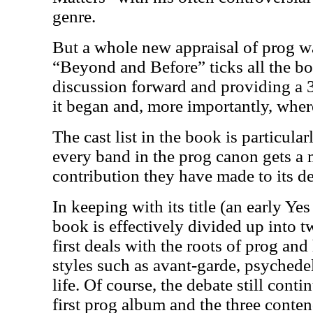
genre.
But a whole new appraisal of prog w
“Beyond and Before” ticks all the b
discussion forward and providing a
it began and, more importantly, where 
The cast list in the book is particula
every band in the prog canon gets a m
contribution they have made to its 
In keeping with its title (an early Yes
book is effectively divided up into t
first deals with the roots of prog a
styles such as avant-garde, psychedel
life. Of course, the debate still cont
first prog album and the three conten