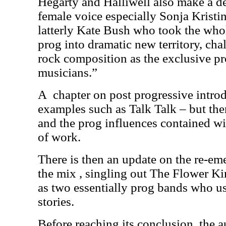
Hegarty and Halliwell also make a de
female voice especially Sonja Krist
latterly Kate Bush who took the wh
prog into dramatic new territory, cha
rock composition as the exclusive p
musicians.”
A
chapter on post progressive intro
examples such as Talk Talk – but th
and the prog influences contained wi
of work.
There is then an update on the re-eme
the mix , singling out The Flower 
as two essentially prog bands who use
stories.
Before reaching its conclusion, the a