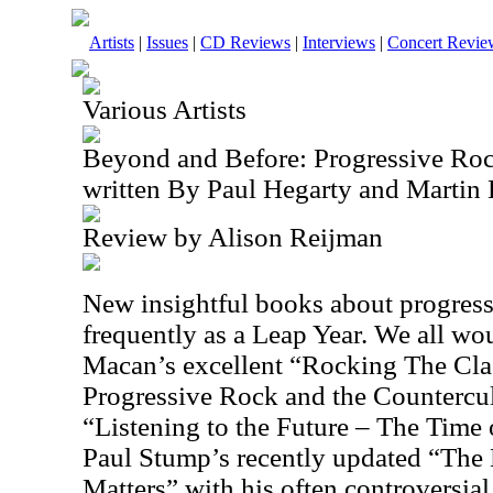
Artists
|
Issues
|
CD Reviews
|
Interviews
|
Concert Revie
Various Artists
Beyond and Before: Progressive Ro
written By Paul Hegarty and Martin 
Review by Alison Reijman
New insightful books about progress
frequently as a Leap Year. We all w
Macan’s excellent “Rocking The Clas
Progressive Rock and the Countercult
“Listening to the Future – The Time
Paul Stump’s recently updated “The 
Matters” with his often controversia