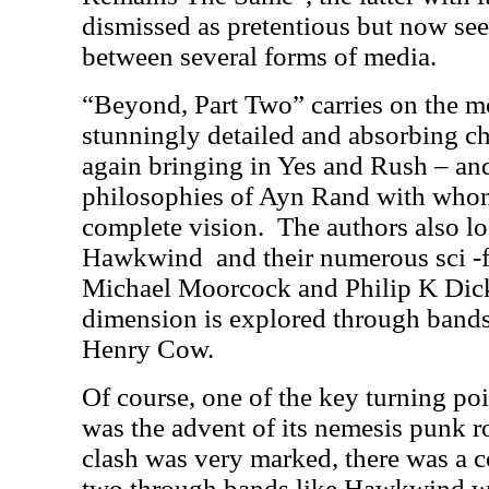
dismissed as pretentious but now see
between several forms of media.
“Beyond, Part Two” carries on the 
stunningly detailed and absorbing ch
again bringing in Yes and Rush – and
philosophies of Ayn Rand with whom
complete vision.
The authors also lo
Hawkwind
and their numerous sci -f
Michael Moorcock and Philip K Dick
dimension is explored through bands
Henry Cow.
Of course, one of the key turning poi
was the advent of its nemesis punk r
clash was very marked, there was a c
two through bands like Hawkwind 