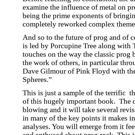
examine the influence of metal on p
being the prime exponents of bringin
completely reworked complex themes 
And so to the future of prog and of c
is led by Porcupine Tree along with 
touches on the way the classic prog b
the work of others, in particular thro
Dave Gilmour of Pink Floyd with th
Spheres.”
This is just a sample of the terrific
t
of this hugely important book.
The d
blowing and it will take several revis
in many of the key points it makes i
analyses. You will emerge from it fe
and enthused about prog rock. This 