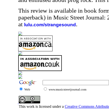
This review is available in book for
paperback) in Music Street Journal
at
.
lulu.com/strangesound
Web
www.musicstreetjournal.com
This work is licensed under a
Creative Commons Attributio