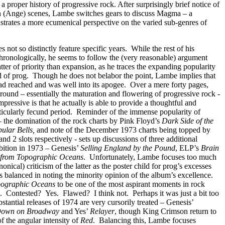
n a proper history of progressive rock. After surprisingly brief notice of
 (Ange) scenes, Lambe switches gears to discuss Magma – a
trates a more ecumenical perspective on the varied sub-genres of
 not so distinctly feature specific years.
While the rest of his
hronologically, he seems to follow the (very reasonable) argument
atter of priority than expansion, as he traces the expanding popularity
 of prog.
Though he does not belabor the point, Lambe implies that
ad reached and was well into its apogee.
Over a mere forty pages,
round – essentially the maturation and flowering of progressive rock -
mpressive is that he actually is able to provide a thoughtful and
ticularly fecund period.
Reminder of the immense popularity of
– the domination of the rock charts by Pink Floyd’s
Dark Side of the
ular Bells,
and note of
the December 1973 charts being topped by
d 2 slots respectively - sets up discussions of three additional
ition in 1973 – Genesis’
Selling England by the Pound
, ELP’s
Brain
 from Topographic Oceans
.
Unfortunately, Lambe focuses too much
onical) criticism of the latter as the poster child for prog’s excesses
 balanced in noting the minority opinion of the album’s excellence.
pographic Oceans
to be one of the most aspirant moments in rock
.
Contested?
Yes.
Flawed?
I think not.
Perhaps it was just a bit too
tantial releases of 1974 are very cursorily treated – Genesis’
Down on Broadway
and Yes’
Relayer
, though King Crimson return to
f the angular intensity of
Red
.
Balancing this, Lambe focuses