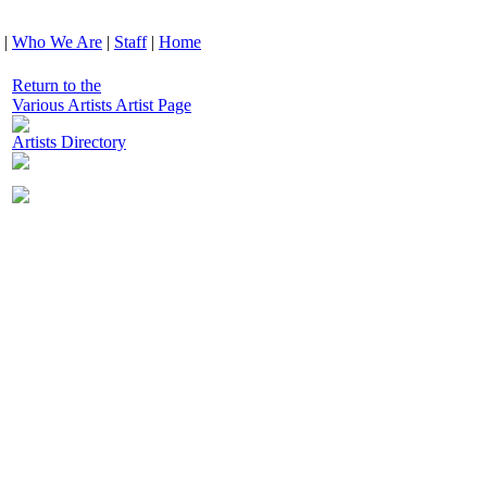
|
Who We Are
|
Staff
|
Home
Return to the
Various Artists Artist Page
Artists Directory