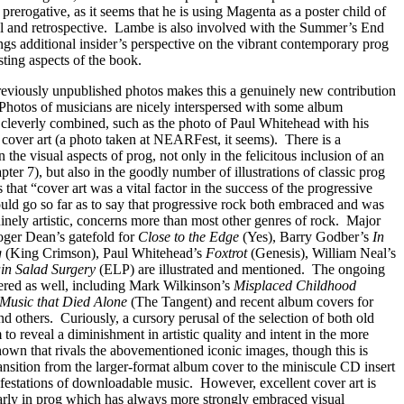
s prerogative, as it seems that he is using Magenta as a poster child of
 and retrospective.
Lambe is also involved with the Summer’s End
ngs additional insider’s perspective on the vibrant contemporary prog
sting aspects of the book.
reviously unpublished photos makes this a genuinely new contribution
Photos of musicians are nicely interspersed with some album
 cleverly combined, such as the photo of Paul Whitehead with his
cover art (a photo taken at NEARFest, it seems).
There is a
the visual aspects of prog, not only in the felicitous inclusion of an
ter 7), but also in the goodly number of illustrations of classic prog
that “cover art was a vital factor in the success of the progressive
uld go so far as to say that progressive rock both embraced and was
nely artistic, concerns more than most other genres of rock.
Major
oger Dean’s gatefold for
Close to the Edge
(Yes), Barry Godber’s
In
g
(King Crimson), Paul Whitehead’s
Foxtrot
(Genesis), William Neal’s
in Salad Surgery
(ELP) are illustrated and mentioned.
The ongoing
vered as well, including Mark Wilkinson’s
Misplaced Childhood
Music that Died Alone
(The Tangent) and recent album covers for
nd others.
Curiously, a cursory perusal of the selection of both old
o reveal a diminishment in artistic quality and intent in the more
hown that rivals the abovementioned iconic images, though this is
nsition from the larger-format album cover to the miniscule CD insert
ifestations of downloadable music.
However, excellent cover art is
larly in prog which has always more strongly embraced visual