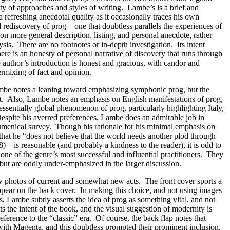
ety of approaches and styles of writing.
Lambe’s is a brief and
 refreshing anecdotal quality as it occasionally traces his own
rediscovery of prog – one that doubtless parallels the experiences of
 on more general description, listing, and personal anecdote, rather
ysis.
There are no footnotes or in-depth investigation.
Its intent
ere is an honesty of personal narrative of discovery that runs through
 author’s introduction is honest and gracious, with candor and
ermixing of fact and opinion.
be notes a leaning toward emphasizing symphonic prog, but the
t.
Also, Lambe notes an emphasis on English manifestations of prog,
ssentially global phenomenon of prog, particularly highlighting Italy,
espite his averred preferences, Lambe does an admirable job in
umenical survey.
Though his rationale for his minimal emphasis on
that he “does not believe that the world needs another plod through
8) – is reasonable (and probably a kindness to the reader), it is odd to
one of the genre’s most successful and influential practitioners.
They
but are oddly under-emphasized in the larger discussion.
ow photos of current and somewhat new acts.
The front cover sports a
pear on the back cover.
In making this choice, and not using images
ds, Lambe subtly asserts the idea of prog as something vital, and not
its the intent of the book, and the visual suggestion of modernity is
reference to the “classic” era.
Of course, the back flap notes that
ith Magenta, and this doubtless prompted their prominent inclusion.