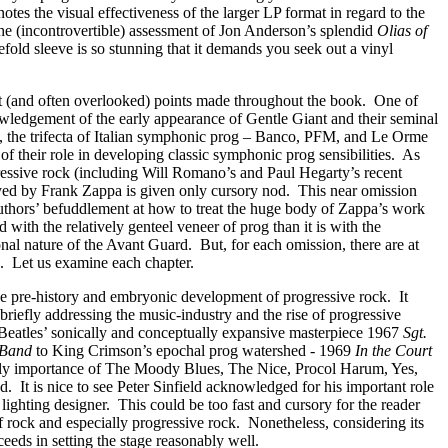
tes the visual effectiveness of the larger LP format in regard to the
the (incontrovertible) assessment of Jon Anderson’s splendid
Olias of
efold sleeve is so stunning that it demands you seek out a vinyl
 (and often overlooked) points made throughout the book.
One of
owledgement of the early appearance of Gentle Giant and their seminal
, the trifecta of Italian symphonic prog – Banco, PFM, and Le Orme
of their role in developing classic symphonic prog sensibilities.
As
essive rock (including Will Romano’s and Paul Hegarty’s recent
ayed by Frank Zappa is given only cursory nod.
This near omission
uthors’ befuddlement at how to treat the huge body of Zappa’s work
ned with the relatively genteel veneer of prog than it is with the
onal nature of the Avant Guard.
But, for each omission, there are at
.
Let us examine each chapter.
the pre-history and embryonic development of progressive rock.
It
 briefly addressing the music-industry and the rise of progressive
e Beatles’ sonically and conceptually expansive masterpiece 1967
Sgt.
 Band
to King Crimson’s epochal prog watershed - 1969
In the Court
ly importance of The Moody Blues, The Nice, Procol Harum, Yes,
d.
It is nice to see Peter Sinfield acknowledged for his important role
s lighting designer.
This could be too fast and cursory for the reader
of rock and especially progressive rock.
Nonetheless, considering its
cceeds in setting the stage reasonably well.