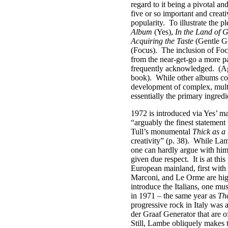
regard to it being a pivotal and
five or so important and creati
popularity.
To illustrate the
Album
(Yes),
In the Land of 
Acquiring the Taste
(Gentle G
(Focus).
The inclusion of Foc
from the near-get-go a more p
frequently acknowledged.
(Ag
book).
While other albums coul
development of complex, multi
essentially the primary ingred
1972 is introduced via Yes’ m
“arguably the finest statement
Tull’s monumental
Thick as a
creativity” (p. 38).
While Lamb
one can hardly argue with him
given due respect.
It is at th
European mainland, first with 
Marconi, and Le Orme are high
introduce the Italians, one m
in 1971 – the same year as
Th
progressive rock in Italy was
der Graaf Generator that are of
Still, Lambe obliquely makes th