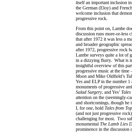
itself an important inclusion i
the German (Eloy) and French
welcome inclusion that demons
progressive rock.
From this point on, Lambe does
discussion runs more-or-less c
that after 1972 it was less a m
and broader geographic spread
after 1972, progressive rock h
Lambe surveys quite a lot of g
in a dizzying flurry.
What is i
insightful overview of this par
progressive music at the time 
Moon
and Mike Oldfield’s
Tub
Yes and ELP in the number 1 an
monuments of progressive amb
Salad Surgery
, and Yes’
Tales
attention on the (seemingly-can
and shortcomings, though he is
I, for one, hold
Tales from To
(and not just progressive rock)
challenging for most.
Two subs
monumental
The Lamb Lies 
prominence in the discussion o