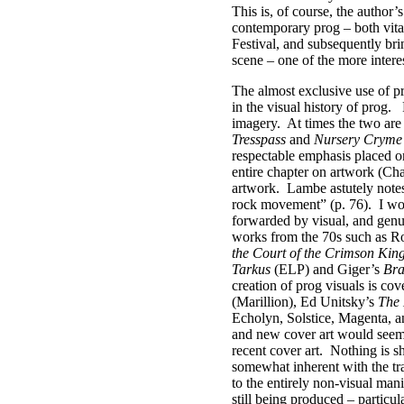
This is, of course, the author’
contemporary prog – both vital
Festival, and subsequently bri
scene – one of the more intere
The almost exclusive use of p
in the visual history of prog.
imagery.
At times the two are
Tresspass
and
Nursery Cryme
respectable emphasis placed on 
entire chapter on artwork (Chap
artwork.
Lambe astutely notes 
rock movement” (p. 76).
I wo
forwarded by visual, and genui
works from the 70s such as R
the Court of the Crimson Kin
Tarkus
(ELP) and Giger’s
Bra
creation of prog visuals is co
(Marillion), Ed Unitsky’s
The 
Echolyn, Solstice, Magenta, a
and new cover art would seem t
recent cover art.
Nothing is s
somewhat inherent with the tra
to the entirely non-visual man
still being produced – particu