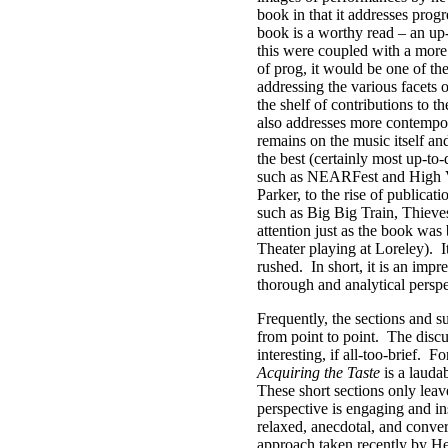
book in that it addresses progr
book is a worthy read – an up-
this were coupled with a more 
of prog, it would be one of th
addressing the various facets
the shelf of contributions to t
also addresses more contempo
remains on the music itself an
the best (certainly most up-to
such as NEARFest and High Vol
Parker, to the rise of publicat
such as Big Big Train, Thieve
attention just as the book wa
Theater playing at Loreley).
I
rushed.
In short, it is an imp
thorough and analytical perspe
Frequently, the sections and su
from point to point.
The discu
interesting, if all-too-brief.
Fo
Acquiring the Taste
is a laudab
These short sections only lea
perspective is engaging and i
relaxed, anecdotal, and conver
approach taken recently by He