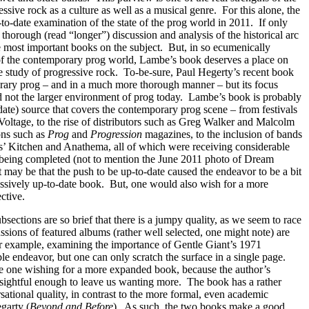
essive rock as a culture as well as a musical genre.
For this alone, the
to-date examination of the state of the prog world in 2011.
If only
thorough (read “longer”) discussion and analysis of the historical arc
e most important books on the subject.
But, in so ecumenically
 of the contemporary prog world, Lambe’s book deserves a place on
he study of progressive rock.
To-be-sure, Paul Hegerty’s recent book
rary prog – and in a much more thorough manner – but its focus
d not the larger environment of prog today.
Lambe’s book is probably
-date) source that covers the contemporary prog scene – from festivals
tage, to the rise of distributors such as Greg Walker and Malcolm
ions such as
Prog
and
Progression
magazines, to the inclusion of bands
s’ Kitchen and Anathema, all of which were receiving considerable
s being completed (not to mention the June 2011 photo of Dream
t may be that the push to be up-to-date caused the endeavor to be a bit
ressively up-to-date book.
But, one would also wish for a more
ctive.
bsections are so brief that there is a jumpy quality, as we seem to race
ssions of featured albums (rather well selected, one might note) are
r example, examining the importance of Gentle Giant’s 1971
le endeavor, but one can only scratch the surface in a single page.
ve one wishing for a more expanded book, because the author’s
nsightful enough to leave us wanting more.
The book has a rather
sational quality, in contrast to the more formal, even academic
garty (
Beyond and Before
).
As such, the two books make a good