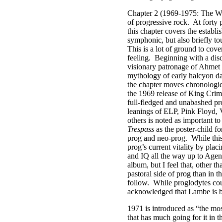
Chapter 2 (1969-1975: The Way
of progressive rock.
At forty 
this chapter covers the establ
symphonic, but also briefly to
This is a lot of ground to cove
feeling.
Beginning with a disc
visionary patronage of Ahmet E
mythology of early halcyon day
the chapter moves chronologic
the 1969 release of King Cri
full-fledged and unabashed pr
leanings of ELP, Pink Floyd, 
others is noted as important t
Trespass
as the poster-child fo
prog and neo-prog.
While thi
prog’s current vitality by plac
and IQ all the way up to Age
album, but I feel that, other t
pastoral side of prog than in 
follow.
While proglodytes cou
acknowledged that Lambe is bot
1971 is introduced as “the mos
that has much going for it in t