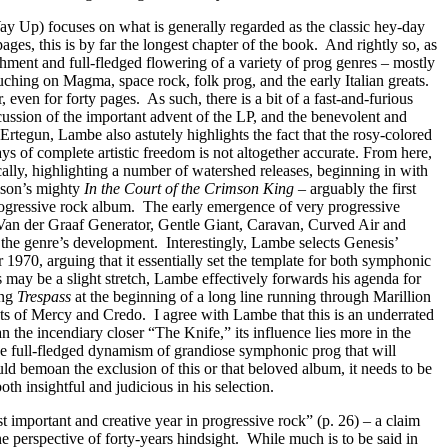
 Up) focuses on what is generally regarded as the classic hey-day
pages, this is by far the longest chapter of the book.
And rightly so, as
ishment and full-fledged flowering of a variety of prog genres – mostly
uching on Magma, space rock, folk prog, and the early Italian greats.
r, even for forty pages.
As such, there is a bit of a fast-and-furious
ussion of the important advent of the LP, and the benevolent and
rtegun, Lambe also astutely highlights the fact that the rosy-colored
s of complete artistic freedom is not altogether accurate. From here,
ally, highlighting a number of watershed releases, beginning in with
mson’s mighty
In the Court of the Crimson King
– arguably the first
ogressive rock album.
The early emergence of very progressive
Van der Graaf Generator, Gentle Giant, Caravan, Curved Air and
o the genre’s development.
Interestingly, Lambe selects Genesis’
r 1970, arguing that it essentially set the template for both symphonic
s may be a slight stretch, Lambe effectively forwards his agenda for
ing
Trespass
at the beginning of a long line running through Marillion
nts of Mercy and Credo.
I agree with Lambe that this is an underrated
han the incendiary closer “The Knife,” its influence lies more in the
the full-fledged dynamism of grandiose symphonic prog that will
ld bemoan the exclusion of this or that beloved album, it needs to be
h insightful and judicious in his selection.
t important and creative year in progressive rock” (p. 26) – a claim
he perspective of forty-years hindsight.
While much is to be said in