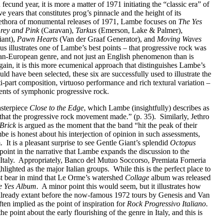
 fecund year, it is more a matter of 1971 initiating the “classic era” of
ve years that constitutes prog’s pinnacle and the height of its
 plethora of monumental releases of 1971, Lambe focuses on
The Yes
Grey and Pink
(Caravan),
Tarkus
(Emerson, Lake & Palmer),
iant),
Pawn Hearts
(Van der Graaf Generator), and
Moving Waves
us illustrates one of Lambe’s best points – that progressive rock was
an-European genre, and not just an English phenomenon than is
ain, it is this more ecumenical approach that distinguishes Lambe’s
d have been selected, these six are successfully used to illustrate the
-part composition, virtuoso performance and rich textural variation –
ients of symphonic progressive rock.
asterpiece
Close to the Edge
, which Lambe (insightfully) describes as
 that the progressive rock movement made.” (p. 35).
Similarly, Jethro
 Brick
is argued as the moment that the band “hit the peak of their
e is honest about his interjection of opinion in such assessments,
.
It is a pleasant surprise to see Gentle Giant’s splendid
Octopus
is point in the narrative that Lambe expands the discussion to the
Italy.
Appropriately, Banco del Mutuo Soccorso, Premiata Forneria
lighted as the major Italian groups.
While this is the perfect place to
ust bear in mind that Le Orme’s watershed
Collage
album was released
e Yes Album
.
A minor point this would seem, but it illustrates how
 already extant before the now-famous 1972 tours by Genesis and Van
ten implied as the point of inspiration for
Rock Progressivo Italiano
.
e point about the early flourishing of the genre in Italy, and this is