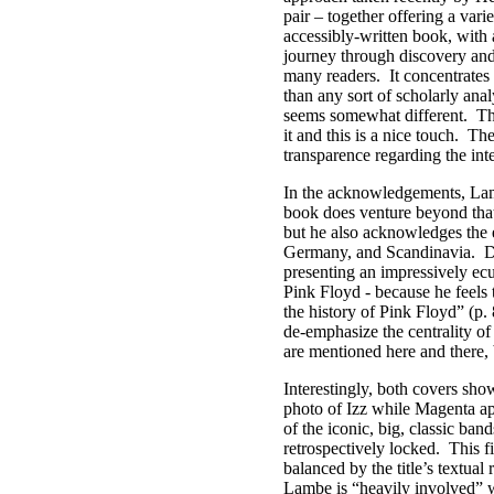
pair – together offering a vari
accessibly-written book, with a
journey through discovery and 
many readers.
It concentrates
than any sort of scholarly anal
seems somewhat different.
Th
it and this is a nice touch.
The
transparence regarding the int
In the acknowledgements, Lam
book does venture beyond tha
but he also acknowledges the e
Germany, and Scandinavia.
D
presenting an impressively ec
Pink Floyd - because he feels 
the history of Pink Floyd” (p. 
de-emphasize the centrality of 
are mentioned here and there, 
Interestingly, both covers sh
photo of Izz while Magenta ap
of the iconic, big, classic ban
retrospectively locked.
This f
balanced by the title’s textual 
Lambe is “heavily involved” w