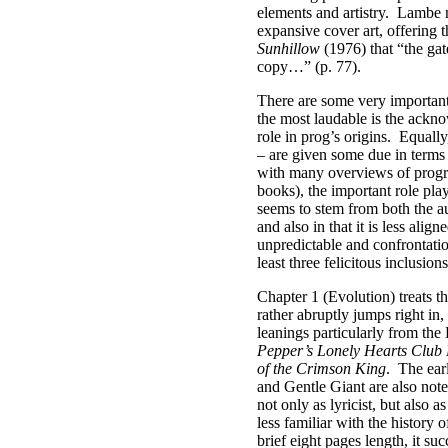
elements and artistry.
Lambe no
expansive cover art, offering 
Sunhillow
(1976) that “the gat
copy…” (p. 77).
There are some very important
the most laudable is the ackn
role in prog’s origins.
Equally
– are given some due in terms 
with many overviews of progr
books), the important role pl
seems to stem from both the a
and also in that it is less alig
unpredictable and confrontati
least three felicitous inclusions
Chapter 1 (Evolution) treats 
rather abruptly jumps right in,
leanings particularly from th
Pepper’s Lonely Hearts Club
of the Crimson King
.
The ear
and Gentle Giant are also note
not only as lyricist, but also a
less familiar with the history 
brief eight pages length, it su