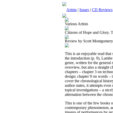
Artists
|
Issues
|
CD Reviews
Various Artists
Citizens of Hope and Glory. 
Review by Scott Montgomery
This is an enjoyable read that
the introduction (p. 9), Lambe
genre, written for the general 
overview, but also a straight c
chapters – chapter 3 on techno
design; chapter 9 on words – th
cover the chronological histor
author states, it attempts eve
topical investigations – a nic
alternation between the chrono
This is one of the few books o
contemporary phenomenon, addr
images of performances by ne