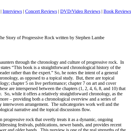
|
Interviews
|
Concert Reviews
|
DVD/Video Reviews
|
Book Reviews
The Story of Progressive Rock written by Stephen Lambe
 saunters through the chronology and culture of progressive rock.
In
 states “This book is a straightforward chronological history of the
reader rather than the expert.” So, he notes the intent of a general
hronology, as opposed to a topical study.
But, there are topical
logy; chapter 5 on live performance; chapter 7 on art and cover
ese are interspersed between the chapters (1, 2, 4, 6, 8, and 10) that
y.
So, while it offers a relatively straightforward chronology, as the
n more – providing both a chronological overview and a series of
ely interwoven arrangement.
The subcategories work well and the
logical narrative and the topical discussions flow.
n progressive rock that overtly treats it as a dynamic, ongoing
essing festivals, publications, newer bands, and provides recent
wer and older bands.
This purview is one of the real strengths of the