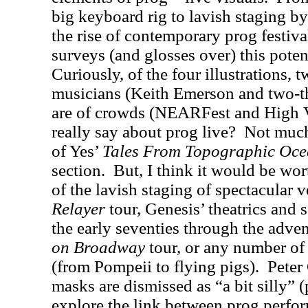
big keyboard rig to lavish staging b
the rise of contemporary prog festiva
surveys (and glosses over) this potent
Curiously, of the four illustrations, 
musicians (Keith Emerson and two-t
are of crowds (NEARFest and High V
really say about prog live?
Not muc
of Yes’
Tales From Topographic Oce
section.
But, I think it would be wor
of the lavish staging of spectacular 
Relayer
tour, Genesis’ theatrics and 
the early seventies through the adv
on Broadway
tour, or any number of
(from Pompeii to flying pigs).
Peter
masks are dismissed as “a bit silly” (
explore the link between prog perfor