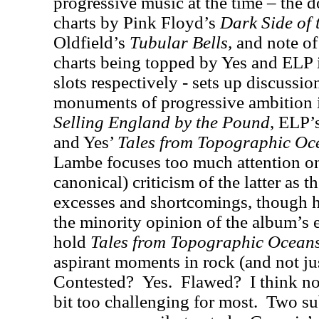
progressive music at the time – the 
charts by Pink Floyd’s
Dark Side of
Oldfield’s
Tubular Bells,
and note of
charts being topped by Yes and ELP 
slots respectively - sets up discussio
monuments of progressive ambition 
Selling England by the Pound
, ELP’
and Yes’
Tales from Topographic Oc
Lambe focuses too much attention on
canonical) criticism of the latter as t
excesses and shortcomings, though h
the minority opinion of the album’s 
hold
Tales from Topographic Ocean
aspirant moments in rock (and not ju
Contested?
Yes.
Flawed?
I think no
bit too challenging for most.
Two sub