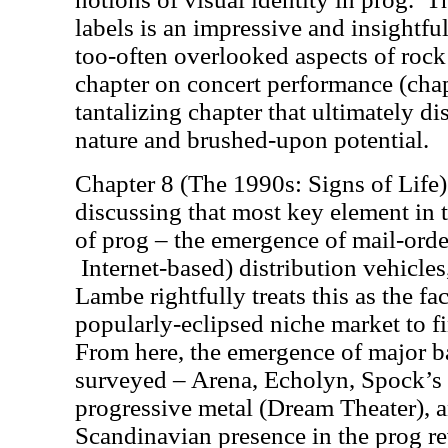
labels is an impressive and insightful
too-often overlooked aspects of rock 
chapter on concert performance (chapt
tantalizing chapter that ultimately di
nature and brushed-upon potential.
Chapter 8 (The 1990s: Signs of Life)
discussing that most key element in
of prog – the emergence of mail-orde
Internet-based) distribution vehicle
Lambe rightfully treats this as the fa
popularly-eclipsed niche market to fin
From here, the emergence of major ba
surveyed – Arena, Echolyn, Spock’s B
progressive metal (Dream Theater), a
Scandinavian presence in the prog r