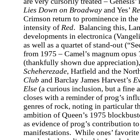
are very cursorily treated – Genesi
Lies Down on Broadway
and Yes’
Re
Crimson return to prominence in the 
intensity of
Red
.
Balancing this, La
developments in electronica (Vangel
as well as a quartet of stand-out (“
from 1975 – Camel’s magnum opus
(thankfully shown due appreciation
)
Scheherezade
, Hatfield and the Nort
Club
and Barclay James Harvest’s
E
Else
(a curious inclusion, but a fine 
closes with a reminder of prog’s inf
genres of rock, noting in particular 
ambition of Queen’s 1975 blockbus
as evidence of prog’s contribution t
manifestations.
While ones’ favorit