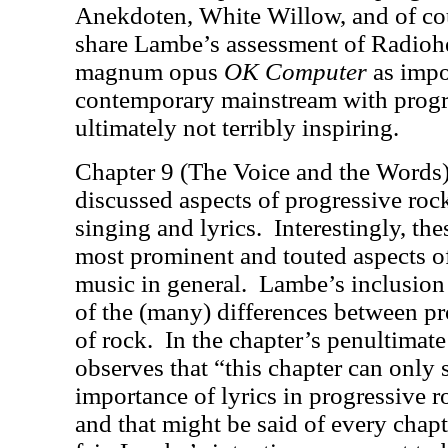
Anekdoten, White Willow, and of co
share Lambe’s assessment of Radioh
magnum opus
OK Computer
as impo
contemporary mainstream with progre
ultimately not terribly inspiring.
Chapter 9 (The Voice and the Words)
discussed aspects of progressive rock
singing and lyrics.
Interestingly, the
most prominent and touted aspects o
music in general.
Lambe’s inclusion 
of the (many) differences between pr
of rock.
In the chapter’s penultimat
observes that “this chapter can only s
importance of lyrics in progressive r
and that might be said of every chapt