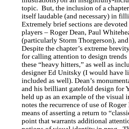
topic.
But, the inclusion of a chapter
itself laudable (and necessary) in fill
Extremely brief sections are devoted 
players – Roger Dean, Paul Whitehe
(particularly Storm Thorgerson), an
Despite the chapter’s extreme brevity
for calling attention to design trend
these “heavy hitters,” as well as inc
designer Ed Unitsky (I would have l
included as well). Dean’s monumental
and his brilliant gatefold design for 
held up as an example of the visual i
notes the recurrence of use of Roger
means of asserting a return to “classi
point that warrants additional attentio
notions of visual identity in prog.
Th