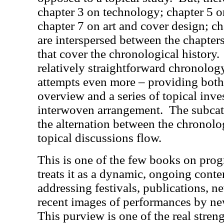
chapter 3 on technology; chapter 5 o
chapter 7 on art and cover design; c
are interspersed between the chapters 
that cover the chronological history.
relatively straightforward chronology,
attempts even more – providing both
overview and a series of topical inve
interwoven arrangement.
The subcat
the alternation between the chronolog
topical discussions flow.
This is one of the few books on progr
treats it as a dynamic, ongoing co
addressing festivals, publications, 
recent images of performances by ne
This purview is one of the real streng