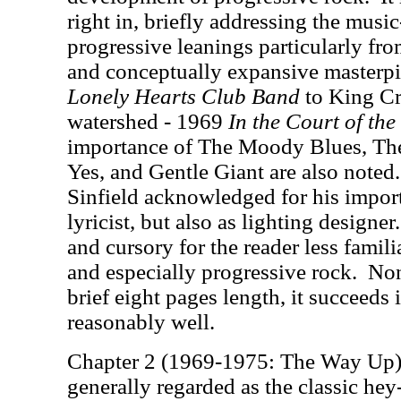
right in, briefly addressing the music
progressive leanings particularly fro
and conceptually expansive masterp
Lonely Hearts Club Band
to King Cr
watershed - 1969
In the Court of th
importance of The Moody Blues, The
Yes, and Gentle Giant are also noted.
Sinfield acknowledged for his import
lyricist, but also as lighting designer.
and cursory for the reader less famili
and especially progressive rock.
Non
brief eight pages length, it succeeds 
reasonably well.
Chapter 2 (1969-1975: The Way Up) 
generally regarded as the classic hey