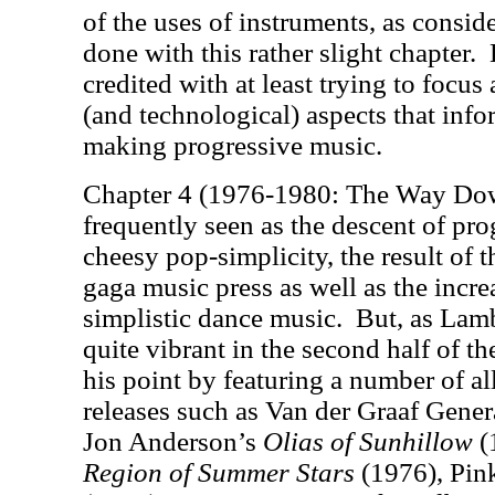
of the uses of instruments, as consi
done with this rather slight chapter.
credited with at least trying to focus
(and technological) aspects that info
making progressive music.
Chapter 4 (1976-1980: The Way Dow
frequently seen as the descent of pro
cheesy pop-simplicity, the result of 
gaga music press as well as the incr
simplistic dance music.
But, as Lamb
quite vibrant in the second half of t
his point by featuring a number of a
releases such as Van der Graaf Gener
Jon Anderson’s
Olias of Sunhillow
(
Region of Summer Stars
(1976), Pin