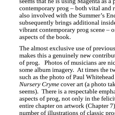
seems that he is using Magenta as a p
contemporary prog – both vital and r
also involved with the Summer’s End
subsequently brings additional insid
vibrant contemporary prog scene – on
aspects of the book.
The almost exclusive use of previou
makes this a genuinely new contribut
of prog.
Photos of musicians are nic
some album imagery.
At times the t
such as the photo of Paul Whitehead
Nursery Cryme
cover art (a photo ta
seems).
There is a respectable empha
aspects of prog, not only in the felic
entire chapter on artwork (Chapter 7)
number of illustrations of classic pr