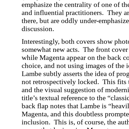
emphasize the centrality of one of th
and influential practitioners.
They ar
there, but are oddly under-emphasized
discussion.
Interestingly, both covers show phot
somewhat new acts.
The front cover 
while Magenta appear on the back co
choice, and not using images of the i
Lambe subtly asserts the idea of pro
not retrospectively locked.
This fits
and the visual suggestion of moderni
title’s textual reference to the “classi
back flap notes that Lambe is “heavi
Magenta, and this doubtless prompte
inclusion.
This is, of course, the aut