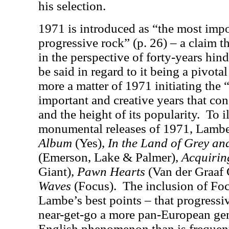
his selection.
1971 is introduced as “the most impo
progressive rock” (p. 26) – a claim t
in the perspective of forty-years hind
be said in regard to it being a pivotal
more a matter of 1971 initiating the “
important and creative years that con
and the height of its popularity.
To i
monumental releases of 1971, Lamb
Album
(Yes),
In the Land of Grey an
(Emerson, Lake & Palmer),
Acquirin
Giant),
Pawn Hearts
(Van der Graaf 
Waves
(Focus).
The inclusion of Foc
Lambe’s best points – that progressi
near-get-go a more pan-European gen
English phenomenon than is frequen