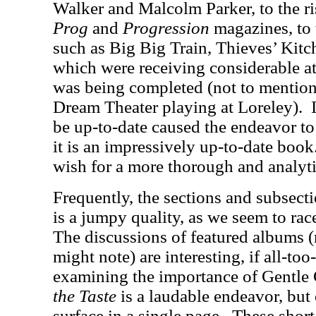
Walker and Malcolm Parker, to the ri
Prog
and
Progression
magazines, to 
such as Big Big Train, Thieves’ Kitc
which were receiving considerable at
was being completed (not to mention
Dream Theater playing at Loreley).
be up-to-date caused the endeavor to 
it is an impressively up-to-date book
wish for a more thorough and analyti
Frequently, the sections and subsectio
is a jumpy quality, as we seem to rac
The discussions of featured albums (r
might note) are interesting, if all-too-
examining the importance of Gentle
the Taste
is a laudable endeavor, but 
surface in a single page.
These short