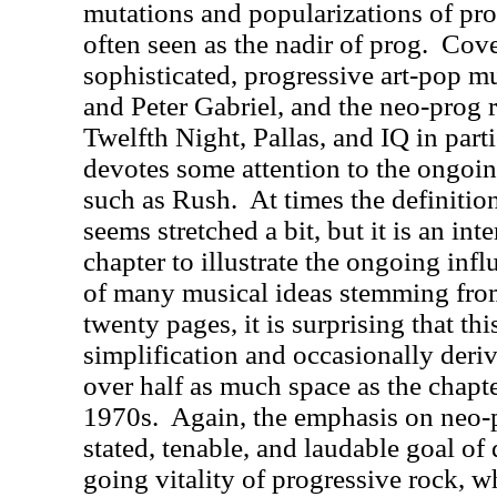
mutations and popularizations of pro
often seen as the nadir of prog.
Cove
sophisticated, progressive art-pop 
and Peter Gabriel, and the neo-prog r
Twelfth Night, Pallas, and IQ in parti
devotes some attention to the ongoin
such as Rush.
At times the definitio
seems stretched a bit, but it is an int
chapter to illustrate the ongoing infl
of many musical ideas stemming fro
twenty pages, it is surprising that th
simplification and occasionally deriv
over half as much space as the chapte
1970s.
Again, the emphasis on neo-
stated, tenable, and laudable goal of
going vitality of progressive rock, w