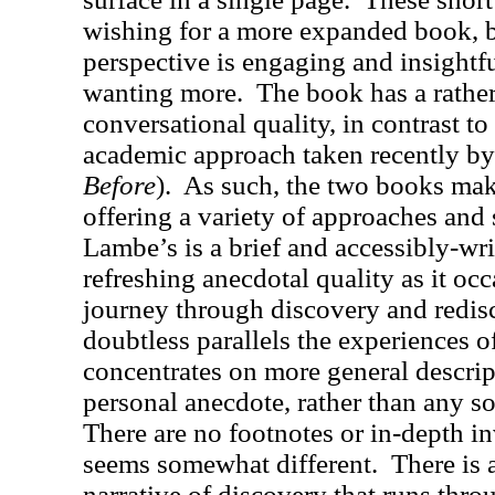
wishing for a more expanded book, b
perspective is engaging and insightf
wanting more.
The book has a rather
conversational quality, in contrast t
academic approach taken recently by
Before
).
As such, the two books mak
offering a variety of approaches and 
Lambe’s is a brief and accessibly-wri
refreshing anecdotal quality as it oc
journey through discovery and redis
doubtless parallels the experiences o
concentrates on more general descript
personal anecdote, rather than any so
There are no footnotes or in-depth in
seems somewhat different.
There is 
narrative of discovery that runs throu