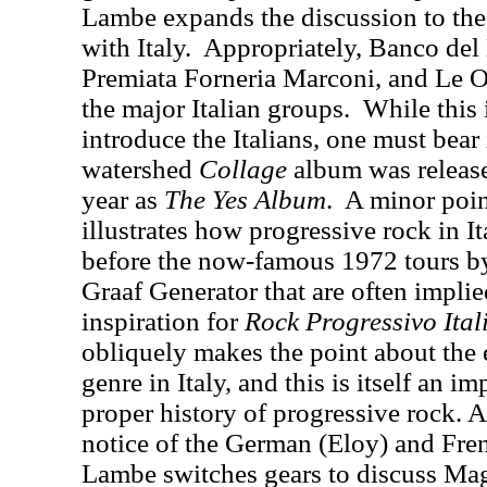
Lambe expands the discussion to the
with Italy.
Appropriately, Banco del
Premiata Forneria Marconi, and Le O
the major Italian groups.
While this 
introduce the Italians, one must bea
watershed
Collage
album was release
year as
The Yes Album
.
A minor poin
illustrates how progressive rock in I
before the now-famous 1972 tours b
Graaf Generator that are often implie
inspiration for
Rock Progressivo Ital
obliquely makes the point about the e
genre in Italy, and this is itself an i
proper history of progressive rock. Af
notice of the German (Eloy) and Fre
Lambe switches gears to discuss M