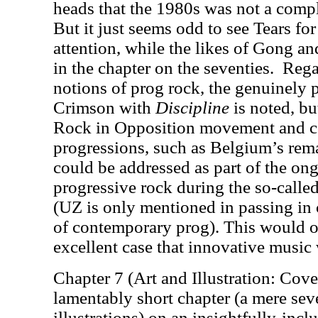
heads that the 1980s was not a comp
But it just seems odd to see Tears fo
attention, while the likes of Gong a
in the chapter on the seventies.
Rega
notions of prog rock, the genuinely 
Crimson with
Discipline
is noted, bu
Rock in Opposition movement and c
progressions, such as Belgium’s rem
could be addressed as part of the on
progressive rock during the so-calle
(UZ is only mentioned in passing in 
of contemporary prog). This would o
excellent case that innovative music 
Chapter 7 (Art and Illustration: Cove
lamentably short chapter (a mere sev
illustrations) on an insightfully-inc