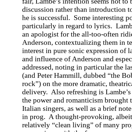
fair, Lambe’s intention seems not to
discussion rather than introduction t
he is successful.
Some interesting po
particularly in regard to lyrics.
Lambe
an apologist for the all-too-often rid
Anderson, contextualizing them in t
interest in pure sonic expression of 
and influence of Anderson and especi
addressed, noting in particular the la
(and Peter Hammill, dubbed “the Bo
rock”) on the more dramatic, theatrica
delivery.
Also refreshing is Lambe’s 
the power and romanticism brought t
Italian singers, as well as a brief not
in prog.
A thought-provoking, albeit 
relatively “clean living” of many pro