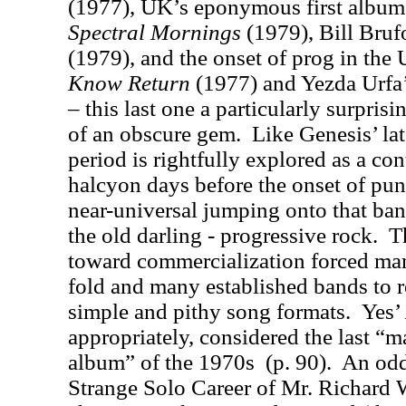
(1977), UK’s eponymous first album 
Spectral Mornings
(1979), Bill Bruf
(1979), and the onset of prog in the
Know Return
(1977) and Yezda Urfa
– this last one a particularly surprisi
of an obscure gem.
Like Genesis’ lat
period is rightfully explored as a co
halcyon days before the onset of pun
near-universal jumping onto that ba
the old darling - progressive rock.
T
toward commercialization forced ma
fold and many established bands to r
simple and pithy song formats.
Yes’
appropriately, considered the last “m
album” of the 1970s
(p. 90).
An odd
Strange Solo Career of Mr. Richard