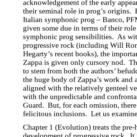
acknowledgement of the early appear
their seminal role in prog’s origins.
Italian symphonic prog – Banco, PF
given some due in terms of their role
symphonic prog sensibilities.
As wi
progressive rock (including Will Ro
Hegarty’s recent books), the importa
Zappa is given only cursory nod.
Th
to stem from both the authors’ befud
the huge body of Zappa’s work and als
aligned with the relatively genteel ve
with the unpredictable and confronta
Guard.
But, for each omission, there 
felicitous inclusions.
Let us examine
Chapter 1 (Evolution) treats the pre
development of progressive rock.
It