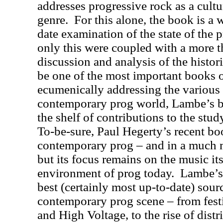
addresses progressive rock as a cultu
genre.
For this alone, the book is a 
date examination of the state of the 
only this were coupled with a more 
discussion and analysis of the histori
be one of the most important books o
ecumenically addressing the various 
contemporary prog world, Lambe’s b
the shelf of contributions to the stud
To-be-sure, Paul Hegerty’s recent b
contemporary prog – and in a much
but its focus remains on the music its
environment of prog today.
Lambe’s 
best (certainly most up-to-date) sour
contemporary prog scene – from fes
and High Voltage, to the rise of dist