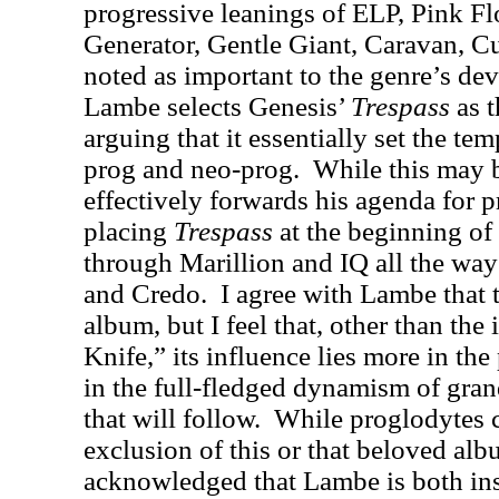
progressive leanings of ELP, Pink Fl
Generator, Gentle Giant, Caravan, Cu
noted as important to the genre’s de
Lambe selects Genesis’
Trespass
as t
arguing that it essentially set the t
prog and neo-prog.
While this may b
effectively forwards his agenda for pr
placing
Trespass
at the beginning of
through Marillion and IQ all the wa
and Credo.
I agree with Lambe that t
album, but I feel that, other than the
Knife,” its influence lies more in the
in the full-fledged dynamism of gra
that will follow.
While proglodytes 
exclusion of this or that beloved alb
acknowledged that Lambe is both ins