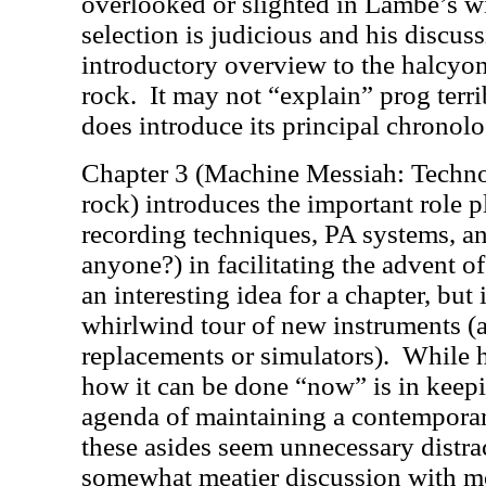
overlooked or slighted in Lambe’s wi
selection is judicious and his discus
introductory overview to the halcyon
rock.
It may not “explain” prog terri
does introduce its principal chronol
Chapter 3 (Machine Messiah: Techno
rock) introduces the important role 
recording techniques, PA systems, a
anyone?) in facilitating the advent o
an interesting idea for a chapter, but 
whirlwind tour of new instruments (
replacements or simulators).
While h
how it can be done “now” is in keepi
agenda of maintaining a contemporar
these asides seem unnecessary distra
somewhat meatier discussion with m