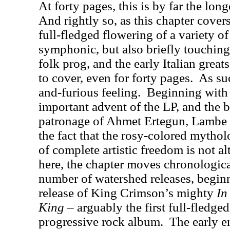
At forty pages, this is by far the lon
And rightly so, as this chapter cover
full-fledged flowering of a variety o
symphonic, but also briefly touchin
folk prog, and the early Italian greats
to cover, even for forty pages.
As suc
and-furious feeling.
Beginning with 
important advent of the LP, and the 
patronage of Ahmet Ertegun, Lambe a
the fact that the rosy-colored mytho
of complete artistic freedom is not a
here, the chapter moves chronologica
number of watershed releases, begin
release of King Crimson’s mighty
In
King
– arguably the first full-fledg
progressive rock album.
The early e