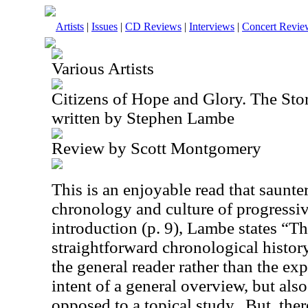
Artists
|
Issues
|
CD Reviews
|
Interviews
|
Concert Revie
Various Artists
Citizens of Hope and Glory. The Sto
written by Stephen Lambe
Review by Scott Montgomery
This is an enjoyable read that saunte
chronology and culture of progressiv
introduction (p. 9), Lambe states “Th
straightforward chronological history
the general reader rather than the exp
intent of a general overview, but also
opposed to a topical study.
But, ther