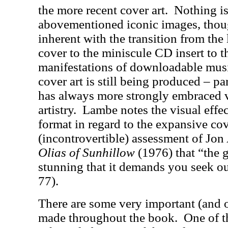
the more recent cover art.
Nothing is
abovementioned iconic images, thou
inherent with the transition from the
cover to the miniscule CD insert to t
manifestations of downloadable mus
cover art is still being produced – pa
has always more strongly embraced 
artistry.
Lambe notes the visual effec
format in regard to the expansive cove
(incontrovertible) assessment of Jon
Olias of Sunhillow
(1976) that “the g
stunning that it demands you seek o
77).
There are some very important (and 
made throughout the book.
One of t