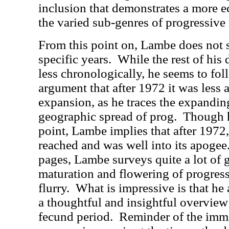
inclusion that demonstrates a more 
the varied sub-genres of progressive 
From this point on, Lambe does not s
specific years.
While the rest of his
less chronologically, he seems to fol
argument that after 1972 it was less a
expansion, as he traces the expandin
geographic spread of prog.
Though h
point, Lambe implies that after 1972
reached and was well into its apogee
pages, Lambe surveys quite a lot of 
maturation and flowering of progress
flurry.
What is impressive is that he 
a thoughtful and insightful overview 
fecund period.
Reminder of the imme