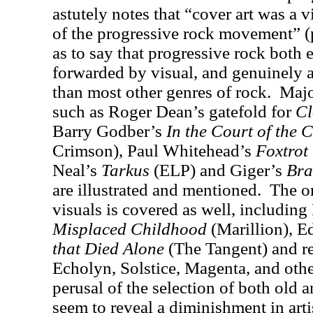
astutely notes that “cover art was a vi
of the progressive rock movement” (p
as to say that progressive rock both
forwarded by visual, and genuinely a
than most other genres of rock.
Majo
such as Roger Dean’s gatefold for
Cl
Barry Godber’s
In the Court of the
Crimson), Paul Whitehead’s
Foxtrot
Neal’s
Tarkus
(ELP) and Giger’s
Bra
are illustrated and mentioned.
The o
visuals is covered as well, includin
Misplaced Childhood
(Marillion), E
that Died Alone
(The Tangent) and re
Echolyn, Solstice, Magenta, and othe
perusal of the selection of both old
seem to reveal a diminishment in artis