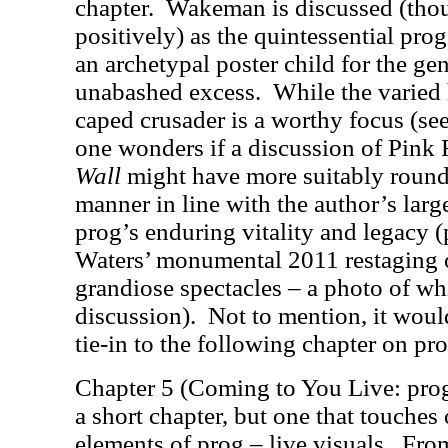
chapter.
Wakeman is discussed (thou
positively) as the quintessential pro
an archetypal poster child for the genr
unabashed excess.
While the varied 
caped crusader is a worthy focus (
one wonders if a discussion of Pink
Wall
might have more suitably rounde
manner in line with the author’s lar
prog’s enduring vitality and legacy 
Waters’ monumental 2011 restaging o
grandiose spectacles – a photo of wh
discussion).
Not to mention, it woul
tie-in to the following chapter on p
Chapter 5 (Coming to You Live: prog
a short chapter, but one that touche
elements of prog – live visuals.
From