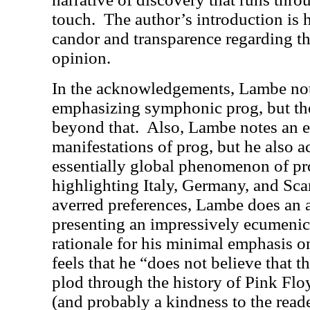
touch.
The author’s introduction is 
candor and transparence regarding th
opinion.
In the acknowledgements, Lambe not
emphasizing symphonic prog, but th
beyond that.
Also, Lambe notes an 
manifestations of prog, but he also 
essentially global phenomenon of pro
highlighting Italy, Germany, and Sca
averred preferences, Lambe does an 
presenting an impressively ecumenic
rationale for his minimal emphasis o
feels that he “does not believe that 
plod through the history of Pink Floy
(and probably a kindness to the reader