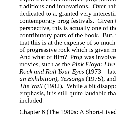
traditions and innovations.
Over half
dedicated to a, granted very interesti
contemporary prog festivals.
Given t
perspective, this is actually one of 
contributory parts of the book.
But, 
that this is at the expense of so much 
of progressive rock which is given m
And what of film?
Prog was involve
movies, such as the
Pink Floyd: Liv
Rock and Roll Your Eyes
(1973 – lat
an Exhibition)
,
Yessongs
(1975)
, and
The Wall
(1982).
While a bit disappo
emphasis, it is still quite laudable th
included.
Chapter 6 (The 1980s: A Short-Lived