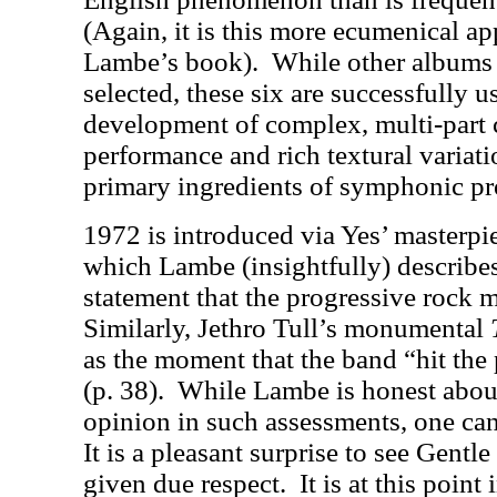
(Again, it is this more ecumenical ap
Lambe’s book).
While other albums
selected, these six are successfully us
development of complex, multi-part 
performance and rich textural variati
primary ingredients of symphonic pr
1972 is introduced via Yes’ masterp
which Lambe (insightfully) describes
statement that the progressive rock 
Similarly, Jethro Tull’s monumental
as the moment that the band “hit the 
(p. 38).
While Lambe is honest about 
opinion in such assessments, one can
It is a pleasant surprise to see Gentl
given due respect.
It is at this point