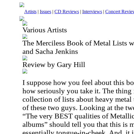
Artists
|
Issues
|
CD Reviews
|
Interviews
|
Concert Revie
Various Artists
The Merciless Book of Metal Lists 
and Sacha Jenkins
Review by Gary Hill
I suppose how you feel about this bo
how seriously you take it. The thing is
collection of lists about heavy metal 
of these two guys. Looking at the tw
“The very BEST qualities of Metalli
albums” should tell you that this is 
essentially tongue-in-cheek. And, it i