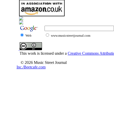
Web
www.musicstreetjournal.com
This work is licensed under a
Creative Commons Attributio
© 2026 Music Street Journal
Inc./Beetcafe.com