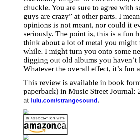
chuckle. You are sure to agree with s
guys are crazy” at other parts. I mean
opinions is not meant, nor could it ev
seriously. The point is, this is a fun
think about a lot of metal you might 
while. I might turn you onto some ne
digging out old albums you haven’t l
Whatever the overall effect, it’s fun
This review is available in book for
paperback) in Music Street Journal
at
.
lulu.com/strangesound