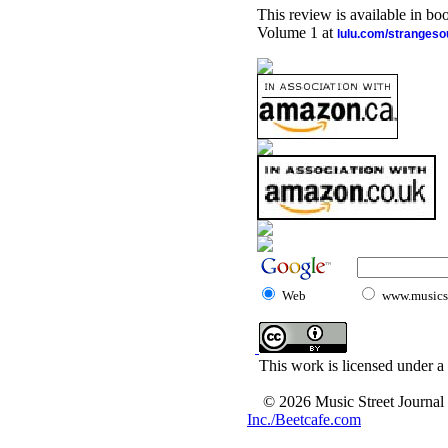
This review is available in b
Volume 1 at
lulu.com/stranges
Web
www.musicst
This work is licensed under a
© 2026 Music Street Journal
Inc./Beetcafe.com