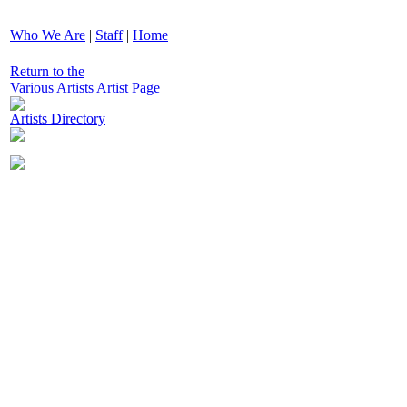
|
Who We Are
|
Staff
|
Home
Return to the
Various Artists Artist Page
Artists Directory