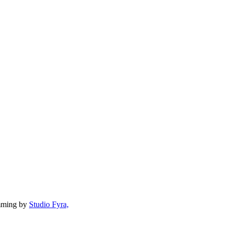
mming by
Studio Fyra,