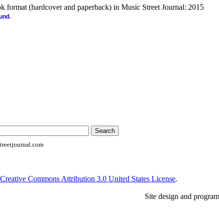
ook format (hardcover and paperback) in Music Street Journal: 2015
.
ound
reetjournal.com
Creative Commons Attribution 3.0 United States License
.
Site design and progra