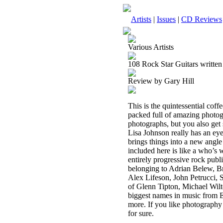
Artists
|
Issues
|
CD Reviews
Various Artists
108 Rock Star Guitars written
Review by Gary Hill
This is the quintessential coffe
packed full of amazing photogr
photographs, but you also get s
Lisa Johnson really has an eye 
brings things into a new angle
included here is like a who’s 
entirely progressive rock public
belonging to Adrian Belew, 
Alex Lifeson, John Petrucci, 
of Glenn Tipton, Michael Wil
biggest names in music from 
more. If you like photography 
for sure.