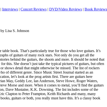
|
Interviews
|
Concert Reviews
|
DVD/Video Reviews
|
Book Reviews
 by Lisa S. Johnson
e table book. That’s particularly true for those who love guitars. It’s
aphs of guitars of many rock stars. Not only do you get all the
tories behind the guitars, the shoots and more. It should be noted that
for this. She doesn’t just take the typical pictures of guitars, but often
 or shows detail that might otherwise be missed. The list of rockers
who of different genre. Since Music Street Journal started as an
ation, let’s look at the prog artists first. There are guitars here
Brian May, Geddy Lee, Ian Anderson, Steve Howe, Roger Waters,
Steve Morse and more. When it comes to metal, you’ll find the guitars
ton, Dave Mustaine, K.K. Downing. The list includes some of the
Eric Clapton to Peter Frampton, Keith Richards and many, many
books, guitars or both, you really must have this. It’s a classy book