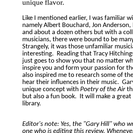
unique flavor.
Like I mentioned earlier, I was familiar w
namely Albert Bouchard, Jon Anderson, 
and about a dozen others but with a coll
musicians, there were bound to be many
Strangely, it was those unfamiliar music
interesting.
Reading that Tracy Hitchin
just goes to show you that no matter wha
inspire you and form your passion for th
also inspired me to research some of thes
hear their influences in their music.
Gary
unique concept with
Poetry of the Air
th
but also a fun book.
It will make a great
library.
Editor's note: Yes, the "Gary Hill" who w
one who is editing this review. Wheneve