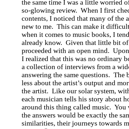
the same time I was a little worried o
so-glowing review.
When I first che
contents, I noticed that many of the a
new to me.
This can make it difficul
when it comes to music books, I tend 
already know.
Given that little bit of
proceeded with an open mind.
Upon 
I realized that this was no ordinary
a collection of interviews from a wide
answering the same questions.
The b
less about the artist’s output and mo
the artist.
Like our solar system, wit
each musician tells his story about h
around this thing called music.
You 
the answers would be exactly the sam
similarities, their journeys towards m