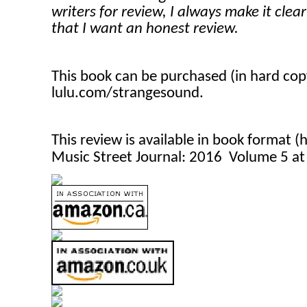
writers for review, I always make it clea
that I want an honest review.
This book can be purchased (in hard co
lulu.com/strangesound.
This review is available in book format 
Music Street Journal: 2016 Volume 5 a