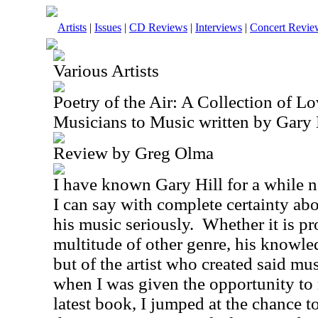
Artists
|
Issues
|
CD Reviews
|
Interviews
|
Concert Revie
Various Artists
Poetry of the Air: A Collection of Lo
Musicians to Music written by Gary 
Review by Greg Olma
I have known Gary Hill for a while n
I can say with complete certainty abo
his music seriously.
Whether it is pr
multitude of other genre, his knowle
but of the artist who created said mu
when I was given the opportunity to 
latest book, I jumped at the chance to