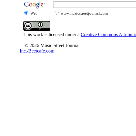
Web
www.musicstreetjournal.com
This work is licensed under a
Creative Commons Attributio
© 2026 Music Street Journal
Inc./Beetcafe.com