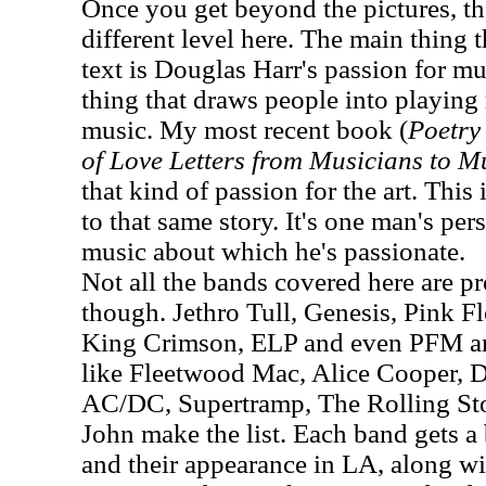
Once you get beyond the pictures, th
different level here. The main thing 
text is Douglas Harr's passion for mus
thing that draws people into playin
music. My most recent book (
Poetry 
of Love Letters from Musicians to M
that kind of passion for the art. This 
to that same story. It's one man's pe
music about which he's passionate.
Not all the bands covered here are pro
though. Jethro Tull, Genesis, Pink F
King Crimson, ELP and even PFM are
like Fleetwood Mac, Alice Cooper, 
AC/DC, Supertramp, The Rolling St
John make the list. Each band gets a 
and their appearance in LA, along w