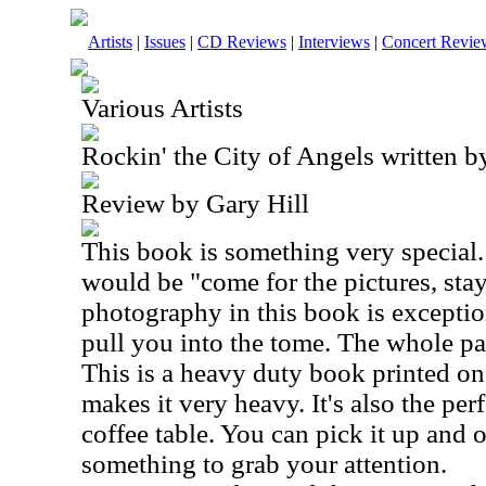
Artists
|
Issues
|
CD Reviews
|
Interviews
|
Concert Revie
Various Artists
Rockin' the City of Angels written 
Review by Gary Hill
This book is something very special. 
would be "come for the pictures, stay
photography in this book is exceptio
pull you into the tome. The whole pa
This is a heavy duty book printed on
makes it very heavy. It's also the per
coffee table. You can pick it up and 
something to grab your attention.