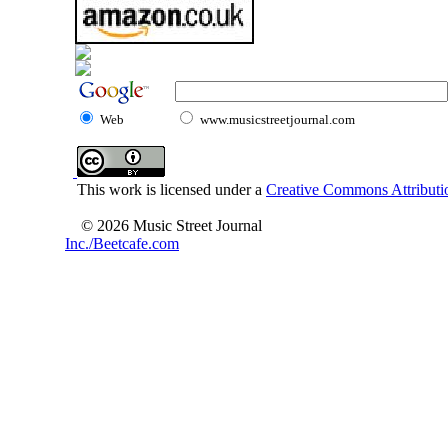
Web
www.musicstreetjournal.com
This work is licensed under a
Creative Commons Attributio
© 2026 Music Street Journal
Inc./Beetcafe.com