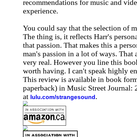
recommendations for music and video
experience.
You could say that the selection of mu
The thing is, it reflects Harr's persona
that passion. That makes this a pers
man's passion in a lot of ways. That 
very real. However you line this book
worth having. I can't speak highly e
This review is available in book for
paperback) in Music Street Journal
at
.
lulu.com/strangesound