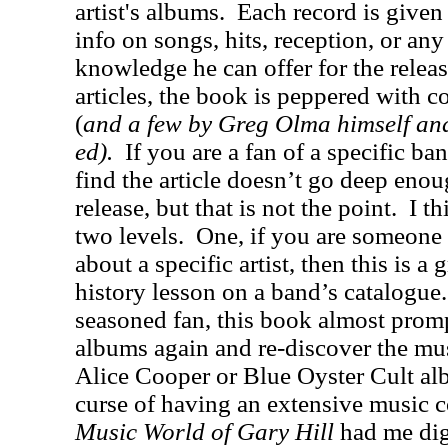
artist's albums.
Each record is given
info on songs, hits, reception, or any o
knowledge he can offer for the releas
articles, the book is peppered with c
(
and a few by Greg Olma himself and
ed).
If you are a fan of a specific b
find the article doesn’t go deep enoug
release, but that is not the point.
I t
two levels.
One, if you are someone 
about a specific artist, then this is a g
history lesson on a band’s catalogue.
seasoned fan, this book almost promp
albums again and re-discover the mu
Alice Cooper or Blue Oyster Cult alb
curse of having an extensive music c
Music World of Gary Hill
had me di