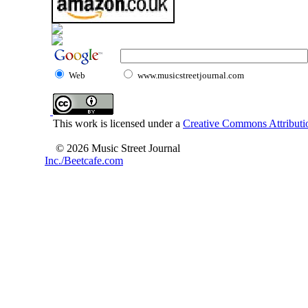
Web
www.musicstreetjournal.com
This work is licensed under a
Creative Commons Attributio
© 2026 Music Street Journal
Inc./Beetcafe.com