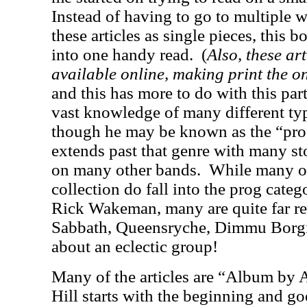
Instead of having to go to multiple w
these articles as single pieces, this 
into one handy read.
(
Also, these ar
available online, making print the on
and this has more to do with this part
vast knowledge of many different ty
though he may be known as the “pro
extends past that genre with many sto
on many other bands.
While many of
collection do fall into the prog cate
Rick Wakeman, many are quite far r
Sabbath, Queensryche, Dimmu Borgir
about an eclectic group!
Many of the articles are “Album by
Hill starts with the beginning and go