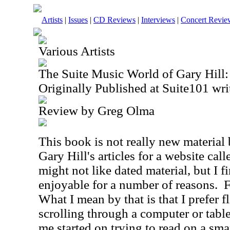
Artists
|
Issues
|
CD Reviews
|
Interviews
|
Concert Revie
Various Artists
The Suite Music World of Gary Hill: 
Originally Published at Suite101 wri
Review by Greg Olma
This book is not really new material b
Gary Hill's articles for a website cal
might not like dated material, but I 
enjoyable for a number of reasons.
F
What I mean by that is that I prefer 
scrolling through a computer or table
me started on trying to read on a sma