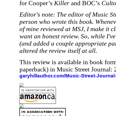
for Cooper’s
Killer
and BOC’s
Culto
Editor's note: The editor of Music St
person who wrote this book. Whenev
of mine reviewed at MSJ, I make it cle
want an honest review. So, while I'v
(and added a couple appropriate pare
altered the review itself at all.
This review is available in book for
paperback) in Music Street Journal
garyhillauthor.com/Music-Street-Journal