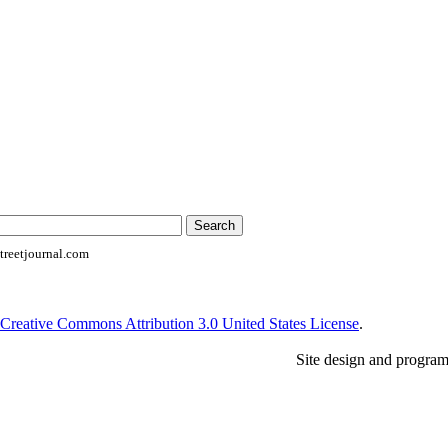
reetjournal.com
Creative Commons Attribution 3.0 United States License
.
Site design and progra