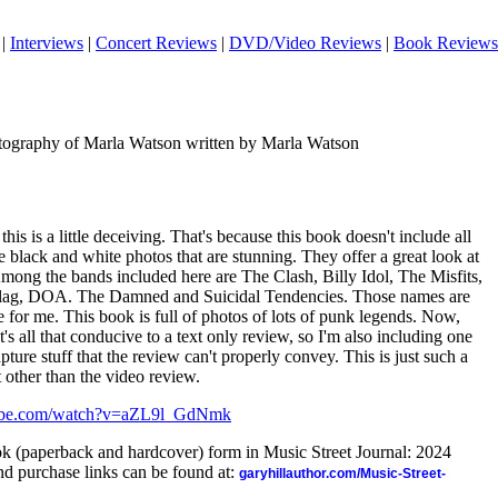
|
Interviews
|
Concert Reviews
|
DVD/Video Reviews
|
Book Reviews
ography of Marla Watson written by Marla Watson
 this is a little deceiving. That's because this book doesn't include all
the black and white photos that are stunning. They offer a great look at
mong the bands included here are The Clash, Billy Idol, The Misfits,
ag, DOA. The Damned and Suicidal Tendencies. Those names are
ge for me. This book is full of photos of lots of punk legends. Now,
at's all that conducive to a text only review, so I'm also including one
ture stuff that the review can't properly convey. This is just such a
at other than the video review.
ube.com/watch?v=aZL9l_GdNmk
ook (paperback and hardcover) form in Music Street Journal: 2024
d purchase links can be found at:
garyhillauthor.com/Music-Street-