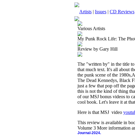
Artists
|
Issues
|
CD Reviews
Various Artists
My Punk Rock Life: The Phot
Review by Gary Hill
The "written by" in the title to
that much text. It's all about 
the punk scene of the 1980s,A
The Dead Kennedys, Black Fl
just a few that pop off the pa
this is not the kind of thing th
of our MSJ bonus videos to cap
cool book. Let's leave it at th
Here is that MSJ video
yout
This review is available in b
Volume 3 More information an
Journal-2024.