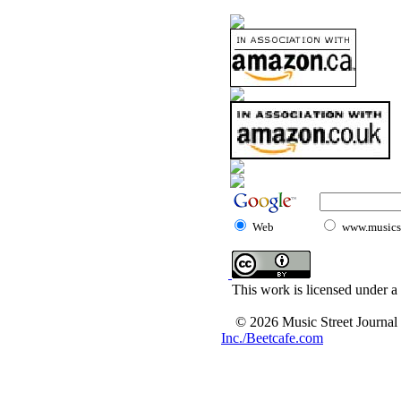
Web
www.musicst
This work is licensed under a
© 2026 Music Street Journal
Inc./Beetcafe.com