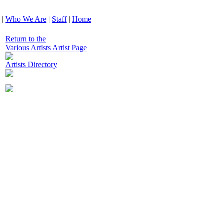
|
Who We Are
|
Staff
|
Home
Return to the
Various Artists Artist Page
Artists Directory