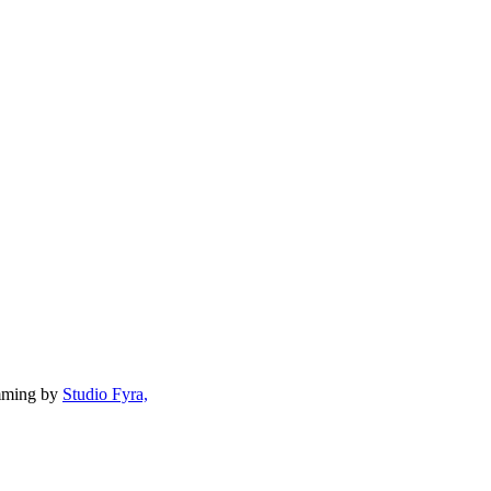
mming by
Studio Fyra,