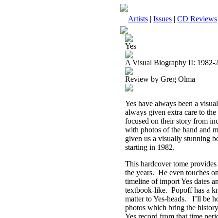
Artists
|
Issues
|
CD Reviews
Yes
A Visual Biography II: 1982-
Review by Greg Olma
Yes have always been a visual
always given extra care to the 
focused on their story from i
with photos of the band and m
given us a visually stunning 
starting in 1982.
This hardcover tome provides
the years.
He even touches on
timeline of import Yes dates a
textbook-like.
Popoff has a kn
matter to Yes-heads.
I’ll be 
photos which bring the history 
Yes record from that time peri