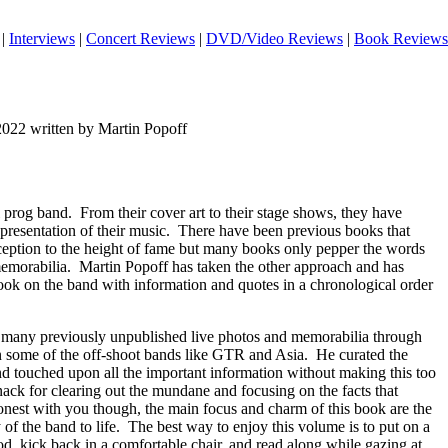
|
Interviews
|
Concert Reviews
|
DVD/Video Reviews
|
Book Reviews
2022 written by Martin Popoff
 prog band.
From their cover art to their stage shows, they have
presentation of their music.
There have been previous books that
nception to the height of fame but many books only pepper the words
emorabilia.
Martin Popoff has taken the other approach and has
book on the band with information and quotes in a chronological order
 many previously unpublished live photos and memorabilia through
 some of the off-shoot bands like GTR and Asia.
He curated the
nd touched upon all the important information without making this too
ack for clearing out the mundane and focusing on the facts that
honest with you though, the main focus and charm of this book are the
of the band to life.
The best way to enjoy this volume is to put on a
od, kick back in a comfortable chair, and read along while gazing at