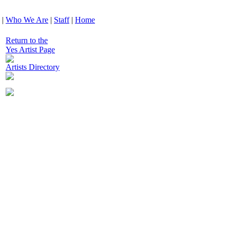
|
Who We Are
|
Staff
|
Home
Return to the
Yes Artist Page
Artists Directory