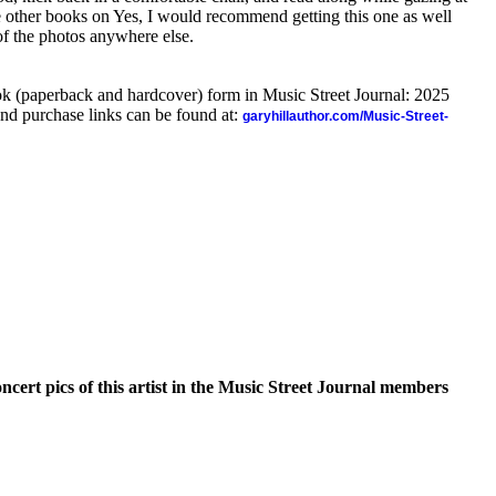
 other books on Yes, I would recommend getting this one as well
f the photos anywhere else.
ook (paperback and hardcover) form in Music Street Journal: 2025
nd purchase links can be found at:
garyhillauthor.com/Music-Street-
oncert pics of this artist in the Music Street Journal members