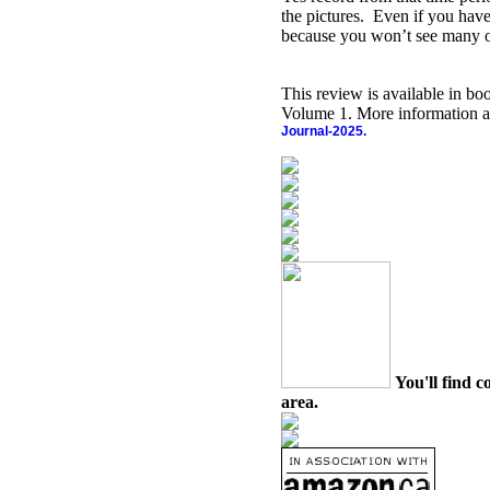
the pictures.
Even if you have
because you won’t see many o
This review is available in b
Volume 1. More information a
Journal-2025.
You'll find c
area.