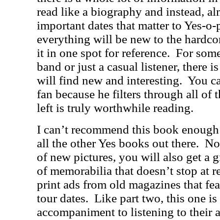
read like a biography and instead, alm
important dates that matter to Yes-o-
everything will be new to the hardcore
it in one spot for reference.
For some
band or just a casual listener, there i
will find new and interesting.
You ca
fan because he filters through all of t
left is truly worthwhile reading.
I can’t recommend this book enough as
all the other Yes books out there.
Not
of new pictures, you will also get a g
of memorabilia that doesn’t stop at r
print ads from old magazines that fe
tour dates.
Like part two, this one is
accompaniment to listening to their 