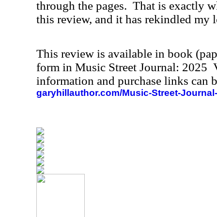
through the pages.
That is exactly w
this review, and it has rekindled my l
This review is available in book (pa
form in Music Street Journal: 2025
information and purchase links can b
garyhillauthor.com/Music-Street-Journal