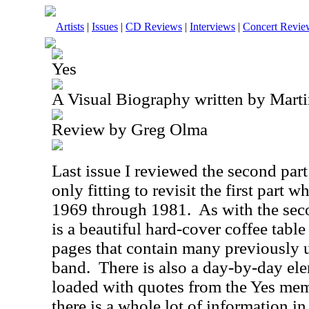
Artists
|
Issues
|
CD Reviews
|
Interviews
|
Concert Revie
Yes
A Visual Biography written by Mart
Review by Greg Olma
Last issue I reviewed the second part t
only fitting to revisit the first part 
1969 through 1981.
As with the sec
is a beautiful hard-cover coffee tabl
pages that contain many previously 
band.
There is also a day-by-day ele
loaded with quotes from the Yes me
there is a whole lot of information in