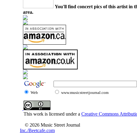
You'll find concert pics of this artist i
area.
Web
www.musicstreetjournal.com
This work is licensed under a
Creative Commons Attributio
© 2026 Music Street Journal
Inc./Beetcafe.com