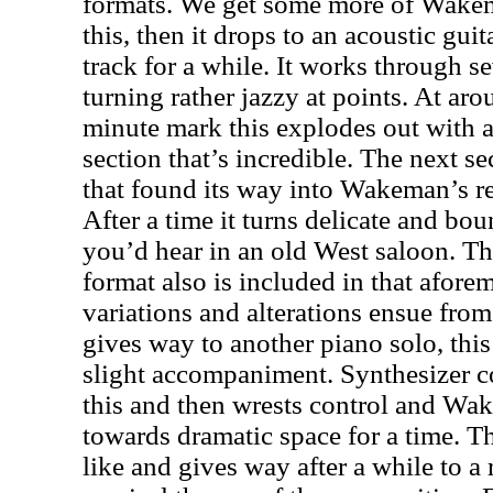
formats. We get some more of Wak
this, then it drops to an acoustic guit
track for a while. It works through s
turning rather jazzy at points. At aro
minute mark this explodes out with 
section that’s incredible. The next se
that found its way into Wakeman’s r
After a time it turns delicate and bou
you’d hear in an old West saloon. Thi
format also is included in that afore
variations and alterations ensue from
gives way to another piano solo, thi
slight accompaniment. Synthesizer c
this and then wrests control and Wa
towards dramatic space for a time. Th
like and gives way after a while to a 