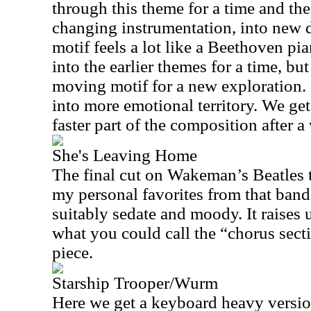
through this theme for a time and then
changing instrumentation, into new d
motif feels a lot like a Beethoven p
into the earlier themes for a time, but 
moving motif for a new exploration.
into more emotional territory. We get
faster part of the composition after a
She's Leaving Home
The final cut on Wakeman’s Beatles tr
my personal favorites from that band 
suitably sedate and moody. It raises u
what you could call the “chorus secti
piece.
Starship Trooper/Wurm
Here we get a keyboard heavy version