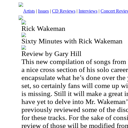
Artists
|
Issues
|
CD Reviews
|
Interviews
|
Concert Revie
Rick Wakeman
Sixty Minutes with Rick Wakeman
Review by Gary Hill
This new compilation of songs fro
a nice cross section of his solo career.
encapsulate what he’s done over the
set, so certainly fans will come up w
is missing. Still it will make a great
have yet to delve into Mr. Wakeman’s
previously reviewed some of the discs
for these tracks. For the sake of cons
review of those will be modified from