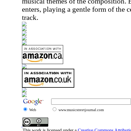
musical themes of the composition. 
enters, playing a gentle form of the 
track.
Web
www.musicstreetjournal.com
This work is licensed under a
Creative Commons Attributio