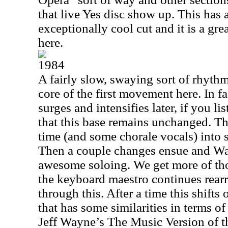
that live Yes disc show up. This has
exceptionally cool cut and it is a gre
here.
1984
A fairly slow, swaying sort of rhyth
core of the first movement here. In f
surges and intensifies later, if you li
that this base remains unchanged. Th
time (and some chorale vocals) into 
Then a couple changes ensue and W
awesome soloing. We get more of tho
the keyboard maestro continues rear
through this. After a time this shifts
that has some similarities in terms of
Jeff Wayne’s The Music Version of th