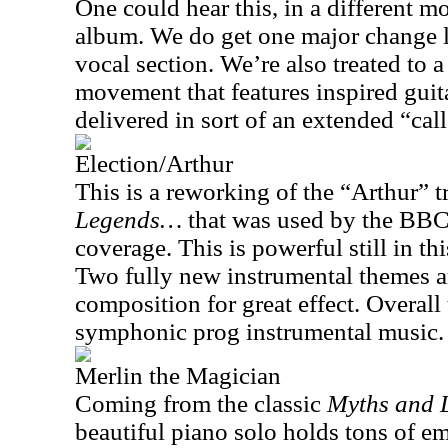
One could hear this, in a different m
album. We do get one major change la
vocal section. We’re also treated to
movement that features inspired guit
delivered in sort of an extended “ca
Election/Arthur
This is a reworking of the “Arthur” 
Legends…
that was used by the BBC 
coverage. This is powerful still in th
Two fully new instrumental themes a
composition for great effect. Overall
symphonic prog instrumental music.
Merlin the Magician
Coming from the classic
Myths and
beautiful piano solo holds tons of