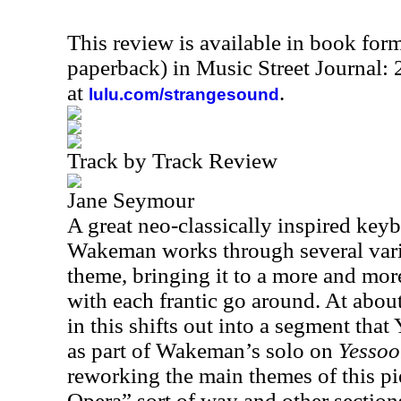
This review is available in book for
paperback) in Music Street Journal:
at
.
lulu.com/strangesound
Track by Track Review
Jane Seymour
A great neo-classically inspired keyb
Wakeman works through several varia
theme, bringing it to a more and mor
with each frantic go around. At abou
in this shifts out into a segment that
as part of Wakeman’s solo on
Yessoo
reworking the main themes of this pi
Opera” sort of way and other section