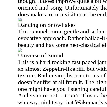
though. It does improve quite a bit 
oriented mid-song. Unfortunately that 
does make a return visit near the end
Dancing on Snowflakes
This is much more gentle and sedate. 
evocative approach. Rather ballad-lik
beauty and has some neo-classical ele
Universe of Sound
This is a hard rocking fast paced jam t
an almost Zeppelin-like riff, but with
texture. Rather simplistic in terms of
doesn’t suffer at all from it. The hig
one might have you listening carefully
Anderson or not – it isn’t. This is th
who say might say that Wakeman’s so