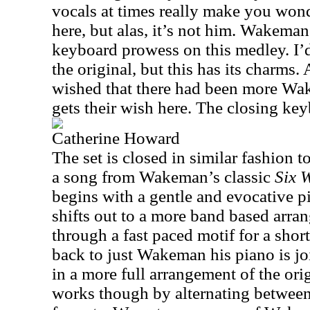
vocals at times really make you wond
here, but alas, it’s not him. Wakeman
keyboard prowess on this medley. I’d 
the original, but this has its charms
wished that there had been more W
gets their wish here. The closing key
Catherine Howard
The set is closed in similar fashion t
a song from Wakeman’s classic
Six 
begins with a gentle and evocative pi
shifts out to a more band based arra
through a fast paced motif for a shor
back to just Wakeman his piano is j
in a more full arrangement of the ori
works though by alternating between