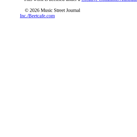
© 2026 Music Street Journal
Inc./Beetcafe.com