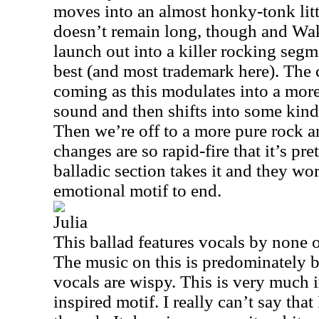
moves into an almost honky-tonk little
doesn’t remain long, though and Wa
launch out into a killer rocking segm
best (and most trademark here). The 
coming as this modulates into a mor
sound and then shifts into some kin
Then we’re off to a more pure rock a
changes are so rapid-fire that it’s pr
balladic section takes it and they wor
emotional motif to end.
Julia
This ballad features vocals by none
The music on this is predominately 
vocals are wispy. This is very much 
inspired motif. I really can’t say that