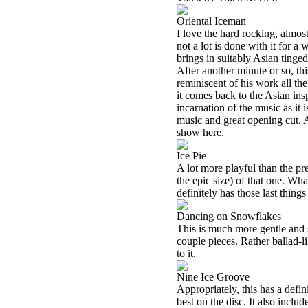
Oriental Iceman
I love the hard rocking, almost
not a lot is done with it for a
brings in suitably Asian tinge
After another minute or so, th
reminiscent of his work all t
it comes back to the Asian in
incarnation of the music as it 
music and great opening cut. At
show here.
Ice Pie
A lot more playful than the pr
the epic size) of that one. Wh
definitely has those last things
Dancing on Snowflakes
This is much more gentle and s
couple pieces. Rather ballad-l
to it.
Nine Ice Groove
Appropriately, this has a defini
best on the disc. It also inclu