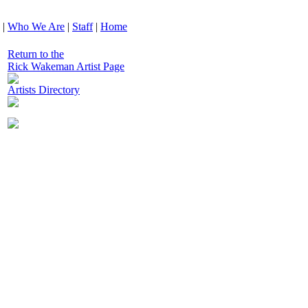
|
Who We Are
|
Staff
|
Home
Return to the
Rick Wakeman Artist Page
Artists Directory