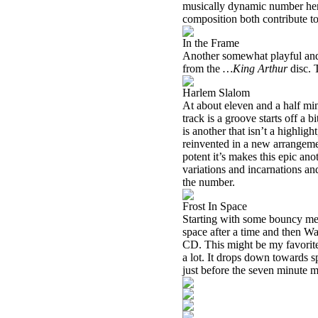
musically dynamic number here,
composition both contribute to 
In the Frame
Another somewhat playful and l
from the
…King Arthur
disc. T
Harlem Slalom
At about eleven and a half minut
track is a groove starts off a bi
is another that isn’t a highlig
reinvented in a new arrangemen
potent it’s makes this epic an
variations and incarnations an
the number.
Frost In Space
Starting with some bouncy mel
space after a time and then W
CD. This might be my favorite 
a lot. It drops down towards s
just before the seven minute ma