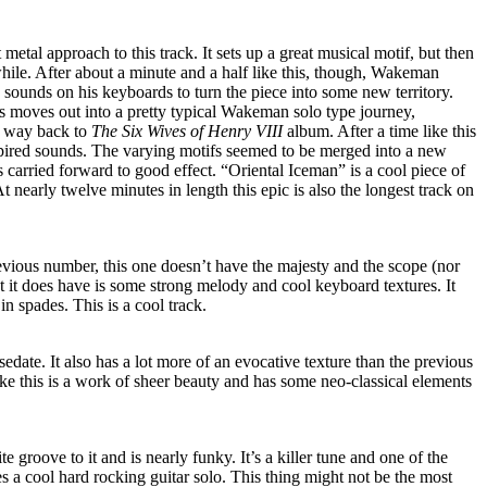
 metal approach to this track. It sets up a great musical motif, but then
 while. After about a minute and a half like this, though, Wakeman
d sounds on his keyboards to turn the piece into some new territory.
is moves out into a pretty typical Wakeman solo type journey,
he way back to
The Six Wives of Henry VIII
album. After a time like this
spired sounds. The varying motifs seemed to be merged into a new
is carried forward to good effect. “Oriental Iceman” is a cool piece of
 nearly twelve minutes in length this epic is also the longest track on
evious number, this one doesn’t have the majesty and the scope (nor
at it does have is some strong melody and cool keyboard textures. It
 in spades. This is a cool track.
edate. It also has a lot more of an evocative texture than the previous
ike this is a work of sheer beauty and has some neo-classical elements
te groove to it and is nearly funky. It’s a killer tune and one of the
des a cool hard rocking guitar solo. This thing might not be the most