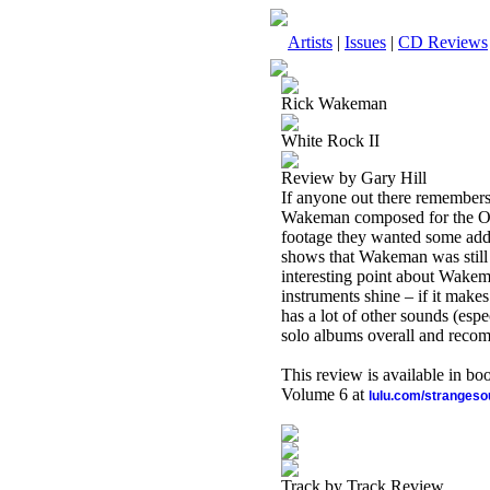
Artists
|
Issues
|
CD Reviews
Rick Wakeman
White Rock II
Review by Gary Hill
If anyone out there remember
Wakeman composed for the Oly
footage they wanted some add
shows that Wakeman was still 
interesting point about Wakeman
instruments shine – if it makes
has a lot of other sounds (espe
solo albums overall and recom
This review is available in b
Volume 6 at
lulu.com/stranges
Track by Track Review