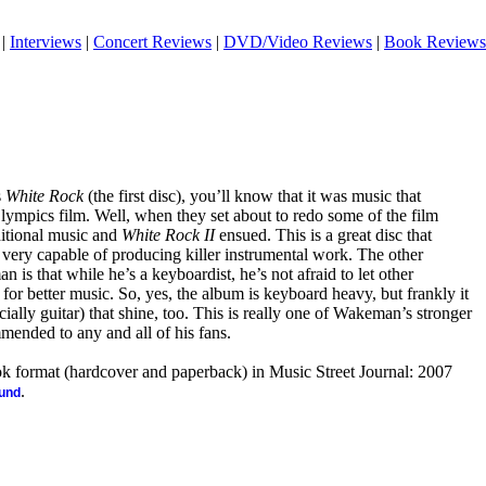
|
Interviews
|
Concert Reviews
|
DVD/Video Reviews
|
Book Reviews
s
White Rock
(the first disc), you’ll know that it was music that
mpics film. Well, when they set about to redo some of the film
itional music and
White Rock II
ensued. This is a great disc that
very capable of producing killer instrumental work. The other
 is that while he’s a keyboardist, he’s not afraid to let other
 for better music. So, yes, the album is keyboard heavy, but frankly it
cially guitar) that shine, too. This is really one of Wakeman’s stronger
mended to any and all of his fans.
ook format (hardcover and paperback) in Music Street Journal: 2007
.
ound