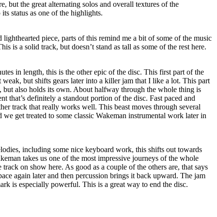
 but the great alternating solos and overall textures of the
its status as one of the highlights.
ighthearted piece, parts of this remind me a bit of some of the music
his is a solid track, but doesn’t stand as tall as some of the rest here.
es in length, this is the other epic of the disc. This first part of the
t weak, but shifts gears later into a killer jam that I like a lot. This part
ht, but also holds its own. About halfway through the whole thing is
t that’s definitely a standout portion of the disc. Fast paced and
other track that really works well. This beast moves through several
d we get treated to some classic Wakeman instrumental work later in
odies, including some nice keyboard work, this shifts out towards
akeman takes us one of the most impressive journeys of the whole
track on show here. As good as a couple of the others are, that says
pace again later and then percussion brings it back upward. The jam
rk is especially powerful. This is a great way to end the disc.