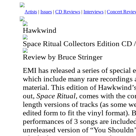
Artists
|
Issues
|
CD Reviews
|
Interviews
|
Concert Revie
Hawkwind
Space Ritual Collectors Edition CD
Review by Bruce Stringer
EMI has released a series of special 
which include many rare recordings
material. This edition of Hawkwind’s
out,
Space Ritual,
comes with the co
length versions of tracks (as some w
edited form to fit the vinyl format). 
performances of 3 songs are include
unreleased version of “You Shouldn’