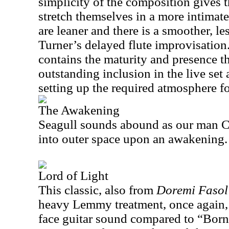
simplicity of the composition gives t
stretch themselves in a more intimat
are leaner and there is a smoother, le
Turner’s delayed flute improvisation
contains the maturity and presence t
outstanding inclusion in the live set 
setting up the required atmosphere fo
The Awakening
Seagull sounds abound as our man Cal
into outer space upon an awakening
Lord of Light
This classic, also from
Doremi Fasol
heavy Lemmy treatment, once again, 
face guitar sound compared to “Born