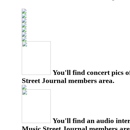
You'll find concert pics o
Street Journal members area.
You'll find an audio inter
Music Street Journal members are