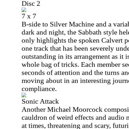
Disc 2
7 x 7
B-side to Silver Machine and a varia
dark and night, the Sabbath style hel
only highlights the spoken Calvert po
one track that has been severely unde
outstanding in its arrangement as it i
whole bag of tricks. Each member see
seconds of attention and the turns an
moving about in an interesting jour
compliance.
Sonic Attack
Another Michael Moorcock composit
cauldron of weird effects and audio 
at times, threatening and scary, futur