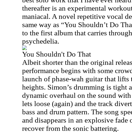
thereafter is an experimental workout
maniacal. A novel repetitive vocal d
same way as “You Shouldn’t Do That
to the first album that carries throug
psychedelia.
You Shouldn't Do That
Albeit shorter than the original relea
performance begins with some crowd 
launch of phase-wah guitar that lifts
heights. Simon’s drumming is tight a
dynamic overhaul on the sound wi
lets loose (again) and the track diver
bass and drum pattern. The song sp
and disappears in an explosive fade 
recover from the sonic battering.