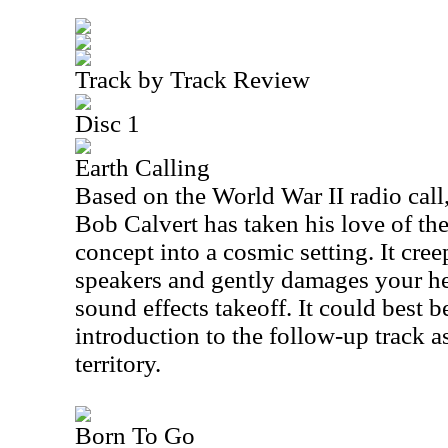
Track by Track Review
Disc 1
Earth Calling
Based on the World War II radio call
Bob Calvert has taken his love of the
concept into a cosmic setting. It cre
speakers and gently damages your he
sound effects takeoff. It could best 
introduction to the follow-up track as 
territory.
Born To Go