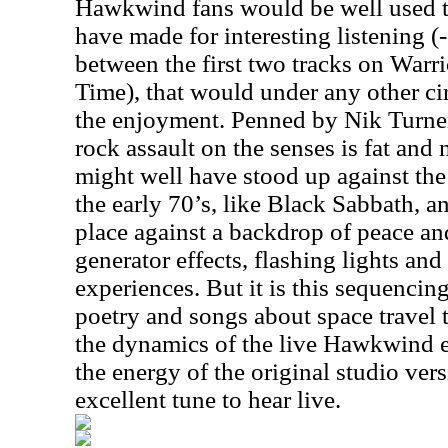
Hawkwind fans would be well used to
have made for interesting listening (
between the first two tracks on War
Time), that would under any other c
the enjoyment. Penned by Nik Turner
rock assault on the senses is fat and n
might well have stood up against the
the early 70’s, like Black Sabbath, 
place against a backdrop of peace an
generator effects, flashing lights an
experiences. But it is this sequencin
poetry and songs about space travel 
the dynamics of the live Hawkwind exp
the energy of the original studio vers
excellent tune to hear live.