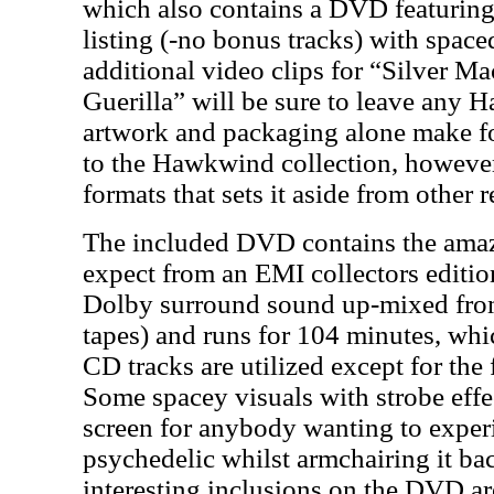
which also contains a DVD featuring 
listing (-no bonus tracks) with space
additional video clips for “Silver M
Guerilla” will be sure to leave any H
artwork and packaging alone make fo
to the Hawkwind collection, however 
formats that sets it aside from other r
The included DVD contains the amaz
expect from an EMI collectors editi
Dolby surround sound up-mixed from 
tapes) and runs for 104 minutes, whic
CD tracks are utilized except for the 
Some spacey visuals with strobe effec
screen for anybody wanting to expe
psychedelic whilst armchairing it ba
interesting inclusions on the DVD ar