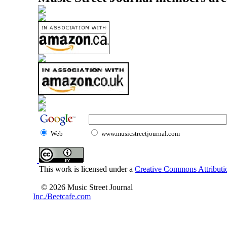
Web
www.musicstreetjournal.com
This work is licensed under a
Creative Commons Attributio
© 2026 Music Street Journal
Inc./Beetcafe.com