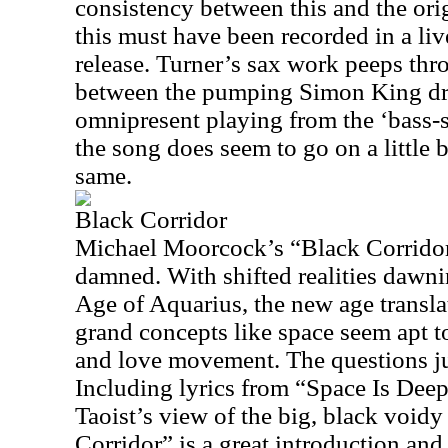
consistency between this and the ori
this must have been recorded in a live
release. Turner’s sax work peeps th
between the pumping Simon King d
omnipresent playing from the ‘bass-
the song does seem to go on a little b
same.
Black Corridor
Michael Moorcock’s “Black Corridor” 
damned. With shifted realities dawni
Age of Aquarius, the new age transla
grand concepts like space seem apt t
and love movement. The questions j
Including lyrics from “Space Is Deep”
Taoist’s view of the big, black void
Corridor” is a great introduction an