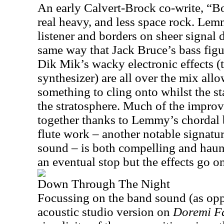
An early Calvert-Brock co-write, “B
real heavy, and less space rock. Le
listener and borders on sheer signal 
same way that Jack Bruce’s bass fig
Dik Mik’s wacky electronic effects
synthesizer) are all over the mix allo
something to cling onto whilst the 
the stratosphere. Much of the improv
together thanks to Lemmy’s chordal 
flute work – another notable signatu
sound – is both compelling and haun
an eventual stop but the effects go 
Down Through The Night
Focussing on the band sound (as oppo
acoustic studio version on
Doremi Fa