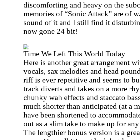
discomforting and heavy on the subc
memories of “Sonic Attack” are of wa
sound of it and I still find it distur
now gone 24 bit!
Time We Left This World Today
Here is another great arrangement wi
vocals, sax melodies and head poun
riff is ever repetitive and seems to bu
track diverts and takes on a more rh
chunky wah effects and staccato bass
much shorter than anticipated (at a m
have been shortened to accommodate
out as a slim take to make up for any
The lengthier bonus version is a gre