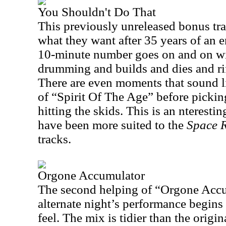
You Shouldn't Do That
This previously unreleased bonus trac
what they want after 35 years of an e
10-minute number goes on and on wit
drumming and builds and dies and rif
There are even moments that sound li
of “Spirit Of The Age” before pickin
hitting the skids. This is an nteresti
have been more suited to the
Space R
tracks.
Orgone Accumulator
The second helping of “Orgone Accu
alternate night’s performance begins
feel. The mix is tidier than the orig