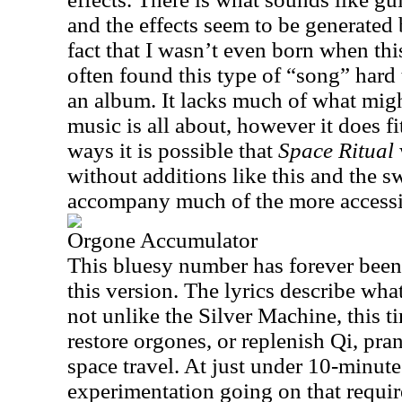
and the effects seem to be generated
fact that I wasn’t even born when thi
often found this type of “song” hard 
an album. It lacks much of what mig
music is all about, however it does fi
ways it is possible that
Space Ritual
without additions like this and the sw
accompany much of the more accessi
Orgone Accumulator
This bluesy number has forever been 
this version. The lyrics describe what
not unlike the Silver Machine, this ti
restore orgones, or replenish Qi, pran
space travel. At just under 10-minutes
experimentation going on that require