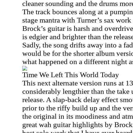
cleaner sounding and the drums more
The track bounces along at a pumpin
stage mantra with Turner’s sax work 
Brock’s guitar is harsh and overdrive
is edgier and brighter than the releas
Sadly, the song drifts away into a fa
would be for the shorter album versio
what happened on a different night 
Time We Left This World Today
This next alternate version runs at
13
considerably lengthier than the take 
release. A slap-back delay effect smo
prior to the riffy build up and the ver
the original in its moodiness and at
great wah guitar highlights by Broc
best solo work that I have ever hear