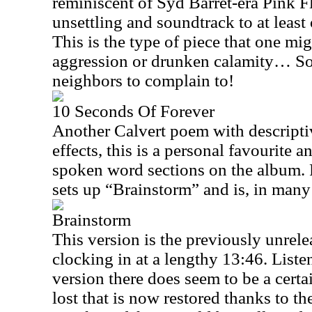
reminiscent of Syd Barret-era Pink F
unsettling and soundtrack to at least 
This is the type of piece that one mig
aggression or drunken calamity… So
neighbors to complain to!
10 Seconds Of Forever
Another Calvert poem with descript
effects, this is a personal favourite a
spoken word sections on the album. F
sets up “Brainstorm” and is, in many
Brainstorm
This version is the previously unrel
clocking in at a lengthy
13:46
. Liste
version there does seem to be a cert
lost that is now restored thanks to th