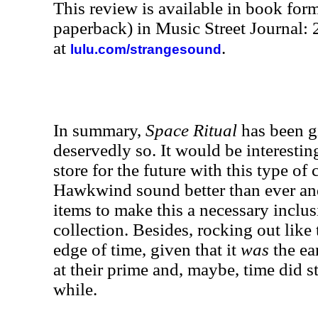
This review is available in book for
paperback) in Music Street Journal
at
.
lulu.com/strangesound
In summary,
Space Ritual
has been g
deservedly so. It would be interesti
store for the future with this type of c
Hawkwind sound better than ever an
items to make this a necessary inclu
collection. Besides, rocking out like 
edge of time, given that it
was
the ea
at their prime and, maybe, time did stan
while.