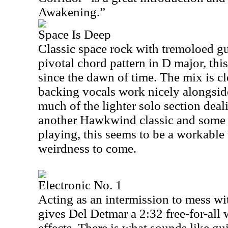
Awakening.”
Space Is Deep
Classic space rock with tremoloed gui
pivotal chord pattern in D major, thi
since the dawn of time. The mix is c
backing vocals work nicely alongsi
much of the lighter solo section deal
another Hawkwind classic and some s
playing, this seems to be a workable
weirdness to come.
Electronic No. 1
Acting as an intermission to mess wit
gives Del Detmar a
2:32
free-for-all
effects. There is what sounds like guit