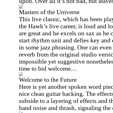
upon. Over all it’s not bad, but leav
Masters of the Universe
This live classic, which has been p
the Hawk’s live career, is loud and l
are great and he excels on sax as he 
start rhythm unit and defies key an
in some jazz phrasing. One can even
reverb from the original studio versi
impossible yet suggestive nonetheless
time to bid welcome…
Welcome to the Future
Here is yet another spoken word piec
nice clean guitar backing. The effect
subside to a layering of effects and 
band noise and thrash, signaling the 