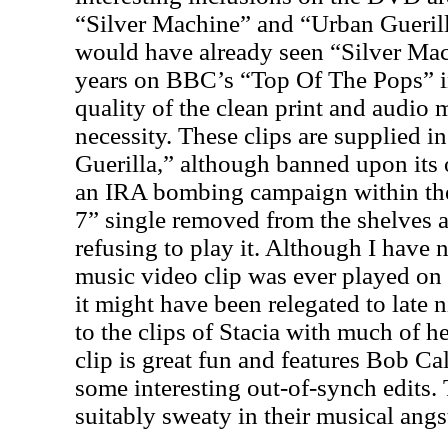
“Silver Machine” and “Urban Gueri
would have already seen “Silver Mac
years on BBC’s “Top Of The Pops” 
quality of the clean print and audio
necessity. These clips are supplied 
Guerilla,” although banned upon its o
an IRA bombing campaign within t
7” single removed from the shelves a
refusing to play it. Although I have n
music video clip was ever played on 
it might have been relegated to late
to the clips of Stacia with much of 
clip is great fun and features Bob Ca
some interesting out-of-synch edits
suitably sweaty in their musical angs