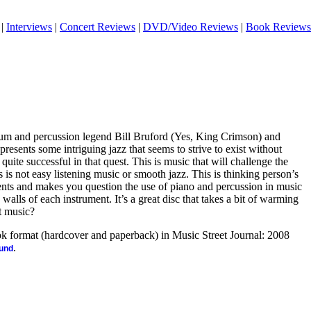
|
Interviews
|
Concert Reviews
|
DVD/Video Reviews
|
Book Reviews
rum and percussion legend Bill Bruford (Yes, King Crimson) and
resents some intriguing jazz that seems to strive to exist without
 quite successful in that quest. This is music that will challenge the
his is not easy listening music or smooth jazz. This is thinking person’s
ents and makes you question the use of piano and percussion in music
alls of each instrument. It’s a great disc that takes a bit of warming
at music?
ook format (hardcover and paperback) in Music Street Journal: 2008
.
ound