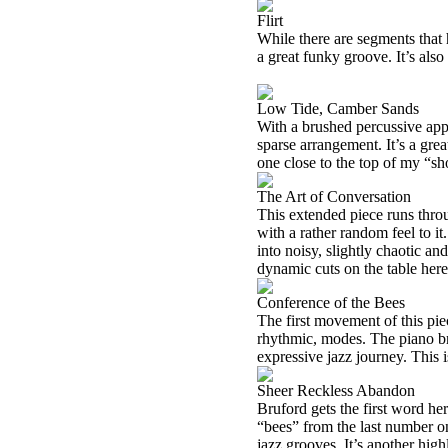
Flirt
While there are segments that h
a great funky groove. It’s als
Low Tide, Camber Sands
With a brushed percussive app
sparse arrangement. It’s a gre
one close to the top of my “sho
The Art of Conversation
This extended piece runs thro
with a rather random feel to i
into noisy, slightly chaotic an
dynamic cuts on the table here, 
Conference of the Bees
The first movement of this piec
rhythmic, modes. The piano brin
expressive jazz journey. This i
Sheer Reckless Abandon
Bruford gets the first word her
“bees” from the last number o
jazz grooves. It’s another hig