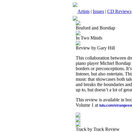
Artists
|
Issues
|
CD Reviews
Bruford and Borstlap
In Two Minds
Review by Gary Hill
This collaboration between d
piano player Michiel Borstlap p
borders or preconceptions. It’s
listener, but also entertain. T
music that showcases both tal
and breaks the boundaries and w
up to, but doesn’t a lot of gre
This review is available in b
Volume 1 at
lulu.com/stranges
Track by Track Review