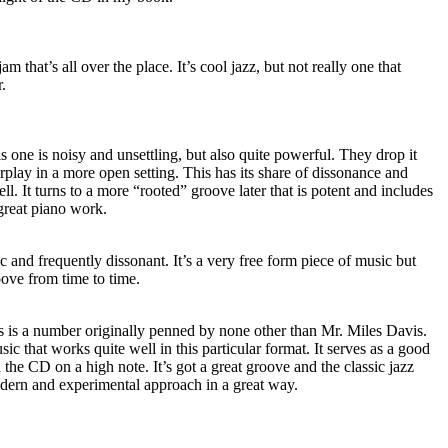
m that’s all over the place. It’s cool jazz, but not really one that
.
s one is noisy and unsettling, but also quite powerful. They drop it
rplay in a more open setting. This has its share of dissonance and
l. It turns to a more “rooted” groove later that is potent and includes
reat piano work.
ic and frequently dissonant. It’s a very free form piece of music but
oove from time to time.
is is a number originally penned by none other than Mr. Miles Davis.
usic that works quite well in this particular format. It serves as a good
 the CD on a high note. It’s got a great groove and the classic jazz
dern and experimental approach in a great way.