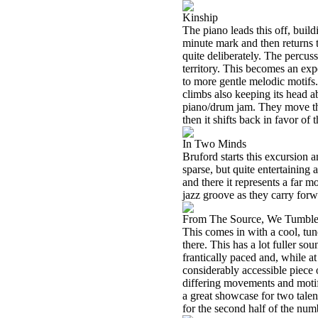
Kinship
The piano leads this off, build
minute mark and then returns t
quite deliberately. The percuss
territory. This becomes an exp
to more gentle melodic motifs
climbs also keeping its head ab
piano/drum jam. They move thr
then it shifts back in favor of 
In Two Minds
Bruford starts this excursion an
sparse, but quite entertainin
and there it represents a far 
jazz groove as they carry forw
From The Source, We Tumbl
This comes in with a cool, tun
there. This has a lot fuller so
frantically paced and, while at 
considerably accessible piece
differing movements and motifs
a great showcase for two talent
for the second half of the num