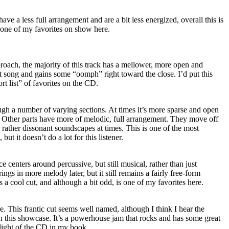
ave a less full arrangement and are a bit less energized, overall this is
o one of my favorites on show here.
roach, the majority of this track has a mellower, more open and
at song and gains some “oomph” right toward the close. I’d put this
rt list” of favorites on the CD.
ugh a number of varying sections. At times it’s more sparse and open
t. Other parts have more of melodic, full arrangement. They move off
d rather dissonant soundscapes at times. This is one of the most
but it doesn’t do a lot for this listener.
e centers around percussive, but still musical, rather than just
gs in more melody later, but it still remains a fairly free-form
s a cool cut, and although a bit odd, is one of my favorites here.
e. This frantic cut seems well named, although I think I hear the
n this showcase. It’s a powerhouse jam that rocks and has some great
hlight of the CD in my book.