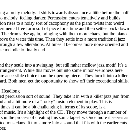
ing a pretty melody. It shifts towards dissonance a little before the half
o melody, feeling darker. Percussion enters tentatively and builds
ion rises to a noisy sort of cacophony as the piano twists into weird
erimental free form sort of piece for a time and then settles back down
. The drums rise again, bringing with them more chaos, but the piano
ove the water this time. Then they settle into a more traditional jazz
ough a few alterations. At times it becomes more noise oriented and
the melodic to finally end.
d they settle into a swinging, but still rather mellow jazz motif. It’s a
g arrangement. While this moves out into some minor weirdness here
more accessible choice than the opening piece.
They turn it into a killer
ard. Both men get the opportunity to show off their exceptional skills.
e Headlong
ed percussion sort of sound. They take it in with a killer jazz jam from
und and a bit more of a “rocky” fusion element in play. This is
times it can be a bit challenging in terms of its scope, is a
 of music. It’s a highlight of the CD. They move through a number of
 in the process of creating this sonic tapestry. Once more it serves as
ed musicians. It turns more into a sound that fits with the earlier cuts
ber.