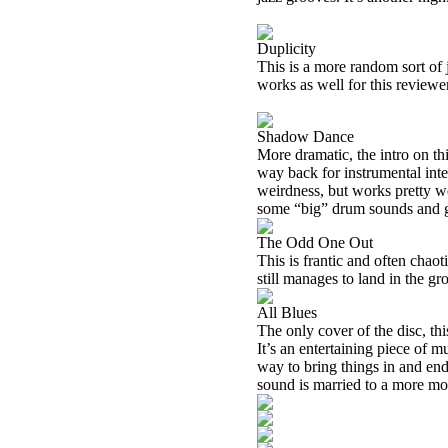
Duplicity
This is a more random sort of ja
works as well for this reviewer
Shadow Dance
More dramatic, the intro on thi
way back for instrumental inte
weirdness, but works pretty wel
some “big” drum sounds and g
The Odd One Out
This is frantic and often chaot
still manages to land in the gr
All Blues
The only cover of the disc, th
It’s an entertaining piece of m
way to bring things in and end
sound is married to a more mo