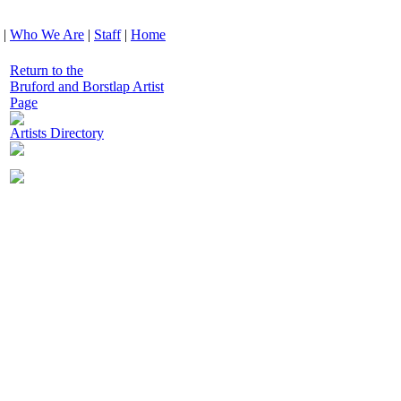
|
Who We Are
|
Staff
|
Home
Return to the
Bruford and Borstlap Artist
Page
Artists Directory