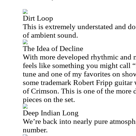
Dirt Loop
This is extremely understated and doe
of ambient sound.
The Idea of Decline
With more developed rhythmic and me
feels like something you might call “r
tune and one of my favorites on show
some trademark Robert Fripp guitar 
of Crimson. This is one of the more
pieces on the set.
Deep Indian Long
We’re back into nearly pure atmosph
number.