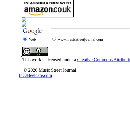
Web
www.musicstreetjournal.com
This work is licensed under a
Creative Commons Attributio
© 2026 Music Street Journal
Inc./Beetcafe.com