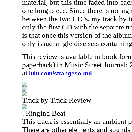
material, but this time faded into ea
one long piece. Since there is no sign
between the two CD’s, my track by tr
only the first CD with the separate 
is that once this version of the album
only issue single disc sets containin
This review is available in book for
paperback) in Music Street Journal
at
.
lulu.com/strangesound
Track by Track Review
. Ringing Beat
This track is essentially an ambient 
There are other elements and sounds 