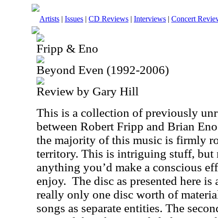
Artists
|
Issues
|
CD Reviews
|
Interviews
|
Concert Revie
Fripp & Eno
Beyond Even (1992-2006)
Review by Gary Hill
This is a collection of previously un
between Robert Fripp and Brian Eno
the majority of this music is firmly 
territory. This is intriguing stuff, 
anything you’d make a conscious eff
enjoy.
The disc as presented here is a
really only one disc worth of materia
songs as separate entities. The secon