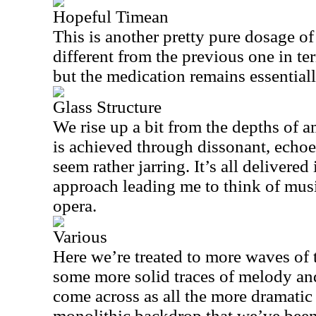
Hopeful Timean
This is another pretty pure dosage of
different from the previous one in t
but the medication remains essential
Glass Structure
We rise up a bit from the depths of a
is achieved through dissonant, echoe
seem rather jarring. It’s all delivered 
approach leading me to think of mus
opera.
Various
Here we’re treated to more waves of 
some more solid traces of melody an
come across as all the more dramatic 
monolithic backdrop that we’ve been 