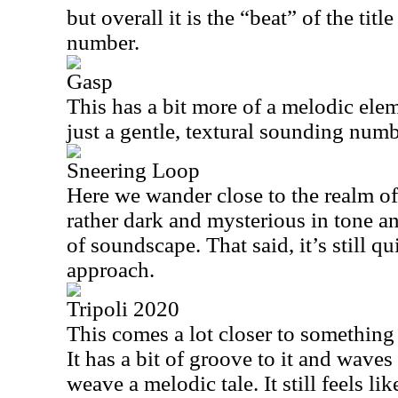
but overall it is the “beat” of the titl
number.
Gasp
This has a bit more of a melodic eleme
just a gentle, textural sounding numb
Sneering Loop
Here we wander close to the realm of
rather dark and mysterious in tone an
of soundscape. That said, it’s still qu
approach.
Tripoli 2020
This comes a lot closer to something
It has a bit of groove to it and wave
weave a melodic tale. It still feels li