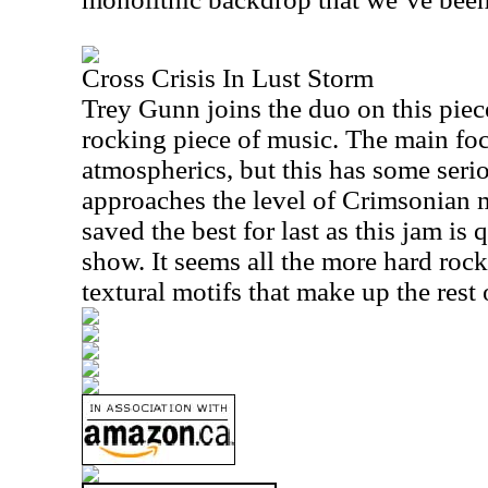
Cross Crisis In Lust Storm
Trey Gunn joins the duo on this piece 
rocking piece of music. The main fo
atmospherics, but this has some seri
approaches the level of Crimsonian 
saved the best for last as this jam is 
show. It seems all the more hard rock
textural motifs that make up the rest