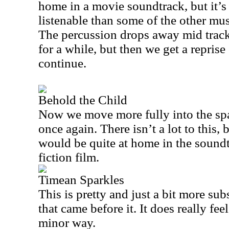
home in a movie soundtrack, but it’s
listenable than some of the other mus
The percussion drops away mid track 
for a while, but then we get a reprise 
continue.
Behold the Child
Now we move more fully into the spa
once again. There isn’t a lot to this, bu
would be quite at home in the sound
fiction film.
Timean Sparkles
This is pretty and just a bit more su
that came before it. It does really feel
minor way.