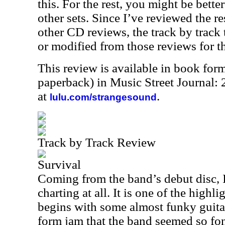
this. For the rest, you might be bette
other sets. Since I’ve reviewed the re
other CD reviews, the track by track 
or modified from those reviews for t
This review is available in book for
paperback) in Music Street Journal:
at
.
lulu.com/strangesound
Track by Track Review
Survival
Coming from the band’s debut disc, I
charting at all. It is one of the highl
begins with some almost funky guitar
form jam that the band seemed so fon