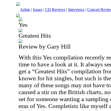
Artists
|
Issues
|
CD Reviews
|
Interviews
|
Concert Revie
Yes
Greatest Hits
Review by Gary Hill
With this Yes compilation recently r
time to have a look at it. It always 
get a “Greatest Hits” compilation fro
known for hit singles, but such is the
many of these songs may not have tr
caused a stir on the British charts, n
set for someone wanting a sampling 
eras of Yes. Completists like myself a