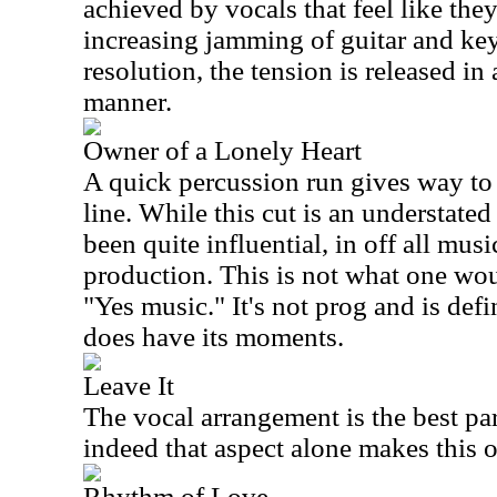
achieved by vocals that feel like the
increasing jamming of guitar and keys
resolution, the tension is released i
manner.
Owner of a Lonely Heart
A quick percussion run gives way to 
line. While this cut is an understated
been quite influential, in off all musi
production. This is not what one wou
"Yes music." It's not prog and is defin
does have its moments.
Leave It
The vocal arrangement is the best part
indeed that aspect alone makes this o
Rhythm of Love