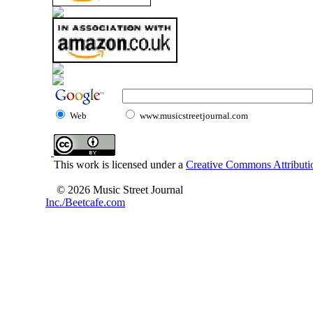
Web
www.musicstreetjournal.com
This work is licensed under a
Creative Commons Attributio
© 2026 Music Street Journal
Inc./Beetcafe.com