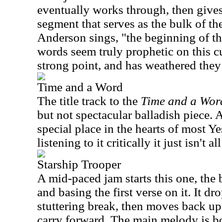
eventually works through, then gives
segment that serves as the bulk of th
Anderson sings, "the beginning of th
words seem truly prophetic on this cut
strong point, and has weathered they 
Time and a Word
The title track to the
Time and a Wor
but not spectacular balladish piece. 
special place in the hearts of most Y
listening to it critically it just isn't al
Starship Trooper
A mid-paced jam starts this one, the
and basing the first verse on it. It d
stuttering break, then moves back up
carry forward. The main melody is b