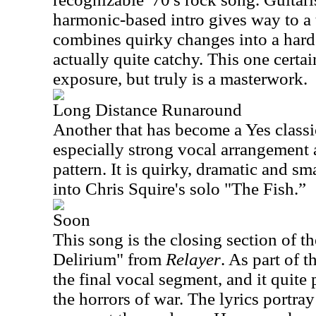
harmonic-based intro gives way to a
combines quirky changes into a hard
actually quite catchy. This one certai
exposure, but truly is a masterwork.
Long Distance Runaround
Another that has become a Yes classic
especially strong vocal arrangement 
pattern. It is quirky, dramatic and sma
into Chris Squire's solo "The Fish.”
Soon
This song is the closing section of th
Delirium" from
Relayer
. As part of t
the final vocal segment, and it quite 
the horrors of war. The lyrics portra