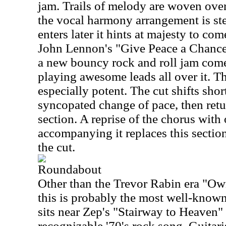
jam. Trails of melody are woven over 
the vocal harmony arrangement is st
enters later it hints at majesty to co
John Lennon's "Give Peace a Chance.
a new bouncy rock and roll jam come
playing awesome leads all over it. Th
especially potent. The cut shifts short
syncopated change of pace, then retu
section. A reprise of the chorus with
accompanying it replaces this sectio
the cut.
Roundabout
Other than the Trevor Rabin era "Ow
this is probably the most well-known 
sits near Zep's "Stairway to Heaven"
recognizable '70's rock song. Guitar