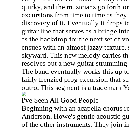
quirky, and the musicians go forth o
excursions from time to time as they
discovery of it. Eventually it drops t
guitar line that serves as a bridge int
as the backdrop for the next set of v
ensues with an almost jazzy texture,
skyward. This new melody carries the 
resolves out a new guitar strumming p
The band eventually works this up to
fairly frenzied prog excursion that s
outro. This segment is a trademark Y
I've Seen All Good People
Beginning with an acapella chorus r
Anderson, Howe's gentle acoustic gu
of the other instruments. They join i