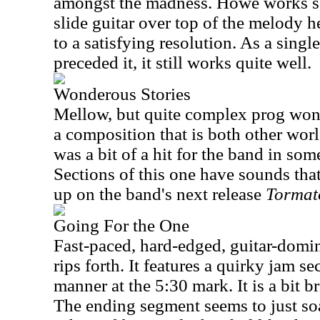
amongst the madness. Howe works s
slide guitar over top of the melody 
to a satisfying resolution. As a singl
preceded it, it still works quite well.
Wonderous Stories
Mellow, but quite complex prog wond
a composition that is both other worl
was a bit of a hit for the band in som
Sections of this one have sounds tha
up on the band's next release
Tormat
Going For the One
Fast-paced, hard-edged, guitar-domina
rips forth. It features a quirky jam se
manner at the 5:30 mark. It is a bit br
The ending segment seems to just soa