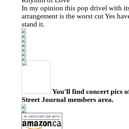
In my opinion this pop drivel with i
arrangement is the worst cut Yes have
stand it.
You'll find concert pics o
Street Journal members area.