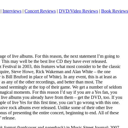
|
Interviews
|
Concert Reviews
|
DVD/Video Reviews
|
Book Reviews
age of live albums. For this reason, the next statement I’m going to
 This may well be the best live CD they have ever released.
Festival in 2003, this features what most consider to be the classic
Squire, Steve Howe, Rick Wakeman and Alan White – the one
is Bill Bruford in place of White). In any event, this is at least as
 as any of the other recordings, and better than most. The
 band seemingly at the top of their game. We get a number of seldom
agical moments. For this reason I’d say if you are a Yes fan, you
live albums you already have from them – get the DVD, too. If you
le of live Yes for this first time, you can’t go wrong with this one.
essive rock albums ever released. Unlike some of their other live
onus of presenting the entire concert, beginning to end. All of these
 release.
ook format (hardcover and paperback) in Music Street Journal: 2007