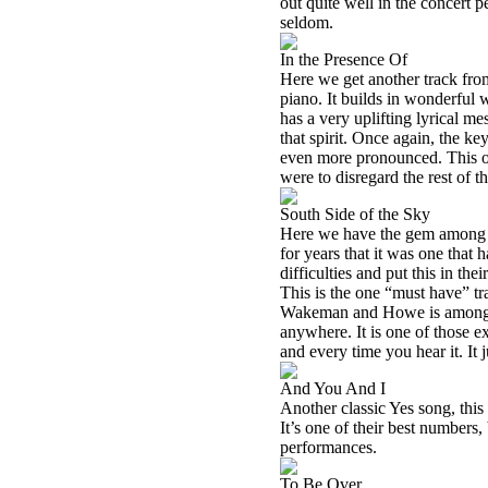
out quite well in the concert
seldom.
In the Presence Of
Here we get another track fr
piano. It builds in wonderful
has a very uplifting lyrical m
that spirit. Once again, the key
even more pronounced. This on
were to disregard the rest of t
South Side of the Sky
Here we have the gem among g
for years that it was one that
difficulties and put this in th
This is the one “must have” tr
Wakeman and Howe is amongst 
anywhere. It is one of those 
and every time you hear it. It 
And You And I
Another classic Yes song, this o
It’s one of their best numbers, 
performances.
To Be Over