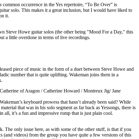
ess common occurrence in the Yes repertoire, “To Be Over” is
uitar solo. This makes it a great inclusion, but I would have liked to
n it.
wn Steve Howe guitar solos (the other being "Mood For a Day," this
ut a little overdone in terms of live recordings.
leased piece of music in the form of a duet between Steve Howe and
lladic number that is quite uplifting. Wakeman joins them in a
k.
atherine of Aragon / Catherine Howard / Montreux Jig/ Jane
Wakeman’s keyboard prowess that hasn’t already been said? While
material that was in his solo segment as far back as Yessongs, there is
in all, it’s a fun and impressive romp that is just plain cool.
k. The only issue here, as with some of the other stuff, is that if you
cs (and videos) from the group you have quite a few versions of this