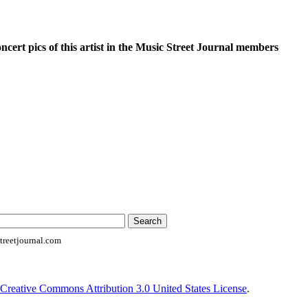
oncert pics of this artist in the Music Street Journal members
reetjournal.com
Creative Commons Attribution 3.0 United States License
.