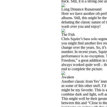
track. Still, it is a strong on
Long Distance Runaround
Here we have another oft-perf
albums. Still, this might be th
debating the classic nature of 
wash over you and enjoy!
The Fish
Chris Squire’s bass solo segm
you might find another live rec
change over the years. So, it’s
number. In recent years, Squir
performance is no exception. T
Freedom,” a great addition in
always worked quite well – th
end to complete the picture.
Awaken
Another classic from Yes’ imm
as some of this other stuff. I’d
might be my favorite. This is 
combine dark and light, soft 
This might well be their greate
between this and “Close to the