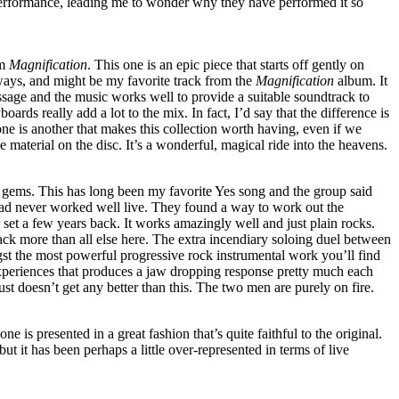
 performance, leading me to wonder why they have performed it so
om
Magnification
. This one is an epic piece that starts off gently on
 ways, and might be my favorite track from the
Magnification
album. It
essage and the music works well to provide a suitable soundtrack to
boards really add a lot to the mix. In fact, I’d say that the difference is
e is another that makes this collection worth having, even if we
he material on the disc. It’s a wonderful, magical ride into the heavens.
ems. This has long been my favorite Yes song and the group said
 had never worked well live. They found a way to work out the
eir set a few years back. It works amazingly well and just plain rocks.
ack more than all else here. The extra incendiary soloing duel between
the most powerful progressive rock instrumental work you’ll find
experiences that produces a jaw dropping response pretty much each
just doesn’t get any better than this. The two men are purely on fire.
ne is presented in a great fashion that’s quite faithful to the original.
but it has been perhaps a little over-represented in terms of live