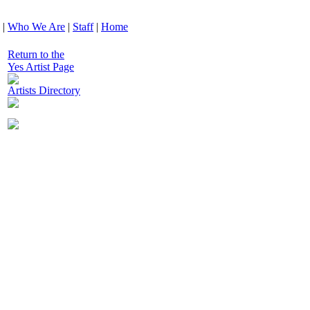
|
Who We Are
|
Staff
|
Home
Return to the
Yes Artist Page
Artists Directory