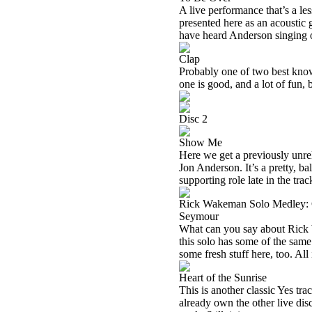
A live performance that’s a l
presented here as an acoustic g
have heard Anderson singing o
Clap
Probably one of two best kno
one is good, and a lot of fun, b
Disc 2
Show Me
Here we get a previously unre
Jon Anderson. It’s a pretty, ba
supporting role late in the trac
Rick Wakeman Solo Medley: C
Seymour
What can you say about Rick 
this solo has some of the same 
some fresh stuff here, too. All 
Heart of the Sunrise
This is another classic Yes trac
already own the other live dis