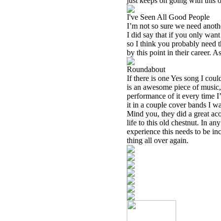
just keeps on going with this 
I've Seen All Good People
I’m not so sure we need another
I did say that if you only wan
so I think you probably need th
by this point in their career.
Roundabout
If there is one Yes song I cou
is an awesome piece of music, b
performance of it every time I
it in a couple cover bands I wa
Mind you, they did a great aco
life to this old chestnut. In an
experience this needs to be in
thing all over again.