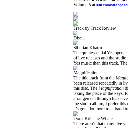
Volume 5 at
lulu.com/stranges
Track by Track Review
Disc 1
Siberian Khatru
The quintessential Yes opener 
of live releases and the studio r
Yes music than this track. The
Magnification
The title track from the
Magnif
been released repeatedly in liv
this disc. The
Magnification
di
taking the place of the keys. 
arrangement through his clever
the studio album, I prefer thi
it’s got a lot more rock band t
Don't Kill The Whale
There aren’t that many live vers