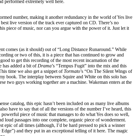
e and performed extremely well here.
ormed number, making it another redundancy in the world of Yes live
e best live version of the track ever captured on CD. There’s no
this piece of music, nor can you argue with the power of it. Just let it
ent comes (as it should) out of “Long Distance Runaround.” While
ording or two of this, it is a piece that has continued to grow and
 good to get this recording of the most recent incarnation of the
e has added a bit of
Drama
’s “Tempus Fugit” into the mix and this
his time we also get a snippet of
Tormato
’s “On The Silent Wings of
 my book. The interplay between Squire and White on this solo has
ese two guys working together are a machine. Wakeman enters at the
ense catalog, this epic hasn’t been included on as many live albums
 also have to say that of all the versions of the number I’ve heard, this
a powerful piece of music that manages to do what Yes does so well,
and loud passages into one complete, organic piece of wonderment.
st epic of all times (although, I’d be hard pressed to pick a winner
 Edge”) and they put in an exceptional telling of it here. The magic