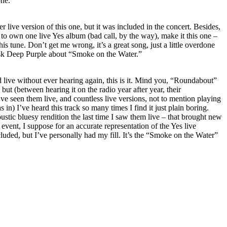
one.
 live version of this one, but it was included in the concert. Besides,
t to own one live Yes album (bad call, by the way), make it this one –
is tune. Don’t get me wrong, it’s a great song, just a little overdone
 Ask Deep Purple about “Smoke on the Water.”
ld live without ever hearing again, this is it. Mind you, “Roundabout”
ut (between hearing it on the radio year after year, their
’ve seen them live, and countless live versions, not to mention playing
s in) I’ve heard this track so many times I find it just plain boring.
ustic bluesy rendition the last time I saw them live – that brought new
y event, I suppose for an accurate representation of the Yes live
cluded, but I’ve personally had my fill. It’s the “Smoke on the Water”