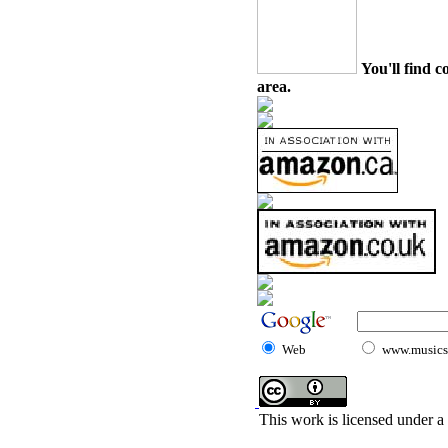
You'll find c
area.
Web
www.musicst
This work is licensed under a