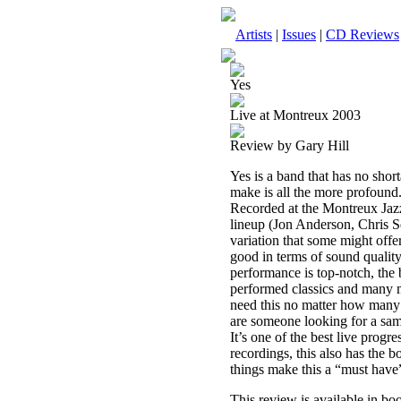
Artists
|
Issues
|
CD Reviews
Yes
Live at Montreux 2003
Review by Gary Hill
Yes is a band that has no short
make is all the more profound.
Recorded at the Montreux Jazz 
lineup (Jon Anderson, Chris 
variation that some might offer 
good in terms of sound quality
performance is top-notch, the
performed classics and many m
need this no matter how many 
are someone looking for a samp
It’s one of the best live progr
recordings, this also has the b
things make this a “must have”
This review is available in b