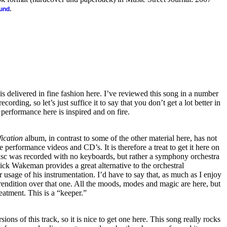
.
ound
is delivered in fine fashion here. I’ve reviewed this song in a number
ecording, so let’s just suffice it to say that you don’t get a lot better in
 performance here is inspired and on fire.
ication
album, in contrast to some of the other material here, has not
e performance videos and CD’s. It is therefore a treat to get it here on
sc was recorded with no keyboards, but rather a symphony orchestra
Rick Wakeman provides a great alternative to the orchestral
 usage of his instrumentation. I’d have to say that, as much as I enjoy
s rendition over that one. All the moods, modes and magic are here, but
reatment. This is a “keeper.”
ions of this track, so it is nice to get one here. This song really rocks