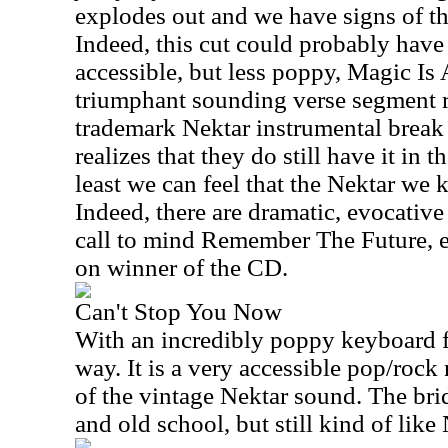
explodes out and we have signs of th
Indeed, this cut could probably have f
accessible, but less poppy, Magic Is A
triumphant sounding verse segment ru
trademark Nektar instrumental break 
realizes that they do still have it in t
least we can feel that the Nektar we 
Indeed, there are dramatic, evocative
call to mind Remember The Future, ev
on winner of the CD.
Can't Stop You Now
With an incredibly poppy keyboard flo
way. It is a very accessible pop/roc
of the vintage Nektar sound. The bri
and old school, but still kind of like 