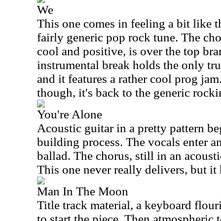
We
This one comes in feeling a bit like t
fairly generic pop rock tune. The ch
cool and positive, is over the top br
instrumental break holds the only tru
and it features a rather cool prog ja
though, it's back to the generic rocki
You're Alone
Acoustic guitar in a pretty pattern be
building process. The vocals enter a
ballad. The chorus, still in an acoustic
This one never really delivers, but it
Man In The Moon
Title track material, a keyboard flour
to start the piece. Then atmospheric t