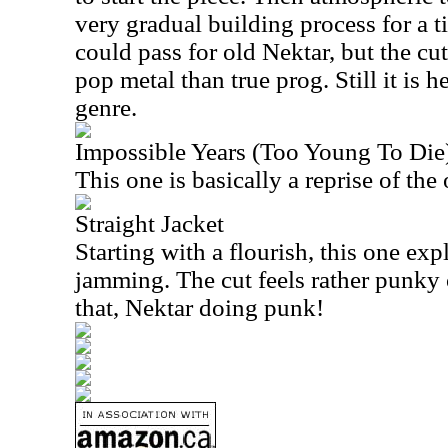
very gradual building process for a ti
could pass for old Nektar, but the cut
pop metal than true prog. Still it is 
genre.
Impossible Years (Too Young To Die
This one is basically a reprise of th
Straight Jacket
Starting with a flourish, this one exp
jamming. The cut feels rather punky 
that, Nektar doing punk!