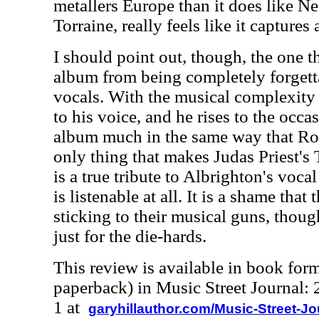
metallers Europe than it does like N
Torraine, really feels like it captures
I should point out, though, the one th
album from being completely forgett
vocals. With the musical complexity 
to his voice, and he rises to the occas
album much in the same way that Rob
only thing that makes Judas Priest's 
is a true tribute to Albrighton's voca
is listenable at all. It is a shame tha
sticking to their musical guns, thoug
just for the die-hards.
This review is available in book for
paperback) in Music Street Journal
1 at
garyhillauthor.com/Music-Street-J