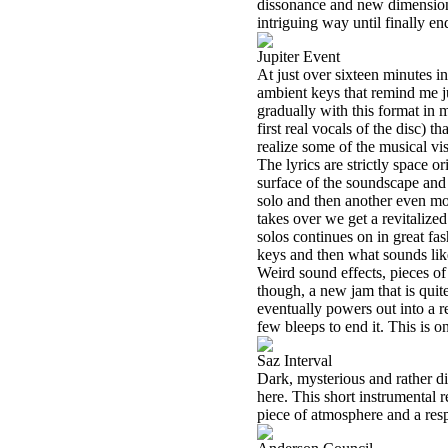
dissonance and new dimensions
intriguing way until finally en
Jupiter Event
At just over sixteen minutes in
ambient keys that remind me j
gradually with this format in
first real vocals of the disc) t
realize some of the musical vi
The lyrics are strictly space or
surface of the soundscape and
solo and then another even mo
takes over we get a revitalize
solos continues on in great fas
keys and then what sounds like
Weird sound effects, pieces of 
though, a new jam that is qui
eventually powers out into a r
few bleeps to end it. This is o
Saz Interval
Dark, mysterious and rather d
here. This short instrumental r
piece of atmosphere and a resp