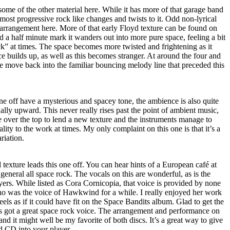
ome of the other material here. While it has more of that garage band
 most progressive rock like changes and twists to it. Odd non-lyrical
 arrangement here. More of that early Floyd texture can be found on
d a half minute mark it wanders out into more pure space, feeling a bit
” at times. The space becomes more twisted and frightening as it
 builds up, as well as this becomes stranger. At around the four and
e move back into the familiar bouncing melody line that preceded this
 one off have a mysterious and spacey tone, the ambience is also quite
ually upward. This never really rises past the point of ambient music,
 over the top to lend a new texture and the instruments manage to
lity to the work at times. My only complaint on this one is that it’s a
riation.
exture leads this one off. You can hear hints of a European café at
n general all space rock. The vocals on this are wonderful, as is the
yers. While listed as Cora Cornicopia, that voice is provided by none
ho was the voice of Hawkwind for a while. I really enjoyed her work
eels as if it could have fit on the Space Bandits album. Glad to get the
’s got a great space rock voice. The arrangement and performance on
ar and it might well be my favorite of both discs. It’s a great way to give
d CD into your player.