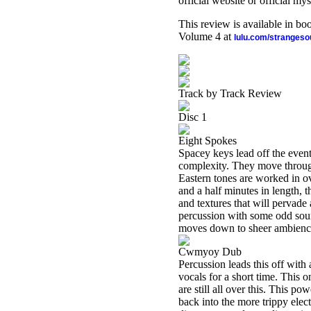
official website or official mys
This review is available in b
Volume 4 at
lulu.com/stranges
Track by Track Review
Disc 1
Eight Spokes
Spacey keys lead off the even
complexity. They move through
Eastern tones are worked in ove
and a half minutes in length, t
and textures that will pervade
percussion with some odd sound 
moves down to sheer ambience
Cwmyoy Dub
Percussion leads this off wit
vocals for a short time. This 
are still all over this. This p
back into the more trippy elec