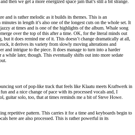
 and then we get a more energized space jam that’s still a bit strange.
e and is rather melodic as it builds its themes. This is an
minutes in length it’s also one of the longest cuts on the whole set. It
 jazzy at times and is one of the highlights of the album. Whale song
erge over the top of this after a time. OK, for the literal minds out
ng, but it does remind me of it. This doesn’t change dramatically at all,
rock, it derives its variety from slowly moving alterations and
r and intrigue to the piece. It does manage to turn into a harder
or a while later, though. This eventually shifts out into more sedate
out.
ouncing sort of pop-like track that feels like Klaatu meets Kraftwerk in
 fun and a nice change of pace with its processed vocals and, I
ol, guitar solo, too, that at times reminds me a bit of Steve Howe.
ing repetitive pattern. This carries it for a time and keyboards begin to
ocals here are also processed. This is rather powerful in its