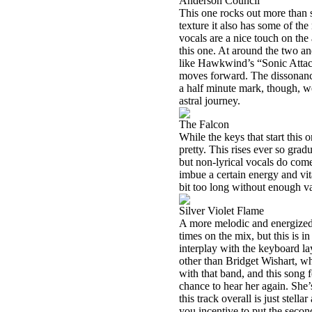
Anderson Council
This one rocks out more than s
texture it also has some of the
vocals are a nice touch on the
this one. At around the two an
like Hawkwind’s “Sonic Attack
moves forward. The dissonance
a half minute mark, though, w
astral journey.
The Falcon
While the keys that start this
pretty. This rises ever so grad
but non-lyrical vocals do come
imbue a certain energy and vita
bit too long without enough va
Silver Violet Flame
A more melodic and energized t
times on the mix, but this is i
interplay with the keyboard la
other than Bridget Wishart, w
with that band, and this song f
chance to hear her again. She
this track overall is just stell
you incentive to put the secon