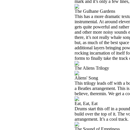
mark and it’s only a few lines,
The Gulhane Gardens
This has a more dramatic textur
instrumental. At around eleven 
gets quite powerful and rather
and other more noisy sounds em
there, it’s not really whale so
but, as much of the best space 
additional layers bringing powe
rocking incarnation of itself f
forms to finally take the track 
The Aliens Trilogy
Aliens' Song
This trilogy leads off with a b
a Beatles arrangement. This is
believe, theremin. We get a co
Eat, Eat, Eat
Drums start this off in a pound
build over the top of it. The v
arrangement. It’s a cool track.
The Sound of Emptiness