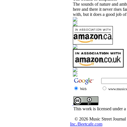
The sounds of nature and ambi
here and there it never rises fa
with, but it does a good job of
Web
www.musicst
This work is licensed under a
© 2026 Music Street Journal
Inc./Beetcafe.com