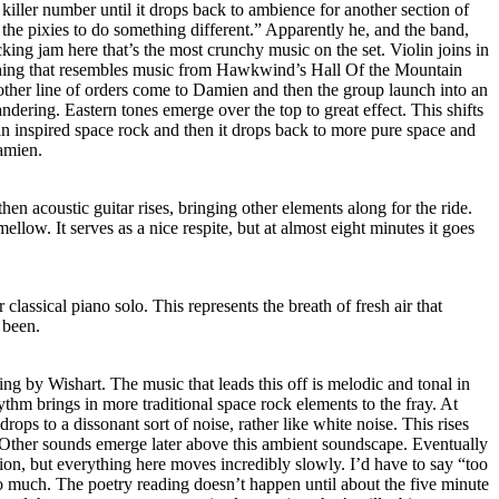
 killer number until it drops back to ambience for another section of
 the pixies to do something different.” Apparently he, and the band,
ocking jam here that’s the most crunchy music on the set. Violin joins in
ething that resembles music from Hawkwind’s Hall Of the Mountain
other line of orders come to Damien and then the group launch into an
dering. Eastern tones emerge over the top to great effect. This shifts
 inspired space rock and then it drops back to more pure space and
Damien.
 then acoustic guitar rises, bringing other elements along for the ride.
mellow. It serves as a nice respite, but at almost eight minutes it goes
 classical piano solo. This represents the breath of fresh air that
 been.
ing by Wishart. The music that leads this off is melodic and tonal in
thm brings in more traditional space rock elements to the fray. At
drops to a dissonant sort of noise, rather like white noise. This rises
. Other sounds emerge later above this ambient soundscape. Eventually
otion, but everything here moves incredibly slowly. I’d have to say “too
too much. The poetry reading doesn’t happen until about the five minute