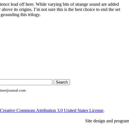
ence lead off here. While varying bits of strange sound are added
r above its origins. I’m not sure this is the best choice to end the set
 grounding this trilogy.
reetjournal.com
Creative Commons Attribution 3.0 United States License
.
Site design and progra