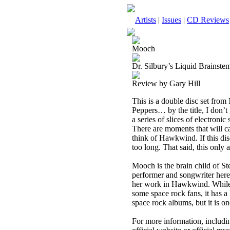
Artists
|
Issues
|
CD Reviews
Mooch
Dr. Silbury’s Liquid Brainst
Review by Gary Hill
This is a double disc set fro
Peppers… by the title, I don’t 
a series of slices of electroni
There are moments that will c
think of Hawkwind. If this disc
too long. That said, this only 
Mooch is the brain child of S
performer and songwriter here
her work in Hawkwind. While th
some space rock fans, it has a l
space rock albums, but it is one
For more information, includin