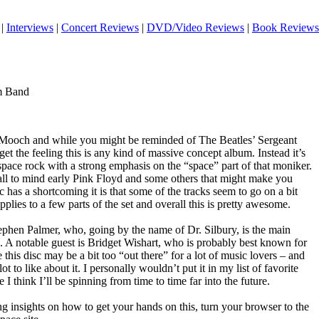
|
Interviews
|
Concert Reviews
|
DVD/Video Reviews
|
Book Reviews
em Band
m Mooch and while you might be reminded of The Beatles’ Sergeant
get the feeling this is any kind of massive concept album. Instead it’s
c space rock with a strong emphasis on the “space” part of that moniker.
all to mind early Pink Floyd and some others that might make you
 has a shortcoming it is that some of the tracks seem to go on a bit
applies to a few parts of the set and overall this is pretty awesome.
tephen Palmer, who, going by the name of Dr. Silbury, is the main
. A notable guest is Bridget Wishart, who is probably best known for
is disc may be a bit too “out there” for a lot of music lovers – and
ot to like about it. I personally wouldn’t put it in my list of favorite
 I think I’ll be spinning from time to time far into the future.
g insights on how to get your hands on this, turn your browser to the