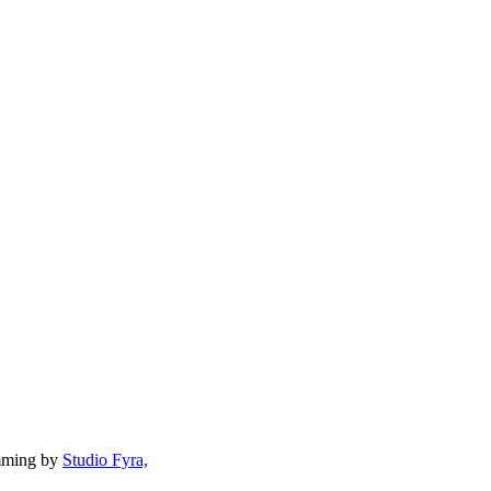
mming by
Studio Fyra,