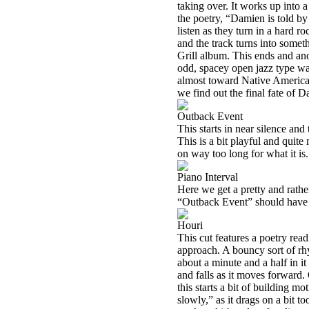
taking over. It works up into a
the poetry, “Damien is told by
listen as they turn in a hard r
and the track turns into som
Grill album. This ends and an
odd, spacey open jazz type wan
almost toward Native American
we find out the final fate of 
Outback Event
This starts in near silence and
This is a bit playful and quite 
on way too long for what it is.
Piano Interval
Here we get a pretty and rather
“Outback Event” should have
Houri
This cut features a poetry read
approach. A bouncy sort of rhy
about a minute and a half in it 
and falls as it moves forward
this starts a bit of building m
slowly,” as it drags on a bit 