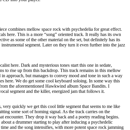
piece combines mellow space rock with psychedelia for great effect.
ls here. This is a more “song” oriented track. It really has its own
fective as some of the other material on the set, but definitely has its
instrumental segment. Later on they turn it even further into the jazz
alist here. Dark and mysterious tones start this one in sedate,
s to rise up from this backdrop. This track remains in this mellow
cal in approach, but manages to convey mood and tone in such a way
ites here. We do get some cool keyboard soloing. In some way this
s” from the aforementioned Hawkwind album Space Bandits. I
vocal segment and the killer, energized jam that follows it.
, very quickly we get this cool little segment that seems to me like
itting some sort of homing signal. As the track carries on the
hat encounter. They drop it way back and a poetry reading begins.
about a drummer starting to play after inducing a psychedelic
 time and the song intensifies, with more potent space rock jamming