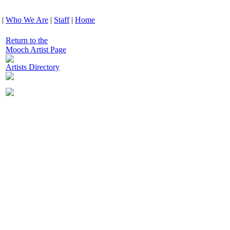
|
Who We Are
|
Staff
|
Home
Return to the
Mooch Artist Page
Artists Directory