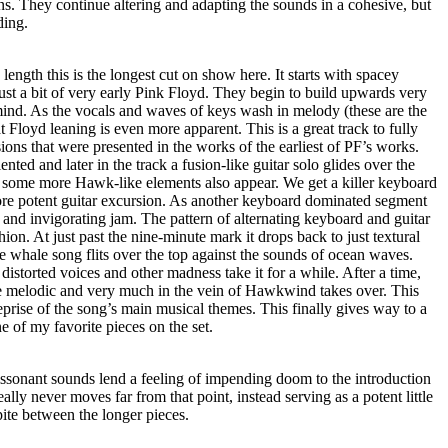
. They continue altering and adapting the sounds in a cohesive, but
ding.
 length this is the longest cut on show here. It starts with spacey
ust a bit of very early Pink Floyd. They begin to build upwards very
 mind. As the vocals and waves of keys wash in melody (these are the
hat Floyd leaning is even more apparent. This is a great track to fully
sions that were presented in the works of the earliest of PF’s works.
iented and later in the track a fusion-like guitar solo glides over the
 some more Hawk-like elements also appear. We get a killer keyboard
re potent guitar excursion. As another keyboard dominated segment
d and invigorating jam. The pattern of alternating keyboard and guitar
hion. At just past the nine-minute mark it drops back to just textural
 whale song flits over the top against the sounds of ocean waves.
distorted voices and other madness take it for a while. After a time,
te melodic and very much in the vein of Hawkwind takes over. This
eprise of the song’s main musical themes. This finally gives way to a
ne of my favorite pieces on the set.
issonant sounds lend a feeling of impending doom to the introduction
eally never moves far from that point, instead serving as a potent little
ite between the longer pieces.