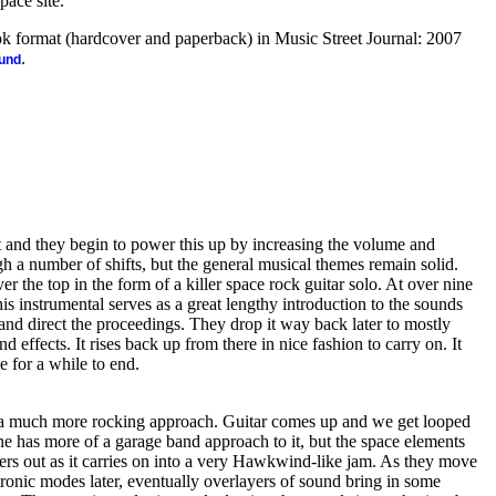
pace site.
ook format (hardcover and paperback) in Music Street Journal: 2007
.
ound
t and they begin to power this up by increasing the volume and
 a number of shifts, but the general musical themes remain solid.
r the top in the form of a killer space rock guitar solo. At over nine
his instrumental serves as a great lengthy introduction to the sounds
 and direct the proceedings. They drop it way back later to mostly
effects. It rises back up from there in nice fashion to carry on. It
 for a while to end.
h a much more rocking approach. Guitar comes up and we get looped
one has more of a garage band approach to it, but the space elements
owers out as it carries on into a very Hawkwind-like jam. As they move
tronic modes later, eventually overlayers of sound bring in some