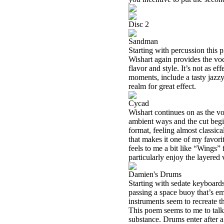
Disc 2
Sandman
Starting with percussion this 
Wishart again provides the voca
flavor and style. It’s not as ef
moments, include a tasty jazzy 
realm for great effect.
Cycad
Wishart continues on as the voc
ambient ways and the cut begin
format, feeling almost classi
that makes it one of my favor
feels to me a bit like “Wing
particularly enjoy the layered 
Damien's Drums
Starting with sedate keyboards
passing a space buoy that’s em
instruments seem to recreate t
This poem seems to me to talk 
substance. Drums enter after a