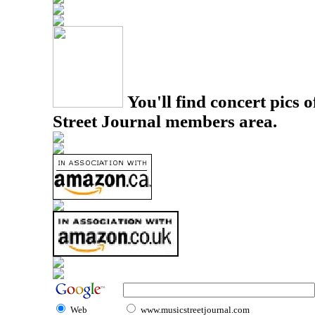
You'll find concert pics o
Street Journal members area.
Web
www.musicstreetjournal.com