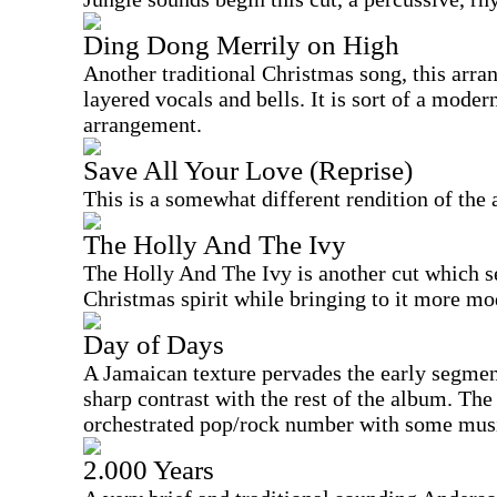
Ding Dong Merrily on High
Another traditional Christmas song, this arran
layered vocals and bells. It is sort of a moder
arrangement.
Save All Your Love (Reprise)
This is a somewhat different rendition of the
The Holly And The Ivy
The Holly And The Ivy is another cut which se
Christmas spirit while bringing to it more mo
Day of Days
A Jamaican texture pervades the early segments
sharp contrast with the rest of the album. The
orchestrated pop/rock number with some musi
2.000 Years