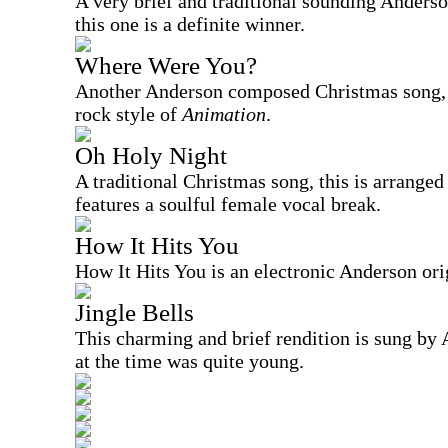
A very brief and traditional sounding Anders
this one is a definite winner.
Where Were You?
Another Anderson composed Christmas song, th
rock style of
Animation
.
Oh Holy Night
A traditional Christmas song, this is arranged
features a soulful female vocal break.
How It Hits You
How It Hits You is an electronic Anderson ori
Jingle Bells
This charming and brief rendition is sung by
at the time was quite young.