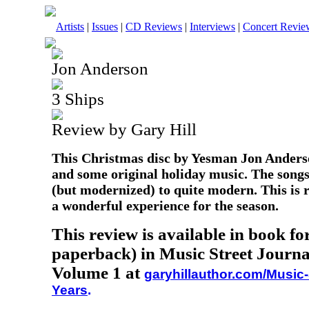
Artists
|
Issues
|
CD Reviews
|
Interviews
|
Concert Revie
Jon Anderson
3 Ships
Review by Gary Hill
This Christmas disc by Yesman Jon Anderso
and some original holiday music. The songs
(but modernized) to quite modern. This is 
a wonderful experience for the season.
This review is available in book f
paperback) in Music Street Journa
Volume 1 at
garyhillauthor.com/Music-
Years
.