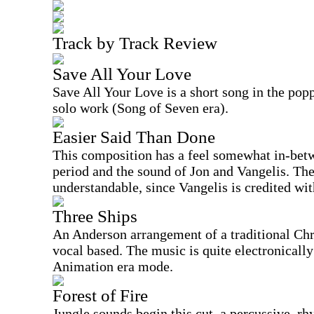
Track by Track Review
Save All Your Love
Save All Your Love is a short song in the po
solo work (Song of Seven era).
Easier Said Than Done
This composition has a feel somewhat in-be
period and the sound of Jon and Vangelis. The 
understandable, since Vangelis is credited wit
Three Ships
An Anderson arrangement of a traditional Chri
vocal based. The music is quite electronicall
Animation era mode.
Forest of Fire
Jungle sounds begin this cut, a percussive, r