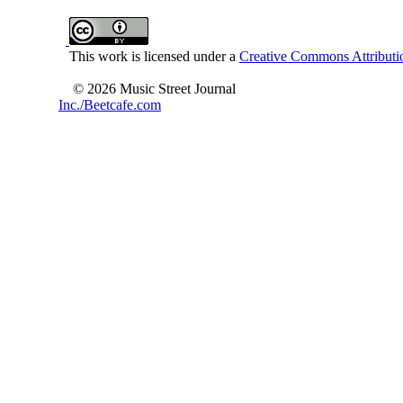
This work is licensed under a
Creative Commons Attributio
© 2026 Music Street Journal
Inc./Beetcafe.com