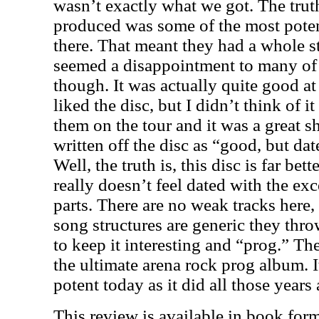
wasn’t exactly what we got. The trut
produced was some of the most poten
there. That meant they had a whole st
seemed a disappointment to many of u
though. It was actually quite good at 
liked the disc, but I didn’t think of i
them on the tour and it was a great sh
written off the disc as “good, but dat
Well, the truth is, this disc is far bet
really doesn’t feel dated with the ex
parts. There are no weak tracks here, 
song structures are generic they thr
to keep it interesting and “prog.” The
the ultimate arena rock prog album. It
potent today as it did all those years
This review is available in book for