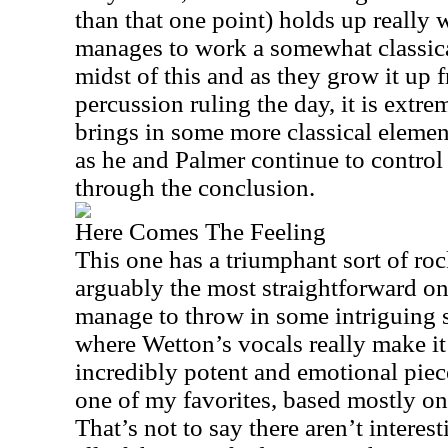
than that one point) holds up really
manages to work a somewhat classical
midst of this and as they grow it up 
percussion ruling the day, it is extr
brings in some more classical elemen
as he and Palmer continue to control
through the conclusion.
Here Comes The Feeling
This one has a triumphant sort of roc
arguably the most straightforward on
manage to throw in some intriguing 
where Wetton’s vocals really make it
incredibly potent and emotional piec
one of my favorites, based mostly on
That’s not to say there aren’t intere