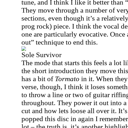
tune, and I think I like it better tha
They move through a number of very
sections, even though it’s a relatively
prog rock) piece. I think the vocal de
one are particularly evocative. Once 
out” technique to end this.
Sole Survivor
The mode that starts this feels a lot l
the short introduction they move this 
has a bit of
Tormato
in it. When they
verse, though, I think it loses somet
to throw a line or two of guitar riffi
throughout. They power it out into a
cut and how lets loose all over it. It’
popped this disc in again I remembere
lot – the truth is, it’s another highlig