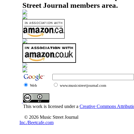
Street Journal members area.
Web
www.musicstreetjournal.com
This work is licensed under a
Creative Commons Attributio
© 2026 Music Street Journal
Inc./Beetcafe.com