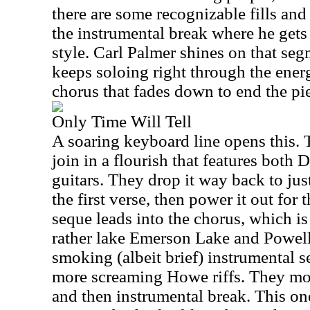
there are some recognizable fills and 
the instrumental break where he gets t
style. Carl Palmer shines on that seg
keeps soloing right through the energ
chorus that fades down to end the pi
Only Time Will Tell
A soaring keyboard line opens this. 
join in a flourish that features bot
guitars. They drop it way back to jus
the first verse, then power it out for
seque leads into the chorus, which i
rather lake Emerson Lake and Powell.
smoking (albeit brief) instrumental
more screaming Howe riffs. They mov
and then instrumental break. This one