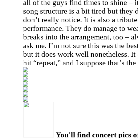
all of the guys find times to shine – i
song structure is a bit tired but they 
don’t really notice. It is also a tribut
performance. They do manage to wea
breaks into the arrangement, too – a
ask me. I’m not sure this was the best
but it does work well nonetheless. I
hit “repeat,” and I suppose that’s the 
You'll find concert pics o