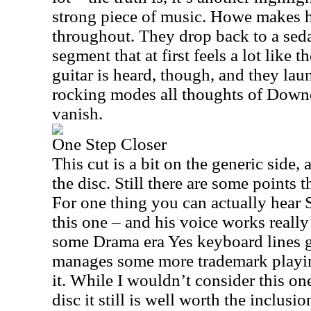
strong piece of music. Howe makes 
throughout. They drop back to a sed
segment that at first feels a lot lik
guitar is heard, though, and they lau
rocking modes all thoughts of Down
vanish.
One Step Closer
This cut is a bit on the generic side, a
the disc. Still there are some points t
For one thing you can actually hear
this one – and his voice works really
some Drama era Yes keyboard lines
manages some more trademark playin
it. While I wouldn’t consider this one
disc it still is well worth the inclus