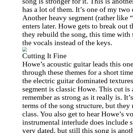
song is stronger for it. This is anoth
has a lot of them. It’s one of my two 
Another heavy segment (rather like
enters later. Howe gets to break out t
they rebuild the song, this time wit
the vocals instead of the keys.
Cutting It Fine
Howe’s acoustic guitar leads this on
through these themes for a short tim
the electric guitar dominated textures.
segment is classic Howe. This cut is 
remember as strong as it really is. It’
terms of the song structure, but they 
class. You also get to hear Howe’s vo
instrumental interlude does include 
very dated, but still this song is ano