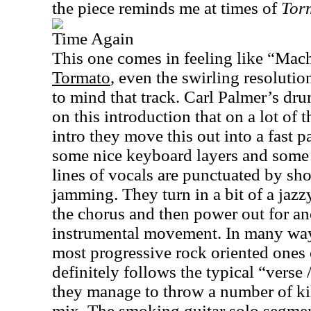
the piece reminds me at times of
Tor
Time Again
This one comes in feeling like “Mac
Tormato
, even the swirling resolutio
to mind that track. Carl Palmer’s dr
on this introduction that on a lot of
intro they move this out into a fast p
some nice keyboard layers and some
lines of vocals are punctuated by sho
jamming. They turn in a bit of a jazzy
the chorus and then power out for an
instrumental movement. In many ways 
most progressive rock oriented ones 
definitely follows the typical “verse /
they manage to throw a number of kill
mix. The smoking guitar solo segmen