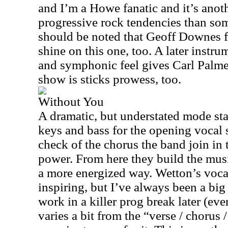
and I’m a Howe fanatic and it’s anot
progressive rock tendencies than some
should be noted that Geoff Downes f
shine on this one, too. A later instru
and symphonic feel gives Carl Palme
show is sticks prowess, too.
Without You
A dramatic, but understated mode star
keys and bass for the opening vocal 
check of the chorus the band join in 
power. From here they build the musi
a more energized way. Wetton’s voca
inspiring, but I’ve always been a big
work in a killer prog break later (even
varies a bit from the “verse / chorus 