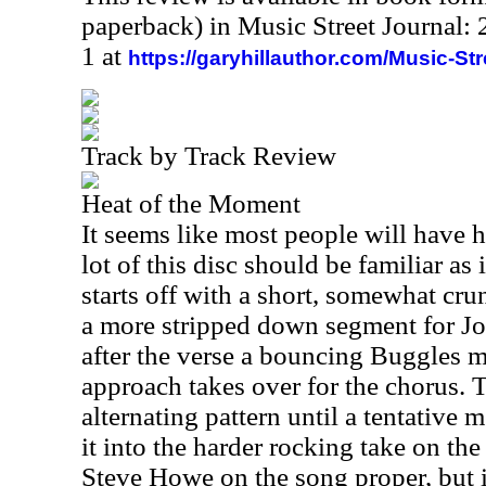
paperback) in Music Street Journal
1 at
https://garyhillauthor.com/Music-St
Track by Track Review
Heat of the Moment
It seems like most people will have he
lot of this disc should be familiar as i
starts off with a short, somewhat cru
a more stripped down segment for J
after the verse a bouncing Buggles 
approach takes over for the chorus. 
alternating pattern until a tentative
it into the harder rocking take on the 
Steve Howe on the song proper, but if