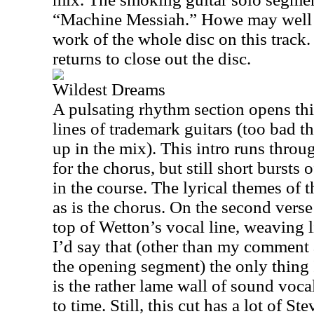
“Machine Messiah.” Howe may well s
work of the whole disc on this track
returns to close out the disc.
Wildest Dreams
A pulsating rhythm section opens th
lines of trademark guitars (too bad the
up in the mix). This intro runs thro
for the chorus, but still short burst
in the course. The lyrical themes of 
as is the chorus. On the second vers
top of Wetton’s vocal line, weaving l
I’d say that (other than my comment
the opening segment) the only thing 
is the rather lame wall of sound voc
to time. Still, this cut has a lot of 