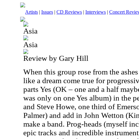
Artists
|
Issues
|
CD Reviews
|
Interviews
|
Concert Revie
Asia
Asia
Review by Gary Hill
When this group rose from the ashes 
like a dream come true for progressi
parts Yes (OK – one and a half may
was only on one Yes album) in the 
and Steve Howe, one third of Emers
Palmer) and add in John Wetton (Ki
make a band. Prog-heads (myself inc
epic tracks and incredible instrument