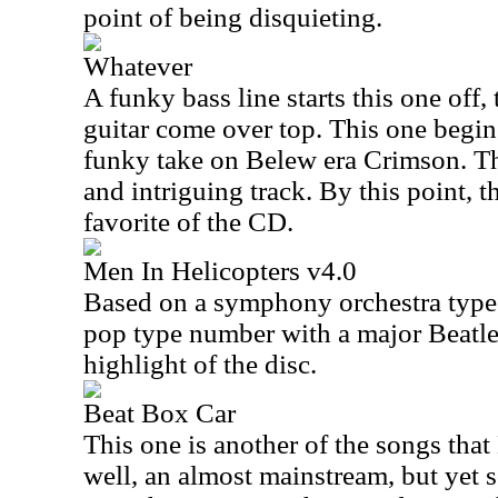
point of being disquieting.
Whatever
A funky bass line starts this one off
guitar come over top. This one begin
funky take on Belew era Crimson. T
and intriguing track. By this point, t
favorite of the CD.
Men In Helicopters v4.0
Based on a symphony orchestra type 
pop type number with a major Beatles 
highlight of the disc.
Beat Box Car
This one is another of the songs tha
well, an almost mainstream, but yet 