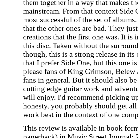
them together in a way that makes th
mainstream. From that context Side 
most successful of the set of albums. 
that the other ones are bad. They just
creations that the first one was. It is 
this disc. Taken without the surround
though, this is a strong release in its
that I prefer Side One, but this one is
please fans of King Crimson, Belew 
fans in general. But it should also b
cutting edge guitar work and advent
will enjoy. I'd recommend picking u
honesty, you probably should get all
work best in the context of one compl
This review is available in book for
paperback) in Music Street Journal: