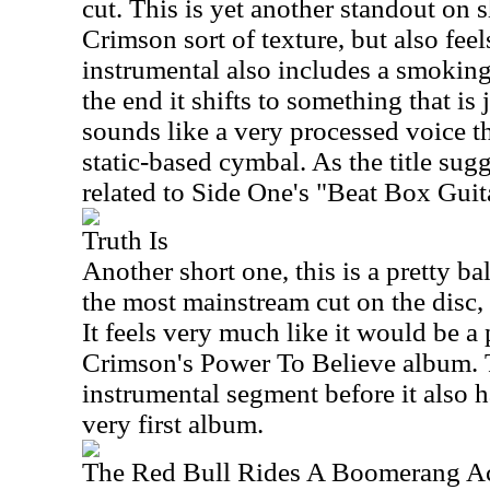
cut. This is yet another standout on s
Crimson sort of texture, but also feels
instrumental also includes a smokin
the end it shifts to something that is
sounds like a very processed voice t
static-based cymbal. As the title sugg
related to Side One's "Beat Box Guit
Truth Is
Another short one, this is a pretty ba
the most mainstream cut on the disc, bu
It feels very much like it would be a 
Crimson's Power To Believe album. T
instrumental segment before it also 
very first album.
The Red Bull Rides A Boomerang A