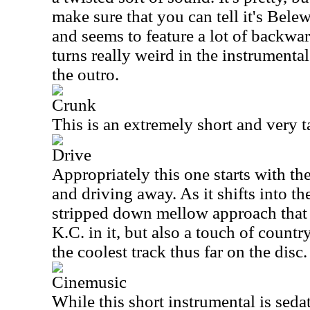
make sure that you can tell it's Belew
and seems to feature a lot of backwa
turns really weird in the instrumenta
the outro.
Crunk
This is an extremely short and very t
Drive
Appropriately this one starts with the
and driving away. As it shifts into the
stripped down mellow approach that 
K.C. in it, but also a touch of count
the coolest track thus far on the disc.
Cinemusic
While this short instrumental is sedate