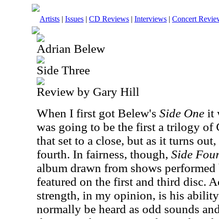
Artists
|
Issues
|
CD Reviews
|
Interviews
|
Concert Revie
Adrian Belew
Side Three
Review by Gary Hill
When I first got Belew's
Side One
it
was going to be the first a trilogy o
that set to a close, but as it turns out
fourth. In fairness, though,
Side Fou
album drawn from shows performed by
featured on the first and third disc. 
strength, in my opinion, is his abili
normally be heard as odd sounds and