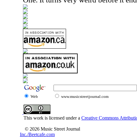
Web
www.musicstreetjournal.com
This work is licensed under a
Creative Commons Attributio
© 2026 Music Street Journal
Inc./Beetcafe.com