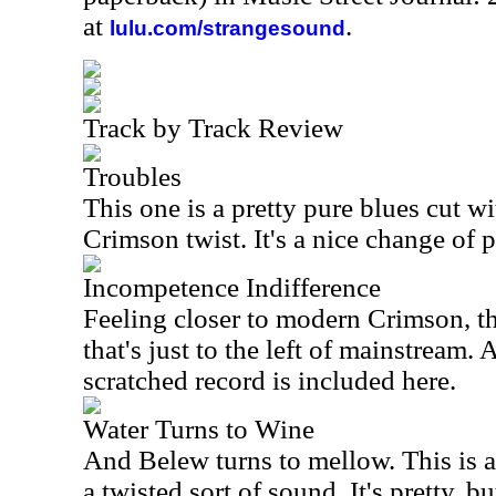
at
.
lulu.com/strangesound
Track by Track Review
Troubles
This one is a pretty pure blues cut w
Crimson twist. It's a nice change of p
Incompetence Indifference
Feeling closer to modern Crimson, thi
that's just to the left of mainstream. A
scratched record is included here.
Water Turns to Wine
And Belew turns to mellow. This is a 
a twisted sort of sound. It's pretty, bu