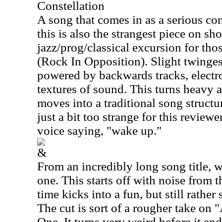
Constellation
A song that comes in as a serious cont
this is also the strangest piece on sho
jazz/prog/classical excursion for th
(Rock In Opposition). Slight twinges
powered by backwards tracks, elect
textures of sound. This turns heavy a
moves into a traditional song structure
just a bit too strange for this reviewer
voice saying, "wake up."
&
From an incredibly long song title, w
one. This starts off with noise from th
time kicks into a fun, but still rather
The cut is sort of a rougher take on
One. It turns very weird before it end