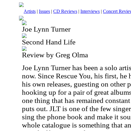
Artists
|
Issues
|
CD Reviews
|
Interviews
|
Concert Revie
Joe Lynn Turner
Second Hand Life
Review by Greg Olma
Joe Lynn Turner has been a solo arti
now. Since Rescue You, his first, he
his own releases, guesting on other 
hooking up for a pair of great albu
one thing that has remained constant 
puts out. JLT is one of the few singer
sing the phone book and make it soun
whole catalogue is something that a