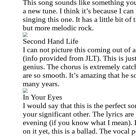
This song sounds like something you’
a new tune. I think it’s because I ca
singing this one. It has a little bit 
but more melodic rock.
Second Hand Life
I can not picture this coming out of 
(info provided from JLT). This is jus
genius. The chorus is extremely catc
are so smooth. It’s amazing that he s
many years.
In Your Eyes
I would say that this is the perfect 
your significant other. The lyrics are
evening (if you know what I mean). 
on it yet, this is a ballad. The vocal