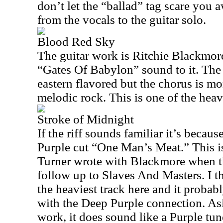
don’t let the “ballad” tag scare you aw
from the vocals to the guitar solo.
Blood Red Sky
The guitar work is Ritchie Blackmore
“Gates Of Babylon” sound to it. The
eastern flavored but the chorus is mo
melodic rock. This is one of the heav
Stroke of Midnight
If the riff sounds familiar it’s becaus
Purple cut “One Man’s Meat.” This is
Turner wrote with Blackmore when t
follow up to Slaves And Masters. I thi
the heaviest track here and it proba
with the Deep Purple connection. Asi
work, it does sound like a Purple tun