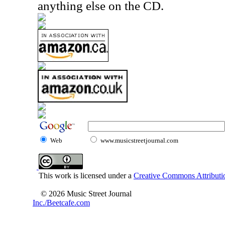
anything else on the CD.
Web
www.musicstreetjournal.com
This work is licensed under a
Creative Commons Attributio
© 2026 Music Street Journal
Inc./Beetcafe.com