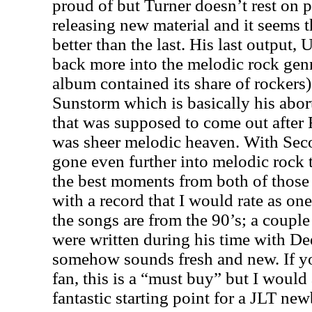
proud of but Turner doesn’t rest on p
releasing new material and it seems tha
better than the last. His last output,
back more into the melodic rock gen
album contained its share of rockers)
Sunstorm which is basically his abor
that was supposed to come out after
was sheer melodic heaven. With Sec
gone even further into melodic rock 
the best moments from both of those
with a record that I would rate as on
the songs are from the 90’s; a couple
were written during his time with Dee
somehow sounds fresh and new. If yo
fan, this is a “must buy” but I would a
fantastic starting point for a JLT new