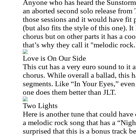
Anyone who has heard the Sunstorm 
an aborted second solo release from 
those sessions and it would have fit 
(but also fits the style of this one). 
chorus but on other parts it has a co
that’s why they call it "melodic rock.
Love is On Our Side
This cut has a very euro sound to it 
chorus. While overall a ballad, this 
segments. Like “In Your Eyes,” even t
one does them better than JLT.
Two Lights
Here is another tune that could have
a melodic rock song that has a “Night
surprised that this is a bonus track b