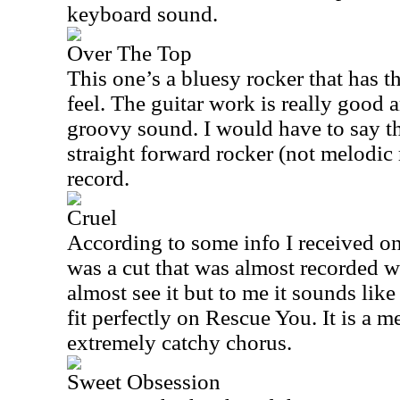
keyboard sound.
Over The Top
This one’s a bluesy rocker that has 
feel. The guitar work is really good a
groovy sound. I would have to say tha
straight forward rocker (not melodic
record.
Cruel
According to some info I received o
was a cut that was almost recorded w
almost see it but to me it sounds lik
fit perfectly on Rescue You. It is a m
extremely catchy chorus.
Sweet Obsession