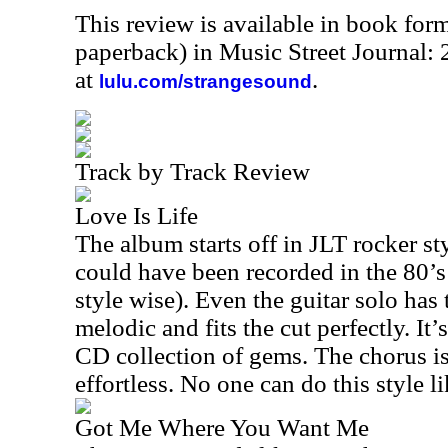
This review is available in book for
paperback) in Music Street Journal:
at
.
lulu.com/strangesound
Track by Track Review
Love Is Life
The album starts off in JLT rocker st
could have been recorded in the 80’s
style wise). Even the guitar solo has 
melodic and fits the cut perfectly. It’
CD collection of gems. The chorus i
effortless. No one can do this style li
Got Me Where You Want Me