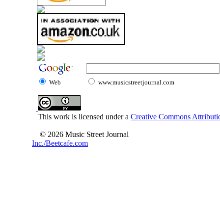
Web
www.musicstreetjournal.com
This work is licensed under a
Creative Commons Attributio
© 2026 Music Street Journal
Inc./Beetcafe.com