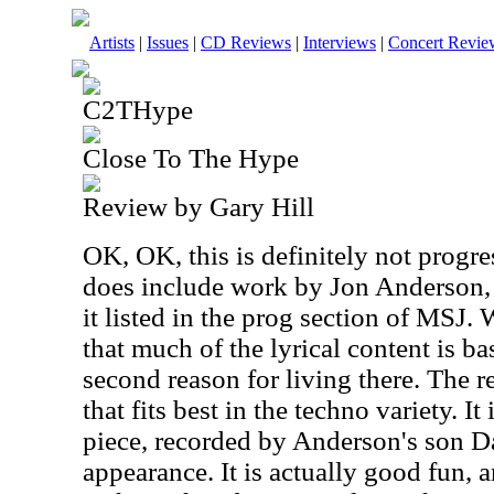
Artists
|
Issues
|
CD Reviews
|
Interviews
|
Concert Revie
C2THype
Close To The Hype
Review by Gary Hill
OK, OK, this is definitely not progre
does include work by Jon Anderson, 
it listed in the prog section of MSJ.
that much of the lyrical content is ba
second reason for living there. The r
that fits best in the techno variety. I
piece, recorded by Anderson's son D
appearance. It is actually good fun, a