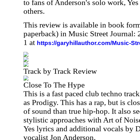
to fans of Anderson's solo work, Ye
others.
This review is available in book for
paperback) in Music Street Journal
1 at
https://garyhillauthor.com/Music-St
Track by Track Review
Close To The Hype
This is a fast paced club techno trac
as Prodigy. This has a rap, but is clos
of sound than true hip-hop. It also 
stylistic approaches with Art of Noise
Yes lyrics and additional vocals by D
vocalist Jon Anderson.