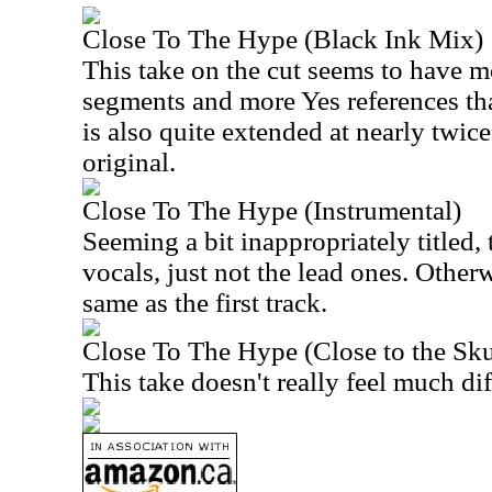
Close To The Hype (Black Ink Mix)
This take on the cut seems to have m
segments and more Yes references tha
is also quite extended at nearly twice
original.
Close To The Hype (Instrumental)
Seeming a bit inappropriately titled,
vocals, just not the lead ones. Otherwi
same as the first track.
Close To The Hype (Close to the Sk
This take doesn't really feel much diff