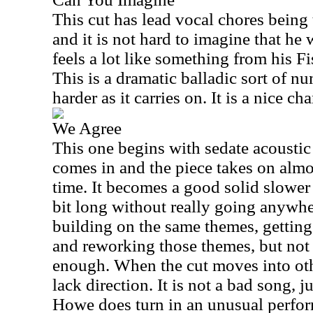
This cut has lead vocal chores being
and it is not hard to imagine that he 
feels a lot like something from his F
This is a dramatic balladic sort of n
harder as it carries on. It is a nice ch
We Agree
This one begins with sedate acoustic
comes in and the piece takes on almos
time. It becomes a good solid slower 
bit long without really going anywher
building on the same themes, getting
and reworking those themes, but not
enough. When the cut moves into othe
lack direction. It is not a bad song, jus
Howe does turn in an unusual perfor