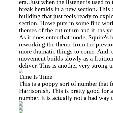
era. Just when the listener is used to 
break heralds in a new section. This 
building that just feels ready to explo
section. Howe puts in some fine work
themes of the cut return and it has yet
As it does enter that mode, Squire's b
reworking the theme from the previ
more dramatic things to come. And, d
movement builds slowly as a fruition
deliver. This is another very strong t
Time Is Time
This is a poppy sort of number that 
Harrisonish. This is pretty good for
number. It is actually not a bad way 