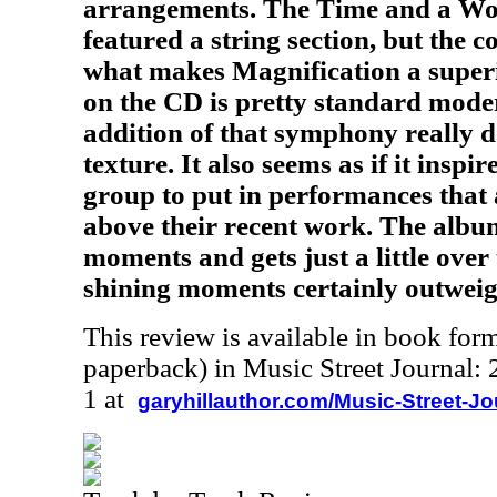
arrangements. The Time and a Wo
featured a string section, but the c
what makes Magnification a super
on the CD is pretty standard moder
addition of that symphony really d
texture. It also seems as if it insp
group to put in performances that
above their recent work. The albu
moments and gets just a little over 
shining moments certainly outweigh 
This review is available in book for
paperback) in Music Street Journal
1 at
garyhillauthor.com/Music-Street-J