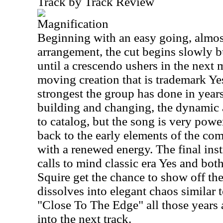
Track by Track Review
Magnification
Beginning with an easy going, almos
arrangement, the cut begins slowly 
until a crescendo ushers in the next m
moving creation that is trademark Yes
strongest the group has done in years
building and changing, the dynamic a
to catalog, but the song is very powe
back to the early elements of the co
with a renewed energy. The final in
calls to mind classic era Yes and bo
Squire get the chance to show off the
dissolves into elegant chaos similar 
"Close To The Edge" all those years 
into the next track.