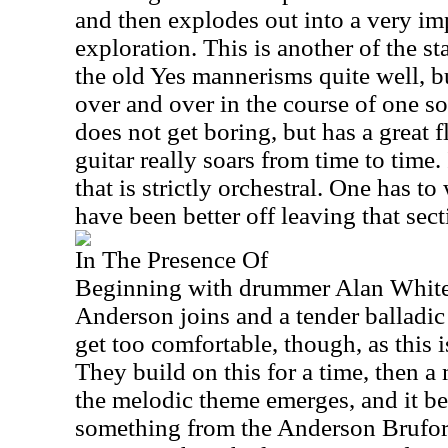
and then explodes out into a very im
exploration. This is another of the s
the old Yes mannerisms quite well, b
over and over in the course of one so
does not get boring, but has a great
guitar really soars from time to time.
that is strictly orchestral. One has t
have been better off leaving that sect
In The Presence Of
Beginning with drummer Alan White t
Anderson joins and a tender balladic
get too comfortable, though, as this is
They build on this for a time, then a
the melodic theme emerges, and it beg
something from the Anderson Bruf