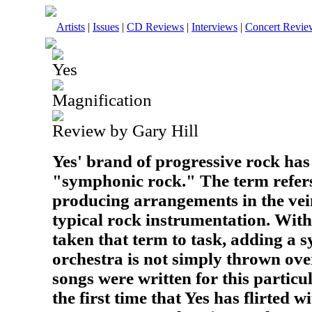
Artists
|
Issues
|
CD Reviews
|
Interviews
|
Concert Revie
Yes
Magnification
Review by Gary Hill
Yes' brand of progressive rock ha
"symphonic rock." The term refers
producing arrangements in the ve
typical rock instrumentation. With
taken that term to task, adding a
orchestra is not simply thrown ove
songs were written for this particul
the first time that Yes has flirted w