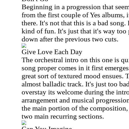
Beginning in a progression that seem
from the first couple of Yes albums, i
there. It's not that this is a bad song.
kind of fun. It's just that it's way too
down after the previous two cuts.
Give Love Each Day
The orchestral intro on this one is qu
song proper comes in it first emerges
great sort of textured mood ensues. T
almost balladic track. It's just too ba
overstay its welcome during the intro
arrangement and musical progressions
the main portion of the composition,
two main recurring sections.
Can You Imagine