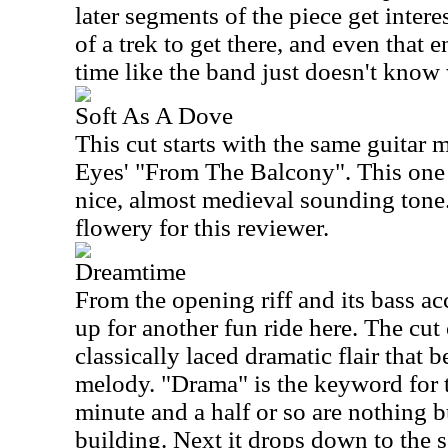
later segments of the piece get interesti
of a trek to get there, and even tha
time like the band just doesn't know 
Soft As A Dove
This cut starts with the same guita
Eyes' "From The Balcony". This one 
nice, almost medieval sounding tone. 
flowery for this reviewer.
Dreamtime
From the opening riff and its bass acc
up for another fun ride here. The cut
classically laced dramatic flair that 
melody. "Drama" is the keyword for th
minute and a half or so are nothing 
building. Next it drops down to the se