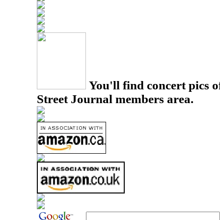
You'll find concert pics o
Street Journal members area.