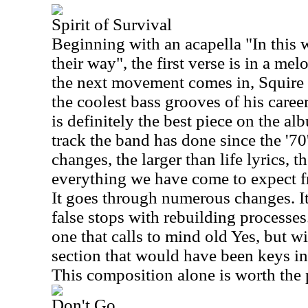
Spirit of Survival
Beginning with an acapella "In this 
their way", the first verse is in a melo
the next movement comes in, Squire 
the coolest bass grooves of his career.
is definitely the best piece on the a
track the band has done since the '70's
changes, the larger than life lyrics, t
everything we have come to expect 
It goes through numerous changes. It
false stops with rebuilding processes
one that calls to mind old Yes, but wi
section that would have been keys in 
This composition alone is worth the 
Don't Go