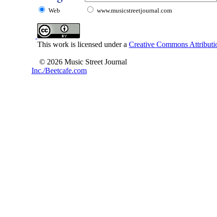
Web
www.musicstreetjournal.com
This work is licensed under a
Creative Commons Attributio
© 2026 Music Street Journal
Inc./Beetcafe.com