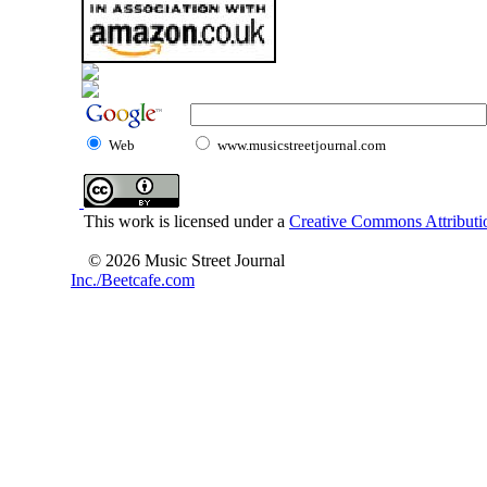
Web
www.musicstreetjournal.com
This work is licensed under a
Creative Commons Attributio
© 2026 Music Street Journal
Inc./Beetcafe.com