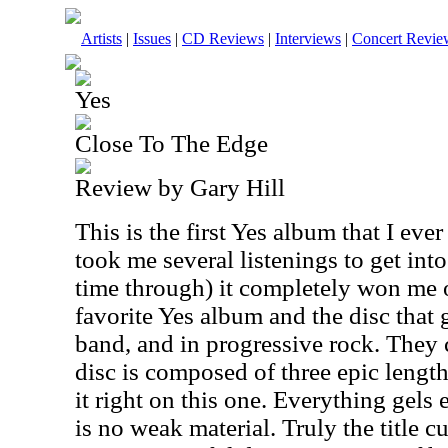
Artists
|
Issues
|
CD Reviews
|
Interviews
|
Concert Revie
Yes
Close To The Edge
Review by Gary Hill
This is the first Yes album that I eve
took me several listenings to get into i
time through) it completely won me ov
favorite Yes album and the disc that 
band, and in progressive rock. They 
disc is composed of three epic length
it right on this one. Everything gels 
is no weak material. Truly the title cu