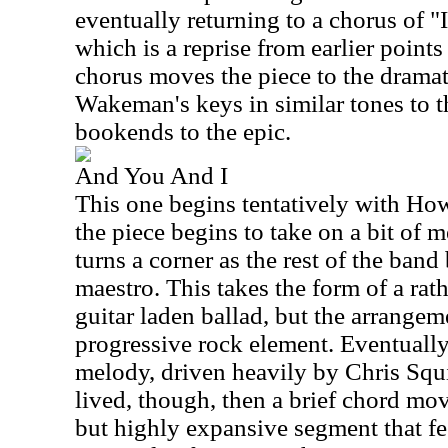
eventually returning to a chorus of 
which is a reprise from earlier point
chorus moves the piece to the dramat
Wakeman's keys in similar tones to th
bookends to the epic.
And You And I
This one begins tentatively with How
the piece begins to take on a bit of m
turns a corner as the rest of the band
maestro. This takes the form of a rath
guitar laden ballad, but the arrangem
progressive rock element. Eventually
melody, driven heavily by Chris Squir
lived, though, then a brief chord mov
but highly expansive segment that fe