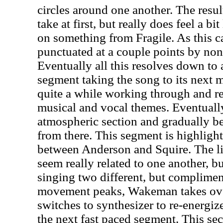
circles around one another. The resu
take at first, but really does feel a bi
on something from Fragile. As this car
punctuated at a couple points by non-
Eventually all this resolves down to
segment taking the song to its next
quite a while working through and re
musical and vocal themes. Eventually
atmospheric section and gradually be
from there. This segment is highlight
between Anderson and Squire. The li
seem really related to one another, bu
singing two different, but complimen
movement peaks, Wakeman takes ov
switches to synthesizer to re-energiz
the next fast paced segment. This se