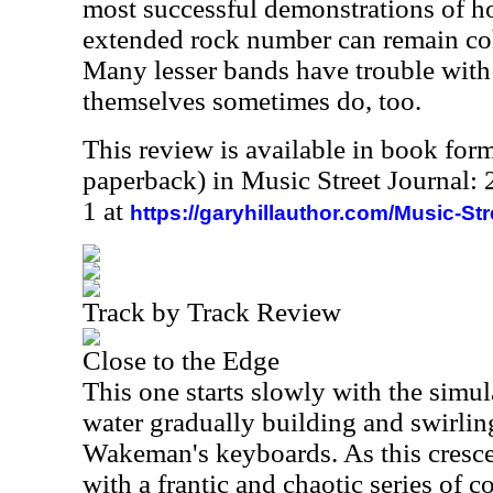
most successful demonstrations of 
extended rock number can remain co
Many lesser bands have trouble with 
themselves sometimes do, too.
This review is available in book for
paperback) in Music Street Journal
1 at
https://garyhillauthor.com/Music-St
Track by Track Review
Close to the Edge
This one starts slowly with the simu
water gradually building and swirlin
Wakeman's keyboards. As this cresc
with a frantic and chaotic series of 