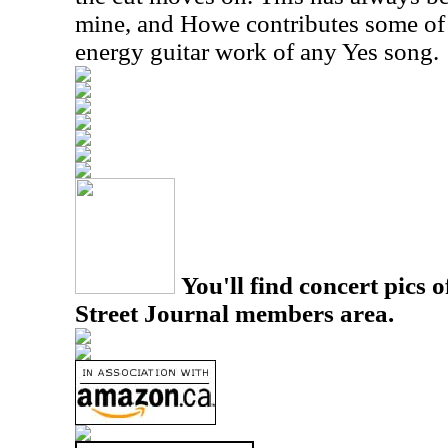
mine, and Howe contributes some of 
energy guitar work of any Yes song.
You'll find concert pics o
Street Journal members area.