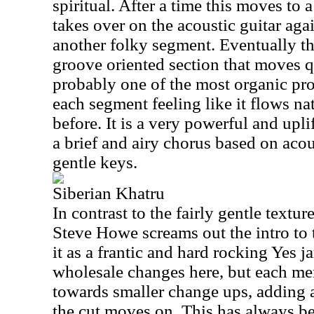
spiritual. After a time this moves to
takes over on the acoustic guitar aga
another folky segment. Eventually t
groove oriented section that moves qu
probably one of the most organic prog
each segment feeling like it flows na
before. It is a very powerful and upl
a brief and airy chorus based on acou
gentle keys.
Siberian Khatru
In contrast to the fairly gentle textu
Steve Howe screams out the intro to
it as a frantic and hard rocking Yes ja
wholesale changes here, but each m
towards smaller change ups, adding a
the cut moves on. This has always be