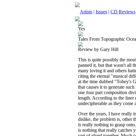
Artists
|
Issues
|
CD Reviews
Yes
Tales From Topographic Oce
Review by Gary Hill
This is quite possibly the most
panned it, but that wasn't all
many loving it and others hat
citing the eternal "musical dif
at the time dubbed "Tobey's 
that causes it to generate such
one four part composition divi
length. According to the liner 
undecipherable as they come acr
Over the years, I have really tr
dislike, the problem is, other 
is really nothing to grasp onto
is nothing that really catches 
sort of glued together. Much of 