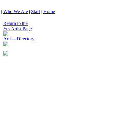
|
Who We Are
|
Staff
|
Home
Return to the
Yes Artist Page
Artists Directory