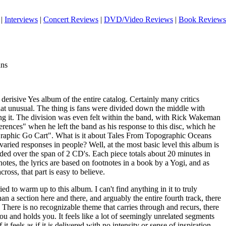
|
Interviews
|
Concert Reviews
|
DVD/Video Reviews
|
Book Reviews
ans
 derisive Yes album of the entire catalog. Certainly many critics
 that unusual. The thing is fans were divided down the middle with
ing it. The division was even felt within the band, with Rick Wakeman
ferences" when he left the band as his response to this disc, which he
Graphic Go Cart". What is it about Tales From Topographic Oceans
 varied responses in people? Well, at the most basic level this album is
ded over the span of 2 CD's. Each piece totals about 20 minutes in
notes, the lyrics are based on footnotes in a book by a Yogi, and as
oss, that part is easy to believe.
ied to warm up to this album. I can't find anything in it to truly
than a section here and there, and arguably the entire fourth track, there
. There is no recognizable theme that carries through and recurs, there
you and holds you. It feels like a lot of seemingly unrelated segments
it feels as if it is delivered with no intensity or sense of inspiration.