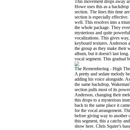
This movement drops away and 
Howe uses this as a backdrop 
section. The lines this time ar
section is especially effective.
well. This resolves into a triu
the whole package. They eventu
mysterious and quite powerful.
vocalizations. This gives way,
keyboard textures. Anderson ad
the group as they make their w
album, but it doesn't last long
vocal segment. This gradual bu
The Remembering - High Th
A pretty and sedate melody beg
adding his voice alongside. A
the same backdrop, Wakeman's 
section pulls most of its powe
Anderson, changing their melo
this drops to a mysterious inst
back to the same place it ca
for the vocal arrangement. Thi
before giving way to another 
this segment, this a catchy a
show here. Chris Squire's bass