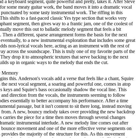
a keyboard segment, quite powerful and pretty, takes it. After Steve
for some meaty guitar work, the band moves it into a dramatic vocal
e punctuated by some tasty instrumental work. The riffing in this
 This shifts to a fast-paced classic Yes type section that works very
mphant segment, then gives way to a frantic jam, one of the coolest of
ally move this out to balladic melody segment that feels a bit
 Then a different, sparse arrangement forms the basis for the next
 eventually, to a new instrumental exploration that includes some great
ds non-lyrical vocals here, acting as an instrument with the rest of
ay across the soundscape. This is truly one of my favorite parts of the
. They drop it to atmospheric textures that serve backing to the next
ilds up in organic ways to the melody that ends the cut.
e Memory
ins this. Anderson's vocals add a verse that feels like a chant, Squire
s the next vocal segment, a soaring and powerful one, comes in atop
keys and Squire's bass occasionally shadow the vocal line. This
r and direction from the vocals, the instruments seeming to follow
dies essentially to better accompany his performance. After a time
rumental passage, but it isn't content to sit there long, instead moving
me from. A new, bouncy melody takes over providing the new backdrop
s carries the piece for a time then moves through several changes
dramatic instrumental interlude. A new melody line comes out after
nd bounce movement and one of the more effective verse segments on
 provides the majority of the structure for this. As this movement