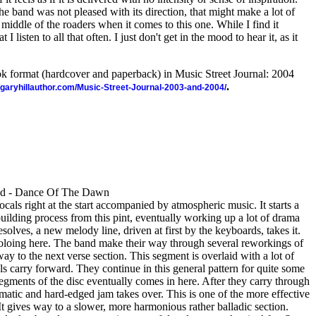
he band was not pleased with its direction, that might make a lot of
middle of the roaders when it comes to this one. While I find it
at I listen to all that often. I just don't get in the mood to hear it, as it
ook format (hardcover and paperback) in Music Street Journal: 2004
.
//garyhillauthor.com/Music-Street-Journal-2003-and-2004/
od - Dance Of The Dawn
cals right at the start accompanied by atmospheric music. It starts a
uilding process from this pint, eventually working up a lot of drama
solves, a new melody line, driven at first by the keyboards, takes it.
oing here. The band make their way through several reworkings of
ay to the next verse section. This segment is overlaid with a lot of
als carry forward. They continue in this general pattern for quite some
segments of the disc eventually comes in here. After they carry through
ramatic and hard-edged jam takes over. This is one of the more effective
It gives way to a slower, more harmonious rather balladic section.