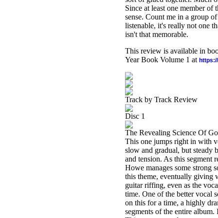
Since at least one member of t
sense. Count me in a group of 
listenable, it's really not one th
isn't that memorable.
This review is available in b
Year Book Volume 1 at
https:
Track by Track Review
Disc 1
The Revealing Science Of G
This one jumps right in with vo
slow and gradual, but steady b
and tension. As this segment re
Howe manages some strong sol
this theme, eventually giving w
guitar riffing, even as the voc
time. One of the better vocal 
on this for a time, a highly d
segments of the entire album. 