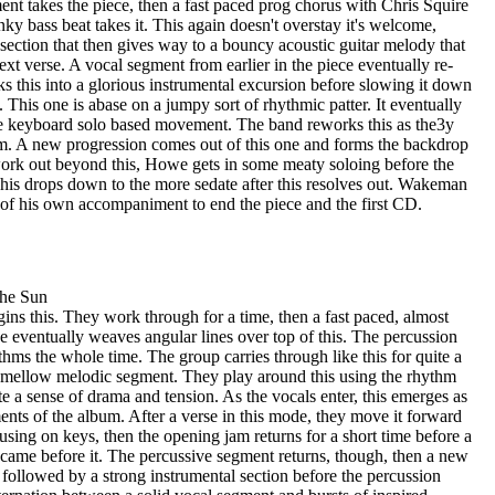
nt takes the piece, then a fast paced prog chorus with Chris Squire
nky bass beat takes it. This again doesn't overstay it's welcome,
section that then gives way to a bouncy acoustic guitar melody that
ext verse. A vocal segment from earlier in the piece eventually re-
s this into a glorious instrumental excursion before slowing it down
 This one is abase on a jumpy sort of rhythmic patter. It eventually
e keyboard solo based movement. The band reworks this as the3y
em. A new progression comes out of this one and forms the backdrop
 work out beyond this, Howe gets in some meaty soloing before the
 This drops down to the more sedate after this resolves out. Wakeman
of his own accompaniment to end the piece and the first CD.
The Sun
ns this. They work through for a time, then a fast paced, almost
 eventually weaves angular lines over top of this. The percussion
ms the whole time. The group carries through like this for quite a
 a mellow melodic segment. They play around this using the rhythm
te a sense of drama and tension. As the vocals enter, this emerges as
ents of the album. After a verse in this mode, they move it forward
sing on keys, then the opening jam returns for a short time before a
t came before it. The percussive segment returns, though, then a new
 followed by a strong instrumental section before the percussion