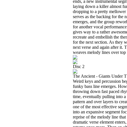
ends, a new instrumental segme
laying down a killer almost fu
dropping to a pretty mellower 
serves as the backing for the n
emerges, and the group rework
for another vocal performance.
gives way to a rather awesom
recreate and embellish the th
for the next section. As they
next verse and again after it.
weaves melody lines over top 
Disc 2
The Ancient - Giants Under 
Weird keys and percussion begi
funky bass line emerges. Howe
throwing down fast paced rhyth
time, eventually pulling into
pattern and over layers to crea
one of the most effective segm
into an expansive segment focu
reprise of the melody line tha
dramatic verse element enters,