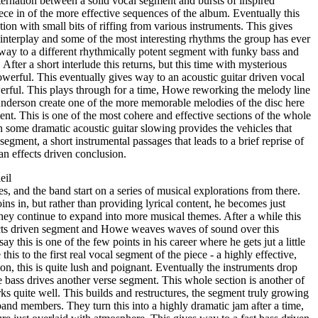
ernation between a solid vocal segment and bursts of inspired
ece in of the more effective sequences of the album. Eventually this
ion with small bits of riffing from various instruments. This gives
 interplay and some of the most interesting rhythms the group has ever
 way to a different rhythmically potent segment with funky bass and
. After a short interlude this returns, but this time with mysterious
werful. This eventually gives way to an acoustic guitar driven vocal
werful. This plays through for a time, Howe reworking the melody line
Anderson create one of the more memorable melodies of the disc here
nt. This is one of the most cohere and effective sections of the whole
 some dramatic acoustic guitar slowing provides the vehicles that
 segment, a short instrumental passages that leads to a brief reprise of
an effects driven conclusion.
eil
es, and the band start on a series of musical explorations from there.
ins in, but rather than providing lyrical content, he becomes just
they continue to expand into more musical themes. After a while this
ffects driven segment and Howe weaves waves of sound over this
ay this is one of the few points in his career where he gets jut a little
is to the first real vocal segment of the piece - a highly effective,
n, this is quite lush and poignant. Eventually the instruments drop
 bass drives another verse segment. This whole section is another of
rks quite well. This builds and restructures, the segment truly growing
 band members. They turn this into a highly dramatic jam after a time,