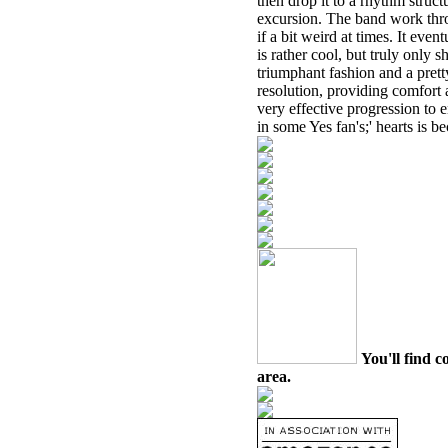
then drop it to a rhythm struct
excursion. The band work thro
if a bit weird at times. It eve
is rather cool, but truly only s
triumphant fashion and a pretty
resolution, providing comfort a
very effective progression to 
in some Yes fan's;' hearts is be
You'll find c
area.