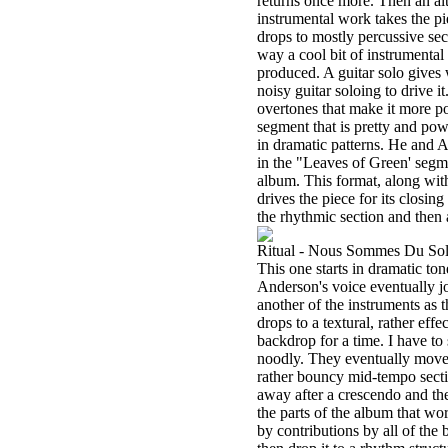
returns once more. Then an alt
instrumental work takes the pi
drops to mostly percussive sect
way a cool bit of instrumental
produced. A guitar solo gives
noisy guitar soloing to drive it
overtones that make it more po
segment that is pretty and po
in dramatic patterns. He and 
in the "Leaves of Green' segme
album. This format, along with
drives the piece for its closing
the rhythmic section and then 
Ritual - Nous Sommes Du Sol
This one starts in dramatic ton
Anderson's voice eventually jo
another of the instruments as 
drops to a textural, rather e
backdrop for a time. I have to s
noodly. They eventually move th
rather bouncy mid-tempo sectio
away after a crescendo and the
the parts of the album that wo
by contributions by all of the