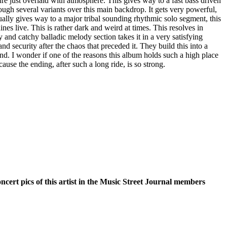
ure just overlaid with atmosphere. This gives way to a fast bass driven
ugh several variants over this main backdrop. It gets very powerful,
ntually gives way to a major tribal sounding rhythmic solo segment, this
hines live. This is rather dark and weird at times. This resolves in
 and catchy balladic melody section takes it in a very satisfying
nd security after the chaos that preceded it. They build this into a
end. I wonder if one of the reasons this album holds such a high place
cause the ending, after such a long ride, is so strong.
oncert pics of this artist in the Music Street Journal members