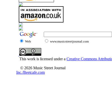
Web
www.musicstreetjournal.com
This work is licensed under a
Creative Commons Attributio
© 2026 Music Street Journal
Inc./Beetcafe.com