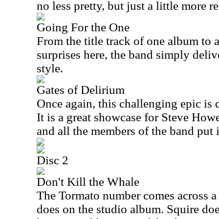
no less pretty, but just a little more 
Going For the One
From the title track of one album to a
surprises here, the band simply deliv
style.
Gates of Delirium
Once again, this challenging epic is d
It is a great showcase for Steve How
and all the members of the band put 
Disc 2
Don't Kill the Whale
The Tormato number comes across a bi
does on the studio album. Squire does