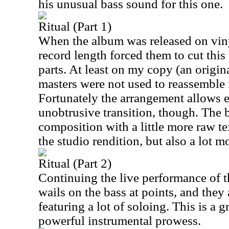
his unusual bass sound for this one.
Ritual (Part 1)
When the album was released on vinyl
record length forced them to cut this
parts. At least on my copy (an origin
masters were not used to reassemble i
Fortunately the arrangement allows e
unobtrusive transition, though. The 
composition with a little more raw t
the studio rendition, but also a lot 
Ritual (Part 2)
Continuing the live performance of th
wails on the bass at points, and they
featuring a lot of soloing. This is a g
powerful instrumental prowess.