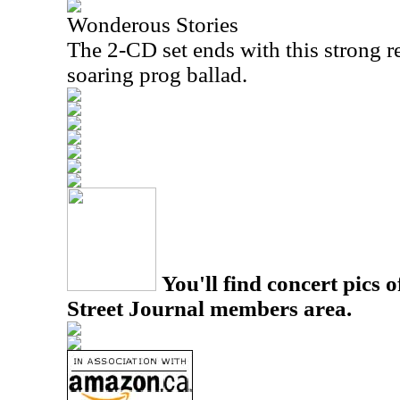
Wonderous Stories
The 2-CD set ends with this strong re
soaring prog ballad.
You'll find concert pics o
Street Journal members area.