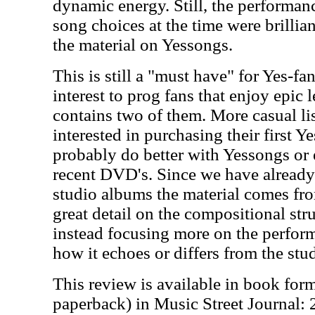
dynamic energy. Still, the performanc
song choices at the time were brillia
the material on Yessongs.
This is still a "must have" for Yes-fa
interest to prog fans that enjoy epic l
contains two of them. More casual li
interested in purchasing their first 
probably do better with Yessongs or
recent DVD's. Since we have already
studio albums the material comes fro
great detail on the compositional str
instead focusing more on the perfor
how it echoes or differs from the stu
This review is available in book for
paperback) in Music Street Journal