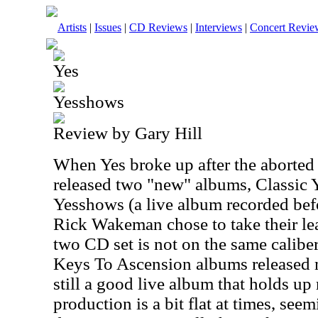
Artists
|
Issues
|
CD Reviews
|
Interviews
|
Concert Revie
Yes
Yesshows
Review by Gary Hill
When Yes broke up after the aborted 
released two "new" albums, Classic 
Yesshows (a live album recorded be
Rick Wakeman chose to take their lea
two CD set is not on the same calibe
Keys To Ascension albums released mo
still a good live album that holds up
production is a bit flat at times, seem