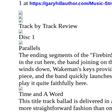
1 at
https://garyhillauthor.com/Music-St
Track by Track Review
Disc 1
Parallels
The ending segments of the "Firebird
in the cut here, the band joining on t
winds down, Wakeman's keys provide 
piece, and the band quickly launche
play it quite faithfully here.
Time and A Word
This title track ballad is delivered in
more straightforward fashion than on t