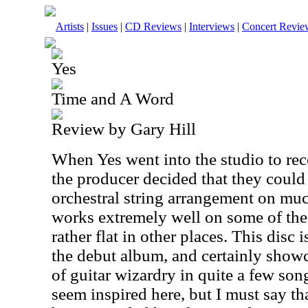
Artists
|
Issues
|
CD Reviews
|
Interviews
|
Concert Revie
Yes
Time and A Word
Review by Gary Hill
When Yes went into the studio to rec
the producer decided that they could
orchestral string arrangement on muc
works extremely well on some of the 
rather flat in other places. This disc
the debut album, and certainly showc
of guitar wizardry in quite a few so
seem inspired here, but I must say th