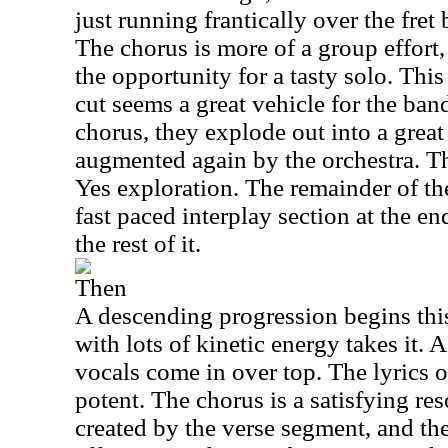
just running frantically over the fret 
The chorus is more of a group effort,
the opportunity for a tasty solo. Th
cut seems a great vehicle for the ban
chorus, they explode out into a great
augmented again by the orchestra. Thi
Yes exploration. The remainder of the
fast paced interplay section at the en
the rest of it.
Then
A descending progression begins this
with lots of kinetic energy takes it. 
vocals come in over top. The lyrics o
potent. The chorus is a satisfying res
created by the verse segment, and the