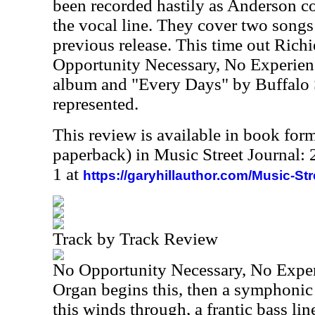
been recorded hastily as Anderson c
the vocal line. They cover two songs 
previous release. This time out Rich
Opportunity Necessary, No Experien
album and "Every Days" by Buffalo S
represented.
This review is available in book for
paperback) in Music Street Journal
1 at
https://garyhillauthor.com/Music-St
Track by Track Review
No Opportunity Necessary, No Expe
Organ begins this, then a symphonic 
this winds through, a frantic bass lin