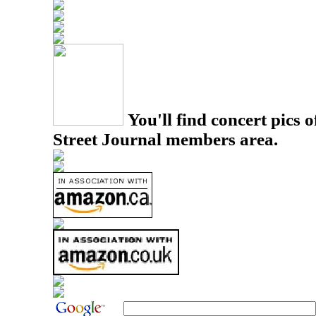
You'll find concert pics o
Street Journal members area.