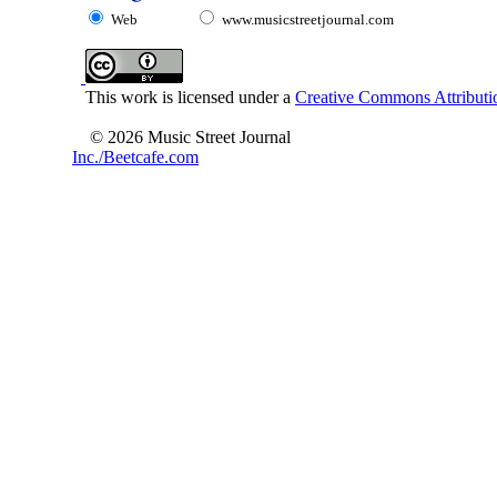
Web
www.musicstreetjournal.com
This work is licensed under a
Creative Commons Attributio
© 2026 Music Street Journal
Inc./Beetcafe.com