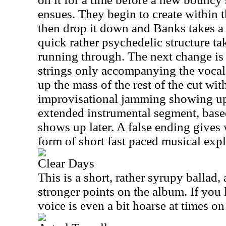
ensues. They begin to create within th
then drop it down and Banks takes a 
quick rather psychedelic structure tak
running through. The next change is 
strings only accompanying the voca
up the mass of the rest of the cut wit
improvisational jamming showing up
extended instrumental segment, based
shows up later. A false ending gives 
form of short fast paced musical expl
Clear Days
This is a short, rather syrupy ballad,
stronger points on the album. If you 
voice is even a bit hoarse at times on