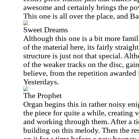
awesome and certainly brings the pow
This one is all over the place, and Ba
Sweet Dreams
Although this one is a bit more famil
of the material here, its fairly strai
structure is just not that special. Alt
of the weaker tracks on the disc, gain
believe, from the repetition awarded 
Yesterdays.
The Prophet
Organ begins this in rather noisy eni
the piece for quite a while, creating
and working through them. After a tie
building on this melody. Then the re
on it for a time before a new bouncy