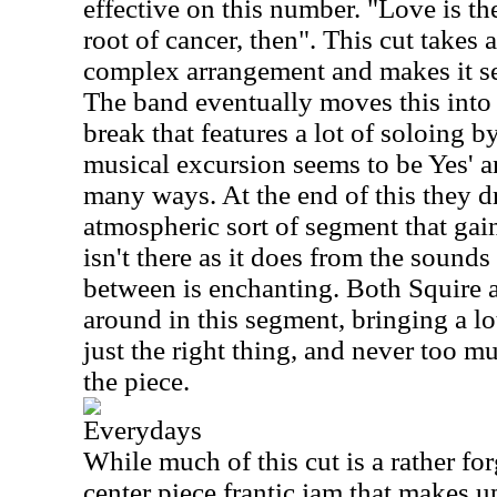
effective on this number. "Love is th
root of cancer, then". This cut takes
complex arrangement and makes it s
The band eventually moves this into 
break that features a lot of soloing 
musical excursion seems to be Yes' a
many ways. At the end of this they d
atmospheric sort of segment that ga
isn't there as it does from the sounds 
between is enchanting. Both Squire
around in this segment, bringing a lot
just the right thing, and never too m
the piece.
Everydays
While much of this cut is a rather for
center piece frantic jam that makes u