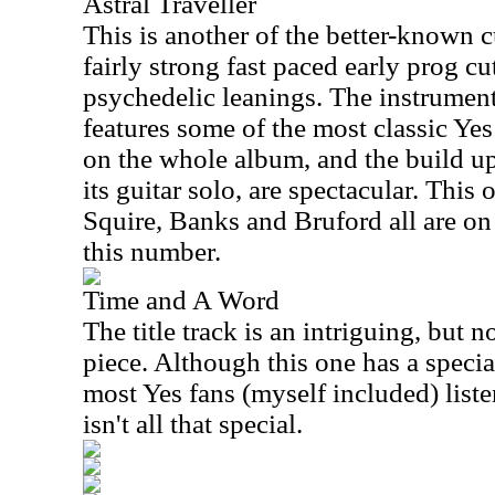
Astral Traveller
This is another of the better-known cu
fairly strong fast paced early prog cu
psychedelic leanings. The instrument
features some of the most classic Yes
on the whole album, and the build up
its guitar solo, are spectacular. This
Squire, Banks and Bruford all are on f
this number.
Time and A Word
The title track is an intriguing, but n
piece. Although this one has a special
most Yes fans (myself included) listeni
isn't all that special.