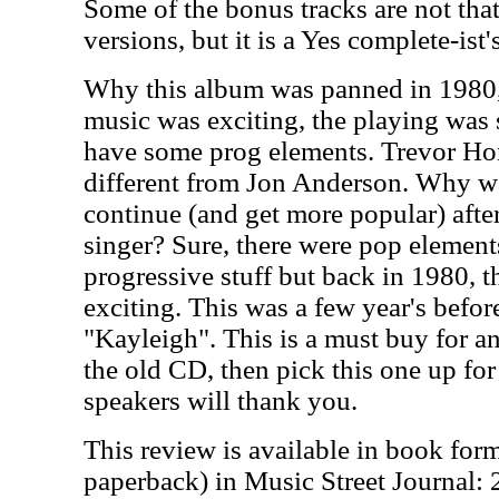
Some of the bonus tracks are not that
versions, but it is a Yes complete-ist
Why this album was panned in 1980, 
music was exciting, the playing was sp
have some prog elements. Trevor Hor
different from Jon Anderson. Why wa
continue (and get more popular) after 
singer? Sure, there were pop element
progressive stuff but back in 1980, 
exciting. This was a few year's befo
"Kayleigh". This is a must buy for an
the old CD, then pick this one up for
speakers will thank you.
This review is available in book for
paperback) in Music Street Journal: