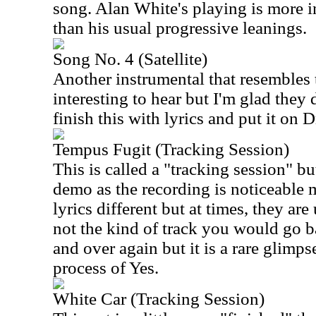
song. Alan White's playing is more i
than his usual progressive leanings.
Song No. 4 (Satellite)
Another instrumental that resembles t
interesting to hear but I'm glad they 
finish this with lyrics and put it on 
Tempus Fugit (Tracking Session)
This is called a "tracking session" bu
demo as the recording is noticeable 
lyrics different but at times, they ar
not the kind of track you would go ba
and over again but it is a rare glimps
process of Yes.
White Car (Tracking Session)