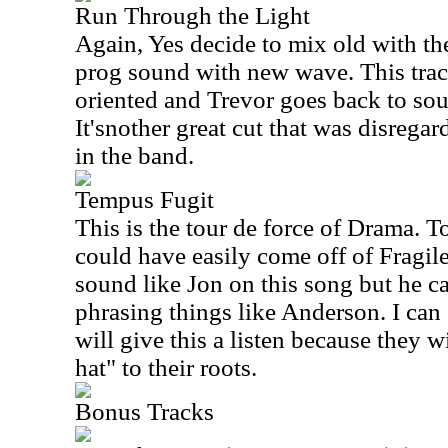
Run Through the Light
Again, Yes decide to mix old with th
prog sound with new wave. This trac
oriented and Trevor goes back to so
It'snother great cut that was disreg
in the band.
Tempus Fugit
This is the tour de force of Drama. To
could have easily come off of Fragil
sound like Jon on this song but he c
phrasing things like Anderson. I can
will give this a listen because they wi
hat" to their roots.
Bonus Tracks