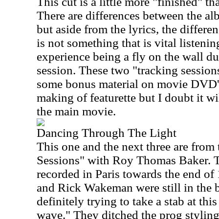
This cut is a little more "finished" th
There are differences between the al
but aside from the lyrics, the differe
is not something that is vital listenin
experience being a fly on the wall du
session. These two "tracking sessio
some bonus material on movie DVD'
making of featurette but I doubt it wi
the main movie.
Dancing Through The Light
This one and the next three are from
Sessions" with Roy Thomas Baker. T
recorded in Paris towards the end o
and Rick Wakeman were still in the b
definitely trying to take a stab at th
wave." They ditched the prog stylin