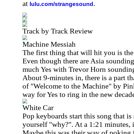
at
.
lulu.com/strangesound
Track by Track Review
Machine Messiah
The first thing that will hit you is t
Even though there are Asia sounding pa
much Yes with Trevor Horn sounding
About 9-minutes in, there is a part th
of "Welcome to the Machine" by Pink
way for Yes to ring in the new decad
White Car
Pop keyboards start this song that is
yourself "why?". At a 1:21 minutes, i
Maybe this was their way of poking f