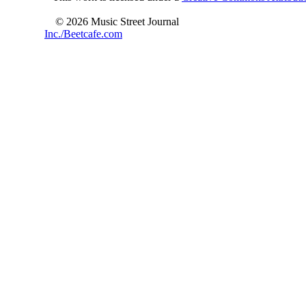
© 2026 Music Street Journal
Inc./Beetcafe.com