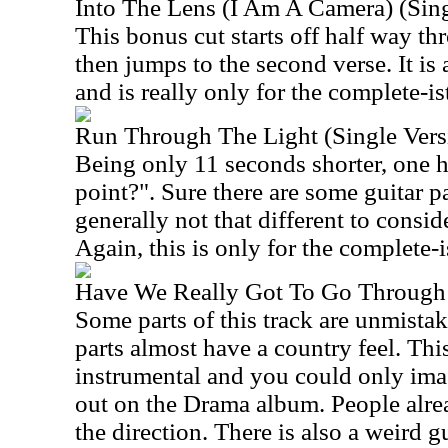
Into The Lens (I Am A Camera) (Sing
This bonus cut starts off half way th
then jumps to the second verse. It is
and is really only for the complete-is
Run Through The Light (Single Vers
Being only 11 seconds shorter, one h
point?". Sure there are some guitar pa
generally not that different to conside
Again, this is only for the complete-i
Have We Really Got To Go Through
Some parts of this track are unmista
parts almost have a country feel. Thi
instrumental and you could only imag
out on the Drama album. People alre
the direction. There is also a weird 