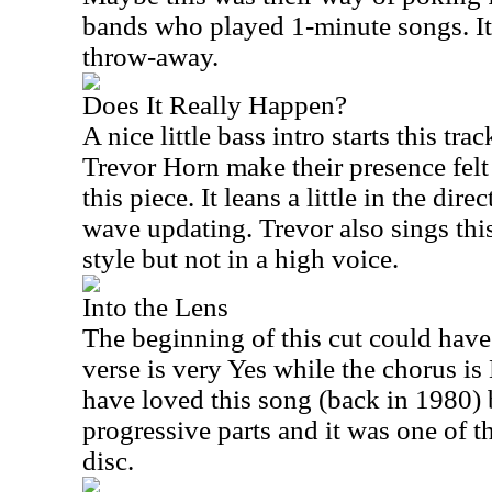
bands who played 1-minute songs. I
throw-away.
Does It Really Happen?
A nice little bass intro starts this t
Trevor Horn make their presence felt
this piece. It leans a little in the di
wave updating. Trevor also sings thi
style but not in a high voice.
Into the Lens
The beginning of this cut could have
verse is very Yes while the chorus is
have loved this song (back in 1980) 
progressive parts and it was one of t
disc.