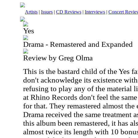
Artists
|
Issues
|
CD Reviews
|
Interviews
|
Concert Revie
Yes
Drama - Remastered and Expanded
Review by Greg Olma
This is the bastard child of the Yes 
don't acknowledge its existence wit
refusing to play any of the material 
at Rhino Records don't feel the sam
for that. They remastered almost the 
Drama received the same treatment as
this album been remastered, it has a
almost twice its length with 10 bonus