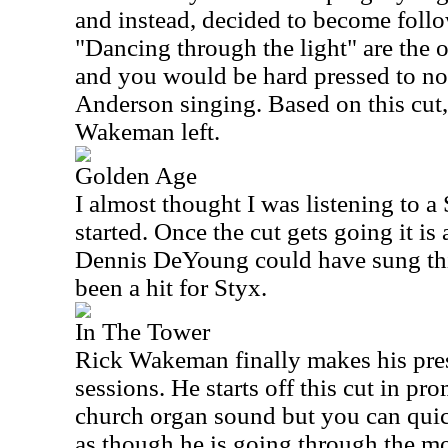
and instead, decided to become follo
"Dancing through the light" are the o
and you would be hard pressed to noti
Anderson singing. Based on this cut
Wakeman left.
Golden Age
I almost thought I was listening to a
started. Once the cut gets going it is 
Dennis DeYoung could have sung thi
been a hit for Styx.
In The Tower
Rick Wakeman finally makes his pres
sessions. He starts off this cut in pr
church organ sound but you can quic
as though he is going through the mot