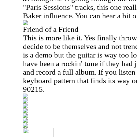
"Paris Sessions" tracks, this one re
Baker influence. You can hear a bit o
Friend of a Friend
This is more like it. Yes finally thro
decide to be themselves and not trend 
is a demo but the guitar is way too lo
have been a rockin' tune if they had j
and record a full album. If you listen 
keyboard pattern that finds its way 
90215.