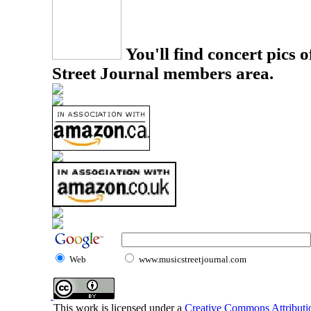
You'll find concert pics o
Street Journal members area.
Web
www.musicstreetjournal.com
This work is licensed under a
Creative Commons Attributio