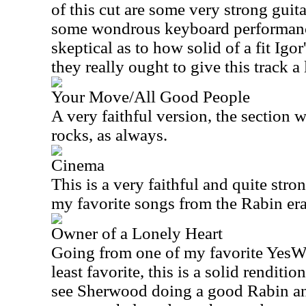
of this cut are some very strong gu
some wondrous keyboard performances
skeptical as to how solid of a fit Igor
they really ought to give this track a 
Your Move/All Good People
A very faithful version, the section w
rocks, as always.
Cinema
This is a very faithful and quite str
my favorite songs from the Rabin era
Owner of a Lonely Heart
Going from one of my favorite YesWe
least favorite, this is a solid renditi
see Sherwood doing a good Rabin and