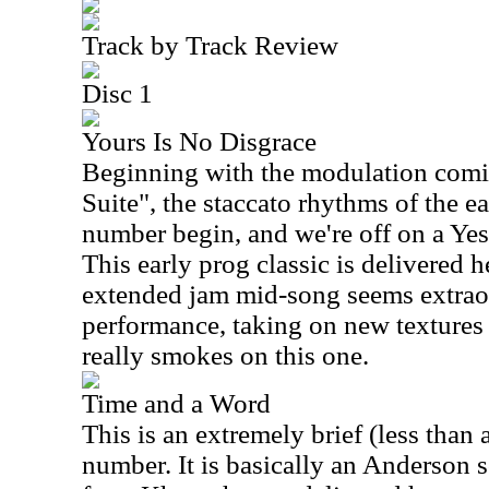
Track by Track Review
Disc 1
Yours Is No Disgrace
Beginning with the modulation comin
Suite", the staccato rhythms of the e
number begin, and we're off on a Yes
This early prog classic is delivered h
extended jam mid-song seems extraord
performance, taking on new textures
really smokes on this one.
Time and a Word
This is an extremely brief (less than 
number. It is basically an Anderson