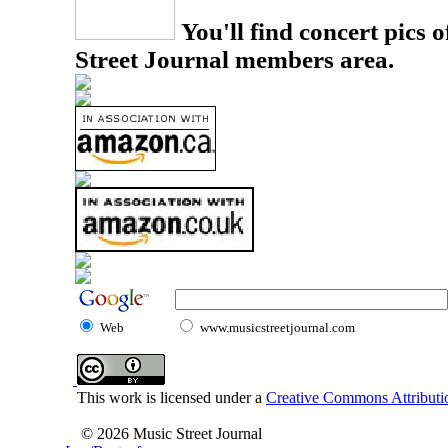
You'll find concert pics o
Street Journal members area.
Web
www.musicstreetjournal.com
This work is licensed under a
Creative Commons Attributio
© 2026 Music Street Journal