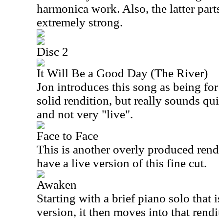
harmonica work. Also, the latter part
extremely strong.
Disc 2
It Will Be a Good Day (The River)
Jon introduces this song as being for h
solid rendition, but really sounds qu
and not very "live".
Face to Face
This is another overly produced renditi
have a live version of this fine cut.
Awaken
Starting with a brief piano solo that i
version, it then moves into that rend