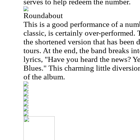
serves to help redeem the number.
Roundabout
This is a good performance of a numb
classic, is certainly over-performed.
the shortened version that has been 
tours. At the end, the band breaks in
lyrics, "Have you heard the news? Ye
Blues." This charming little diversion
of the album.