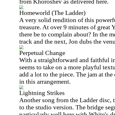
from Khoroshev as delivered here.
Homeworld (The Ladder)
A very solid rendition of this powerfu
treasure. At over 9 minutes of great
there be to complain about? In the 
track and the next, Jon dubs the ven
Perpetual Change
With a straightforward and faithful in
seems to take on a more playful textur
add a lot to the piece. The jam at the
in this arrangement.
Lightning Strikes
Another song from the Ladder disc, th
to the studio version. The bridge se
particularly well here with White's 