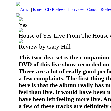
Artists
|
Issues
|
CD Reviews
|
Interviews
|
Concert Revie
Yes
House of Yes-Live From The House 
Review by Gary Hill
This two-disc set is the companion
DVD of this live show recorded on
There are a lot of really good perf
a few complaints. The first thing t
here is that the album really has 
feel than live. It would have been n
have been left feeling more live. A
a few of these tracks are definitely