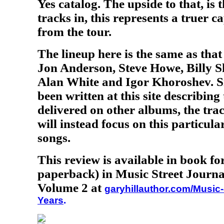
Yes catalog. The upside to that, is 
tracks in, this represents a truer c
from the tour.
The lineup here is the same as tha
Jon Anderson, Steve Howe, Billy S
Alan White and Igor Khoroshev. S
been written at this site describing
delivered on other albums, the tra
will instead focus on this particul
songs.
This review is available in book f
paperback) in Music Street Journa
Volume 2 at
garyhillauthor.com/Music-
Years
.