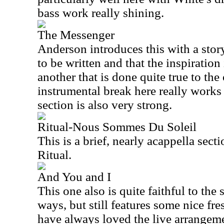
bass work really shining.
The Messenger
Anderson introduces this with a sto
to be written and that the inspiration 
another that is done quite true to the
instrumental break here really works
section is also very strong.
Ritual-Nous Sommes Du Soleil
This is a brief, nearly acappella sect
Ritual.
And You and I
This one also is quite faithful to th
ways, but still features some nice fres
have always loved the live arrangeme