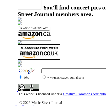
You'll find concert pics o
Street Journal members area.
Web
www.musicstreetjournal.com
This work is licensed under a
Creative Commons Attributio
© 2026 Music Street Journal