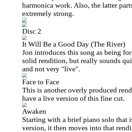
harmonica work. Also, the latter part
extremely strong.
Disc 2
It Will Be a Good Day (The River)
Jon introduces this song as being for h
solid rendition, but really sounds qu
and not very "live".
Face to Face
This is another overly produced renditi
have a live version of this fine cut.
Awaken
Starting with a brief piano solo that i
version, it then moves into that rend