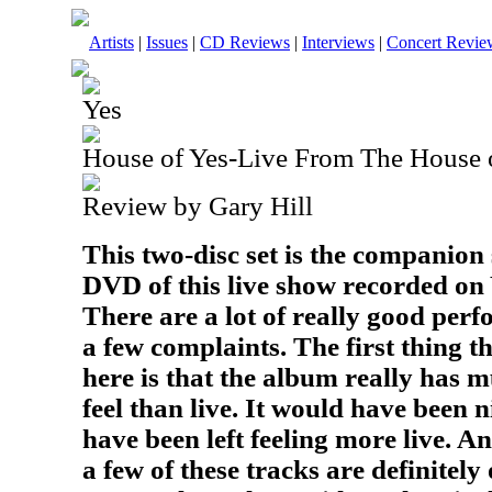
Artists
|
Issues
|
CD Reviews
|
Interviews
|
Concert Revie
Yes
House of Yes-Live From The House 
Review by Gary Hill
This two-disc set is the companion
DVD of this live show recorded on
There are a lot of really good perf
a few complaints. The first thing t
here is that the album really has 
feel than live. It would have been n
have been left feeling more live. A
a few of these tracks are definitely