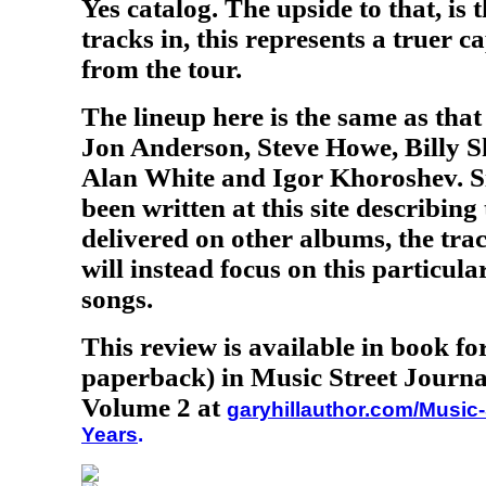
Yes catalog. The upside to that, is 
tracks in, this represents a truer c
from the tour.
The lineup here is the same as tha
Jon Anderson, Steve Howe, Billy S
Alan White and Igor Khoroshev. S
been written at this site describing
delivered on other albums, the tra
will instead focus on this particul
songs.
This review is available in book f
paperback) in Music Street Journa
Volume 2 at
garyhillauthor.com/Music-
Years
.