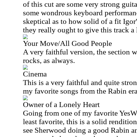
of this cut are some very strong gu
some wondrous keyboard performances
skeptical as to how solid of a fit Igor
they really ought to give this track a 
Your Move/All Good People
A very faithful version, the section w
rocks, as always.
Cinema
This is a very faithful and quite str
my favorite songs from the Rabin era
Owner of a Lonely Heart
Going from one of my favorite YesWe
least favorite, this is a solid renditi
see Sherwood doing a good Rabin and