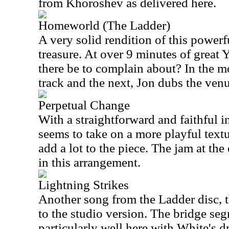
from Khoroshev as delivered here.
Homeworld (The Ladder)
A very solid rendition of this powerfu
treasure. At over 9 minutes of great
there be to complain about? In the 
track and the next, Jon dubs the ven
Perpetual Change
With a straightforward and faithful in
seems to take on a more playful textur
add a lot to the piece. The jam at the
in this arrangement.
Lightning Strikes
Another song from the Ladder disc, th
to the studio version. The bridge se
particularly well here with White's 