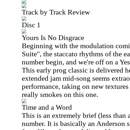
Track by Track Review
Disc 1
Yours Is No Disgrace
Beginning with the modulation comin
Suite", the staccato rhythms of the e
number begin, and we're off on a Yes
This early prog classic is delivered h
extended jam mid-song seems extraord
performance, taking on new textures
really smokes on this one.
Time and a Word
This is an extremely brief (less than 
number. It is basically an Anderson