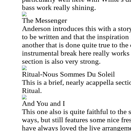
bass work really shining.
The Messenger
Anderson introduces this with a sto
to be written and that the inspiration 
another that is done quite true to the
instrumental break here really works
section is also very strong.
Ritual-Nous Sommes Du Soleil
This is a brief, nearly acappella sect
Ritual.
And You and I
This one also is quite faithful to th
ways, but still features some nice fres
have always loved the live arrangeme