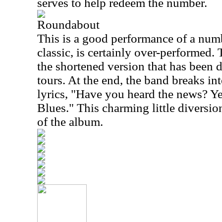
serves to help redeem the number.
Roundabout
This is a good performance of a numb
classic, is certainly over-performed.
the shortened version that has been 
tours. At the end, the band breaks in
lyrics, "Have you heard the news? Ye
Blues." This charming little diversion
of the album.