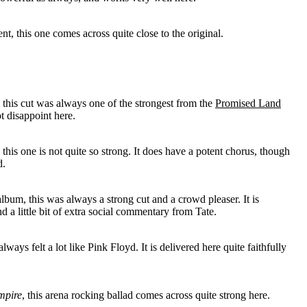
nt, this one comes across quite close to the original.
this cut was always one of the strongest from the
Promised Land
t disappoint here.
, this one is not quite so strong. It does have a potent chorus, though
d.
lbum, this was always a strong cut and a crowd pleaser. It is
d a little bit of extra social commentary from Tate.
ways felt a lot like Pink Floyd. It is delivered here quite faithfully
mpire
, this arena rocking ballad comes across quite strong here.