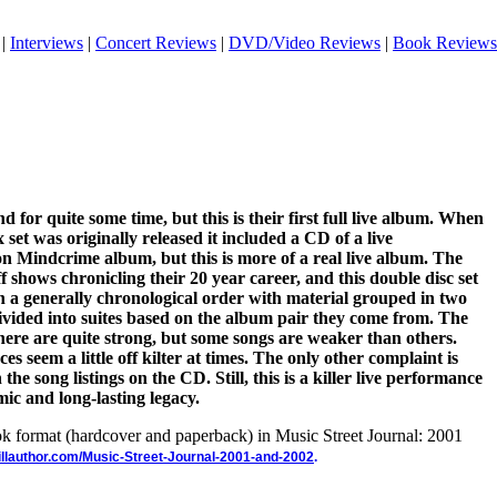
|
Interviews
|
Concert Reviews
|
DVD/Video Reviews
|
Book Reviews
for quite some time, but this is their first full live album. When
set was originally released it included a CD of a live
n Mindcrime album, but this is more of a real live album. The
shows chronicling their 20 year career, and this double disc set
 in a generally chronological order with material grouped in two
ivided into suites based on the album pair they come from. The
ere are quite strong, but some songs are weaker than others.
s seem a little off kilter at times. The only other complaint is
the song listings on the CD. Still, this is a killer live performance
ic and long-lasting legacy.
ook format (hardcover and paperback) in Music Street Journal: 2001
illauthor.com/Music-Street-Journal-2001-and-2002
.