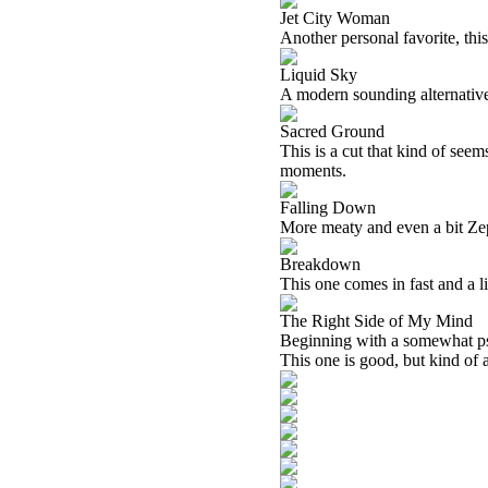
Jet City Woman
Another personal favorite, thi
Liquid Sky
A modern sounding alternative 
Sacred Ground
This is a cut that kind of seems
moments.
Falling Down
More meaty and even a bit Zepp
Breakdown
This one comes in fast and a litt
The Right Side of My Mind
Beginning with a somewhat psy
This one is good, but kind of 