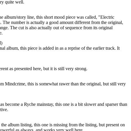
ory quite well.
he album/story line, this short mood piece was called, "Electric
 The number is actually a good amount different from the original,
nge. The cut is also actually out of sequence from its original
e.
I)
l album, this piece is added in as a reprise of the earlier track. It
ent as presented here, but it is still very strong.
om Mindcrime, this is somewhat rawer than the original, but still very
as become a Ryche mainstay, this one is a bit slower and sparser than
tive.
he album listing, this one is missing from the listing, but present on
powerful as always, and works very well here.