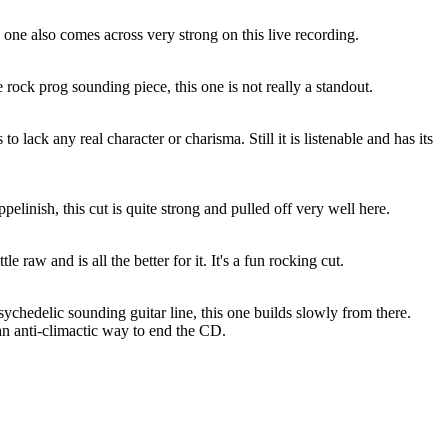
s one also comes across very strong on this live recording.
rock prog sounding piece, this one is not really a standout.
 to lack any real character or charisma. Still it is listenable and has its
elinish, this cut is quite strong and pulled off very well here.
le raw and is all the better for it. It's a fun rocking cut.
chedelic sounding guitar line, this one builds slowly from there.
an anti-climactic way to end the CD.