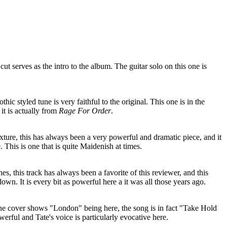
ut serves as the intro to the album. The guitar solo on this one is
othic styled tune is very faithful to the original. This one is in the
it is actually from
Rage For Order
.
exture, this has always been a very powerful and dramatic piece, and it
 This is one that is quite Maidenish at times.
es, this track has always been a favorite of this reviewer, and this
 down. It is every bit as powerful here a it was all those years ago.
the cover shows "London" being here, the song is in fact "Take Hold
erful and Tate's voice is particularly evocative here.