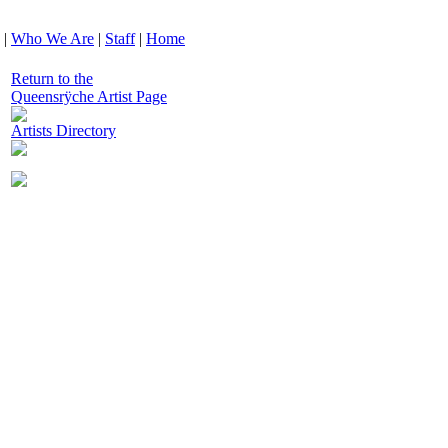
|
Who We Are
|
Staff
|
Home
Return to the
Queensrÿche Artist Page
Artists Directory