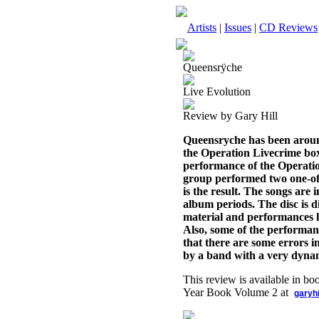
Artists
|
Issues
|
CD Reviews
Queensrÿche
Live Evolution
Review by Gary Hill
Queensryche has been around 
the Operation Livecrime box 
performance of the Operatio
group performed two one-off 
is the result. The songs are
album periods. The disc is d
material and performances h
Also, some of the performance
that there are some errors in 
by a band with a very dynam
This review is available in b
Year Book Volume 2 at
garyh