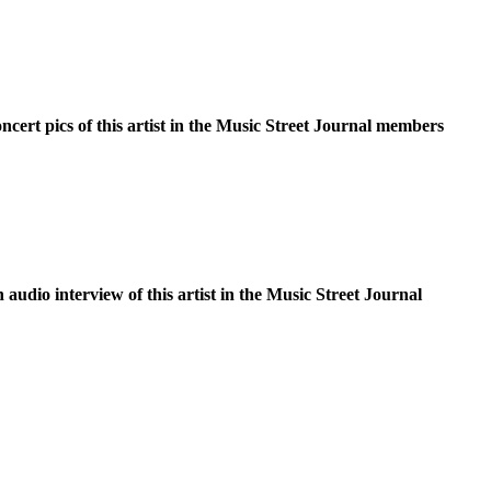
oncert pics of this artist in the Music Street Journal members
n audio interview of this artist in the Music Street Journal