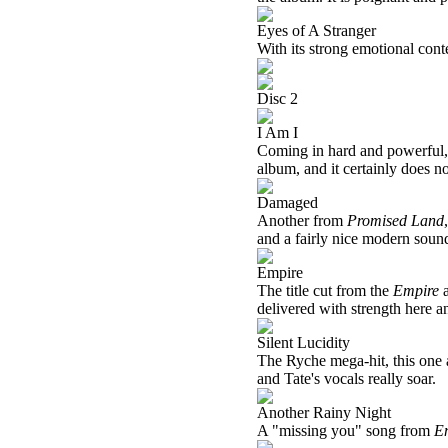
Eyes of A Stranger
With its strong emotional conte
Disc 2
I Am I
Coming in hard and powerful, 
album, and it certainly does no
Damaged
Another from
Promised Land
and a fairly nice modern soun
Empire
The title cut from the
Empire
a
delivered with strength here an
Silent Lucidity
The Ryche mega-hit, this one al
and Tate's vocals really soar.
Another Rainy Night
A "missing you" song from
E