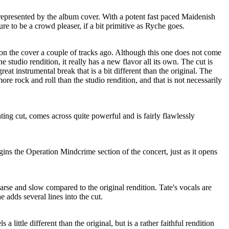
srepresented by the album cover. With a potent fast paced Maidenish
sure to be a crowd pleaser, if a bit primitive as Ryche goes.
 the cover a couple of tracks ago. Although this one does not come
e studio rendition, it really has a new flavor all its own. The cut is
reat instrumental break that is a bit different than the original. The
re rock and roll than the studio rendition, and that is not necessarily
ting cut, comes across quite powerful and is fairly flawlessly
ns the Operation Mindcrime section of the concert, just as it opens
arse and slow compared to the original rendition. Tate's vocals are
he adds several lines into the cut.
 a little different than the original, but is a rather faithful rendition