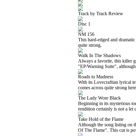
Track by Track Review
Disc 1
NM 156
This hard-edged and dramatic c
quite strong.
Walk In The Shadows
Always a favorite, this killer g
"EP/Warning Suite", although 
Roads to Madness
With its Lovecraftian lyrical t
comes across quite strong here.
The Lady Wore Black
Beginning in its mysterious ton
rendition certainly is not a let
Take Hold of the Flame
Although the song listing on 
Of The Flame". This cut is pow