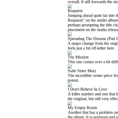
overall. It still forwards the st
Requiem
Jumping ahead quite far into t
Requiem" on the studio album.
perhaps prompting the title cha
placement on the studio releas
Spreading The Disease (Part I
A major change from the origina
feels just a bit off-kilter here.
The Mission
This one comes over a bit differ
Suite Sister Mary
The incredible center piece fr
potent.
I Don't Believe In Love
A killer number and one that h
the original, but still very effec
My Empty Room
Another that has a problem on t
the album. It is poignant and 