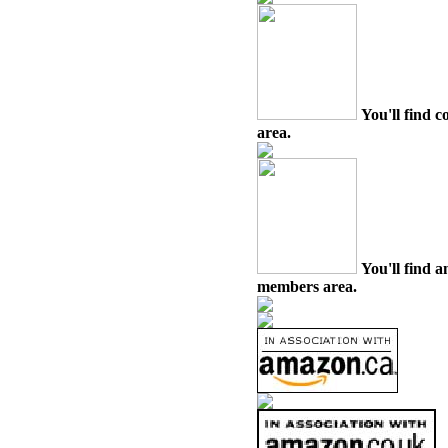
You'll find c
area.
You'll find a
members area.