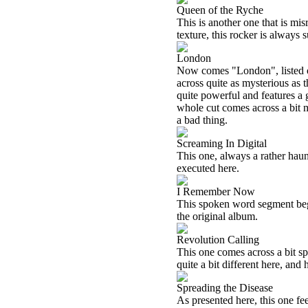
Queen of the Ryche
This is another one that is mi
texture, this rocker is always 
London
Now comes "London", listed on
across quite as mysterious as th
quite powerful and features a g
whole cut comes across a bit mo
a bad thing.
Screaming In Digital
This one, always a rather haun
executed here.
I Remember Now
This spoken word segment begi
the original album.
Revolution Calling
This one comes across a bit sp
quite a bit different here, and 
Spreading the Disease
As presented here, this one feels