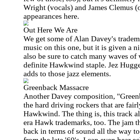
Wright (vocals) and James Clemus (
appearances here.
Out Here We Are
We get some of Alan Davey's tradema
music on this one, but it is given a ni
also be sure to catch many waves of
definite Hawkwind staple. Jez Hugge
adds to those jazz elements.
Greenback Massacre
Another Davey composition, "Greenb
the hard driving rockers that are fairl
Hawkwind. The thing is, this track al
era Hawk trademarks, too. The jam tha
back in terms of sound all the way to 
from the late '60's. I can even hear e