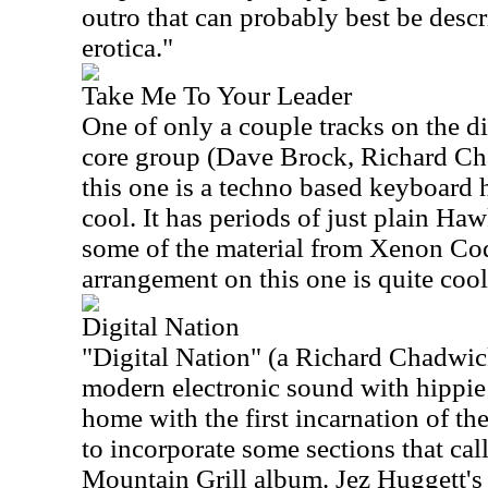
outro that can probably best be descr
erotica."
Take Me To Your Leader
One of only a couple tracks on the di
core group (Dave Brock, Richard C
this one is a techno based keyboard h
cool. It has periods of just plain H
some of the material from Xenon Co
arrangement on this one is quite cool
Digital Nation
"Digital Nation" (a Richard Chadwi
modern electronic sound with hippie
home with the first incarnation of th
to incorporate some sections that cal
Mountain Grill album. Jez Huggett's f