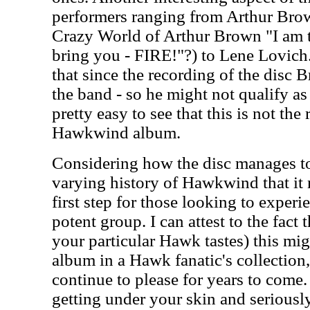
performers ranging from Arthur Br
Crazy World of Arthur Brown "I am th
bring you - FIRE!"?) to Lene Lovich.
that since the recording of the disc 
the band - so he might not qualify as 
pretty easy to see that this is not the
Hawkwind album.
Considering how the disc manages to
varying history of Hawkwind that it 
first step for those looking to experi
potent group. I can attest to the fact
your particular Hawk tastes) this mig
album in a Hawk fanatic's collection, 
continue to please for years to come. 
getting under your skin and serious