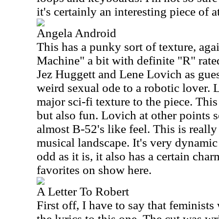
it's certainly an interesting piece of
Angela Android
This has a punky sort of texture, aga
Machine" a bit with definite "R" rated
Jez Huggett and Lene Lovich as gues
weird sexual ode to a robotic lover. 
major sci-fi texture to the piece. Thi
but also fun. Lovich at other points 
almost B-52's like feel. This is really
musical landscape. It's very dynamic
odd as it is, it also has a certain ch
favorites on show here.
A Letter To Robert
First off, I have to say that feminists
the lyrics to this one. The cut was 