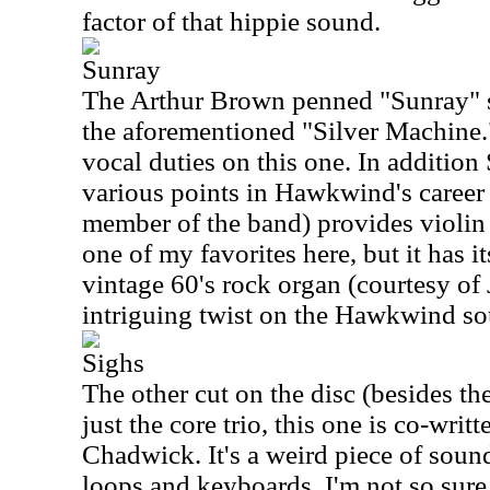
factor of that hippie sound.
Sunray
The Arthur Brown penned "Sunray" s
the aforementioned "Silver Machine
vocal duties on this one. In additio
various points in Hawkwind's career 
member of the band) provides violin t
one of my favorites here, but it has i
vintage 60's rock organ (courtesy of
intriguing twist on the Hawkwind s
Sighs
The other cut on the disc (besides the
just the core trio, this one is co-wri
Chadwick. It's a weird piece of soun
loops and keyboards. I'm not so sure I