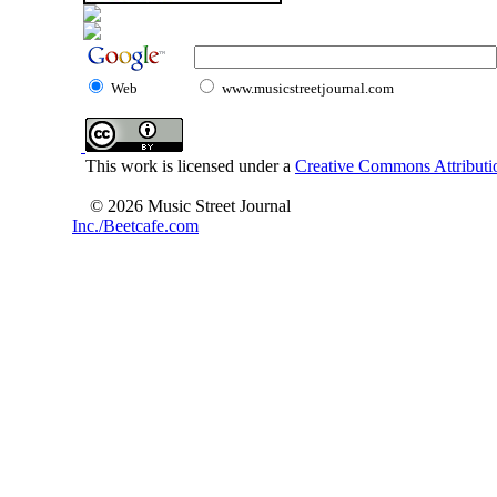
Web
www.musicstreetjournal.com
This work is licensed under a
Creative Commons Attributio
© 2026 Music Street Journal
Inc./Beetcafe.com