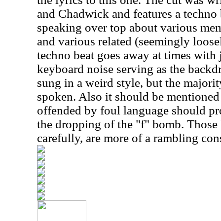
and Chadwick and features a techno
speaking over top about various mem
and various related (seemingly loose
techno beat goes away at times with j
keyboard noise serving as the backdr
sung in a weird style, but the majorit
spoken. Also it should be mentioned 
offended by foul language should pro
the dropping of the "f" bomb. Those ly
carefully, are more of a rambling con