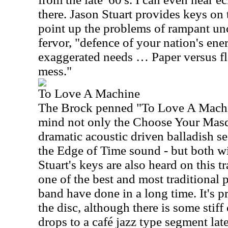
there. Jason Stuart provides keys on t
point up the problems of rampant unc
fervor, "defence of your nation's ene
exaggerated needs … Paper versus fl
mess."
To Love A Machine
The Brock penned "To Love A Machin
mind not only the Choose Your Masqu
dramatic acoustic driven balladish s
the Edge of Time sound - but both wi
Stuart's keys are also heard on this t
one of the best and most traditional 
band have done in a long time. It's p
the disc, although there is some stiff
drops to a café jazz type segment late