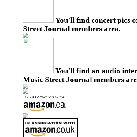
You'll find concert pics o
Street Journal members area.
You'll find an audio inter
Music Street Journal members are