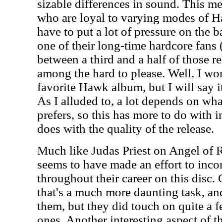
sizable differences in sound. This me
who are loyal to varying modes of 
have to put a lot of pressure on the b
one of their long-time hardcore fan
between a third and a half of those re
among the hard to please. Well, I won
favorite Hawk album, but I will say it
As I alluded to, a lot depends on wha
prefers, so this has more to do with i
does with the quality of the release.
Much like Judas Priest on Angel of
seems to have made an effort to inc
throughout their career on this disc. 
that's a much more daunting task, and 
them, but they did touch on quite a 
ones. Another interesting aspect of thi