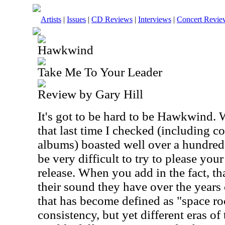
Artists
|
Issues
|
CD Reviews
|
Interviews
|
Concert Revie
Hawkwind
Take Me To Your Leader
Review by Gary Hill
It's got to be hard to be Hawkwind. 
that last time I checked (including c
albums) boasted well over a hundred o
be very difficult to try to please you
release. When you add in the fact, tha
their sound they have over the years 
that has become defined as "space roc
consistency, but yet different eras of