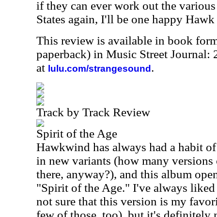
if they can ever work out the various 
States again, I'll be one happy Hawk
This review is available in book for
paperback) in Music Street Journal:
at
.
lulu.com/strangesound
Track by Track Review
Spirit of the Age
Hawkwind has always had a habit of r
in new variants (how many versions 
there, anyway?), and this album ope
"Spirit of the Age." I've always liked 
not sure that this version is my favori
few of those, too), but it's definitely