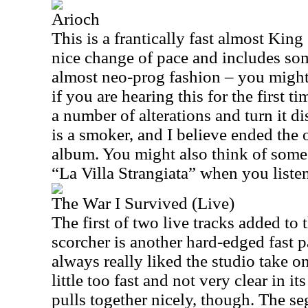
Arioch
This is a frantically fast almost King
nice change of pace and includes so
almost neo-prog fashion – you might
if you are hearing this for the first 
a number of alterations and turn it d
is a smoker, and I believe ended the o
album. You might also think of some 
“La Villa Strangiata” when you listen
The War I Survived (Live)
The first of two live tracks added to t
scorcher is another hard-edged fast 
always really liked the studio take on 
little too fast and not very clear in i
pulls together nicely, though. The s