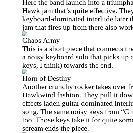
Here the band launch into a triumph
Hawk jam that’s quite effective. The
keyboard-dominated interlude later t
jam that fires up from there also wor
Chaos Army
This is a short piece that connects th
a noisy keyboard solo that picks up a 
keys, I think) towards the end.
Horn of Destiny
Another crunchy rocker takes over fr
Hawkwind fashion. They pull it dow
effects laden guitar dominated interl
song. The same noisy keys from “Ch
too. Those keys take it for quite som
scream ends the piece.