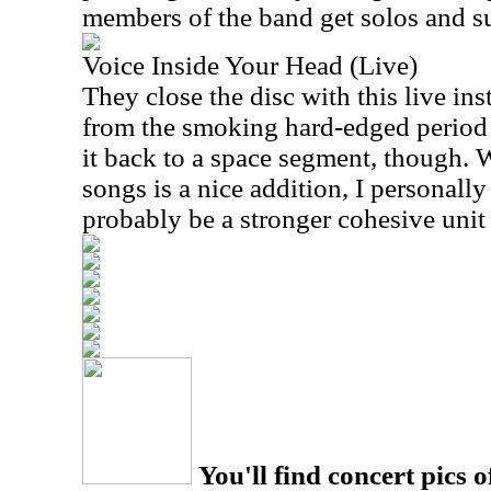
members of the band get solos and su
Voice Inside Your Head (Live)
They close the disc with this live ins
from the smoking hard-edged period 
it back to a space segment, though. 
songs is a nice addition, I personall
probably be a stronger cohesive unit
You'll find concert pics o