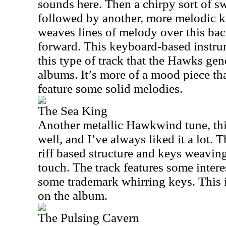
sounds here. Then a chirpy sort of swi
followed by another, more melodic k
weaves lines of melody over this back
forward. This keyboard-based instrume
this type of track that the Hawks gen
albums. It’s more of a mood piece th
feature some solid melodies.
The Sea King
Another metallic Hawkwind tune, thi
well, and I’ve always liked it a lot. T
riff based structure and keys weaving
touch. The track features some intere
some trademark whirring keys. This i
on the album.
The Pulsing Cavern