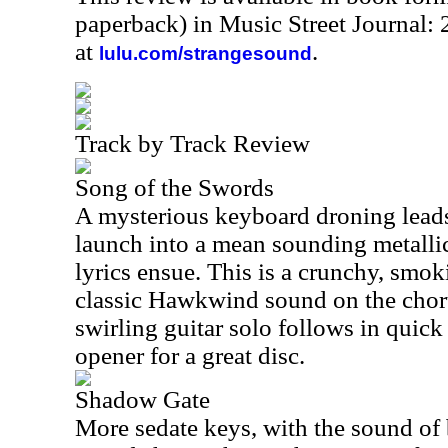
paperback) in Music Street Journal:
at
.
lulu.com/strangesound
Track by Track Review
Song of the Swords
A mysterious keyboard droning leads
launch into a mean sounding metalli
lyrics ensue. This is a crunchy, smo
classic Hawkwind sound on the choru
swirling guitar solo follows in quick 
opener for a great disc.
Shadow Gate
More sedate keys, with the sound of b