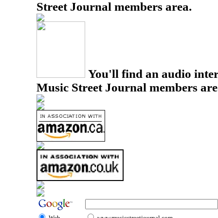
Street Journal members area.
You'll find an audio inter
Music Street Journal members are
Web
www.musicstreetjournal.com