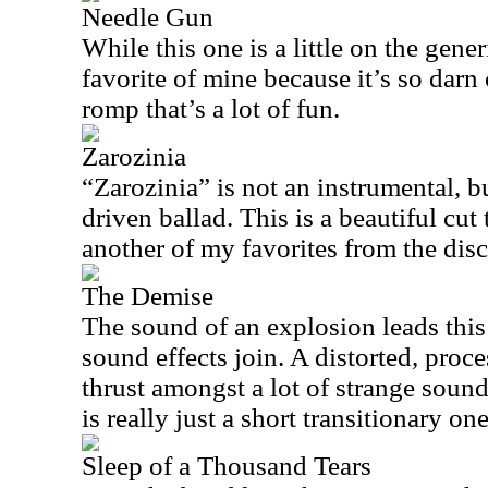
Needle Gun
While this one is a little on the gener
favorite of mine because it’s so darn c
romp that’s a lot of fun.
Zarozinia
“Zarozinia” is not an instrumental, b
driven ballad. This is a beautiful cut t
another of my favorites from the disc
The Demise
The sound of an explosion leads this
sound effects join. A distorted, proc
thrust amongst a lot of strange sound
is really just a short transitionary one
Sleep of a Thousand Tears