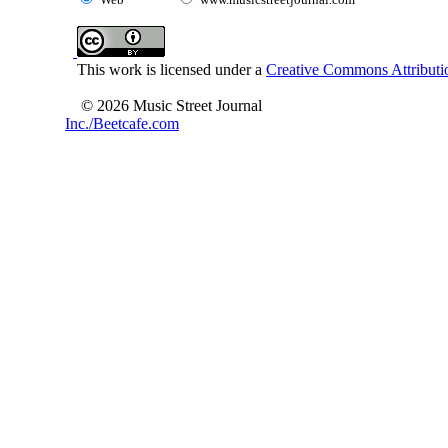
This work is licensed under a
Creative Commons Attributio
© 2026 Music Street Journal
Inc./Beetcafe.com