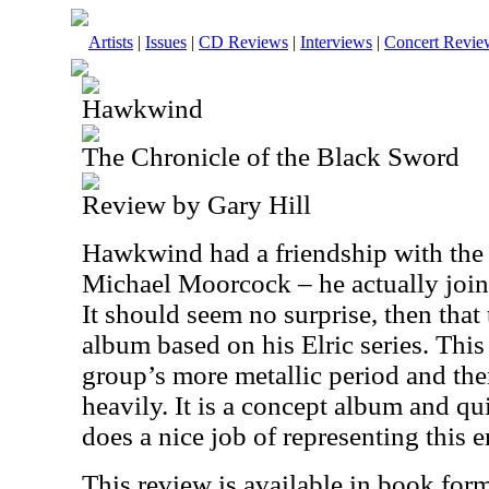
Artists
|
Issues
|
CD Reviews
|
Interviews
|
Concert Revie
Hawkwind
The Chronicle of the Black Sword
Review by Gary Hill
Hawkwind had a friendship with the 
Michael Moorcock – he actually join
It should seem no surprise, then tha
album based on his Elric series. This
group’s more metallic period and the
heavily. It is a concept album and qu
does a nice job of representing this e
This review is available in book for