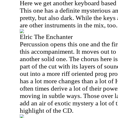
Here we get another keyboard based 
This one has a definite mysterious an
pretty, but also dark. While the keys
are other instruments in the mix, too.
Elric The Enchanter
Percussion opens this one and the fir
this accompaniment. It moves out to a
another solid one. The chorus here is
part of the cut with its layers of sou
out into a more riff oriented prog pro
has a lot more changes than a lot o
often times derive a lot of their pow
moving in subtle ways. Those over la
add an air of exotic mystery a lot of 
highlight of the CD.