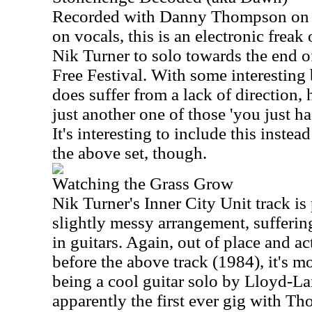
Recorded with Danny Thompson on
on vocals, this is an electronic frea
Nik Turner to solo towards the end 
Free Festival. With some interesting b
does suffer from a lack of direction,
just another one of those 'you just h
It's interesting to include this instea
the above set, though.
Watching the Grass Grow
Nik Turner's Inner City Unit track is
slightly messy arrangement, sufferin
in guitars. Again, out of place and a
before the above track (1984), it's m
being a cool guitar solo by Lloyd-L
apparently the first ever gig with 