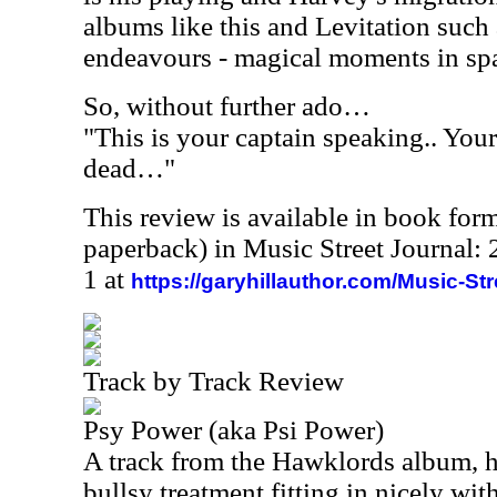
albums like this and Levitation suc
endeavours - magical moments in spa
So, without further ado…
"This is your captain speaking.. Your
dead…"
This review is available in book for
paperback) in Music Street Journal
1 at
https://garyhillauthor.com/Music-St
Track by Track Review
Psy Power (aka Psi Power)
A track from the Hawklords album, h
bullsy treatment fitting in nicely wit