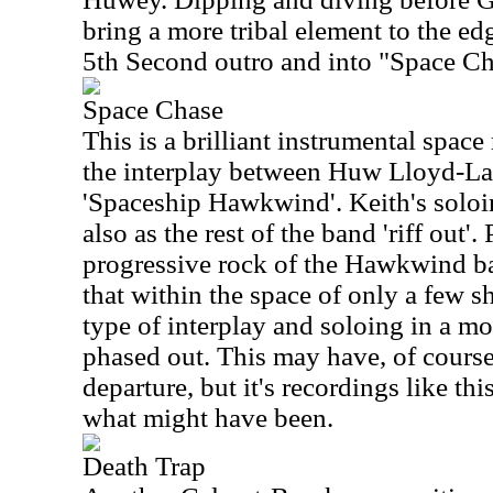
bring a more tribal element to the ed
5th Second outro and into "Space C
Space Chase
This is a brilliant instrumental space
the interplay between Huw Lloyd-Lan
'Spaceship Hawkwind'. Keith's soloin
also as the rest of the band 'riff out'
progressive rock of the Hawkwind bac
that within the space of only a few 
type of interplay and soloing in a mo
phased out. This may have, of course
departure, but it's recordings like th
what might have been.
Death Trap