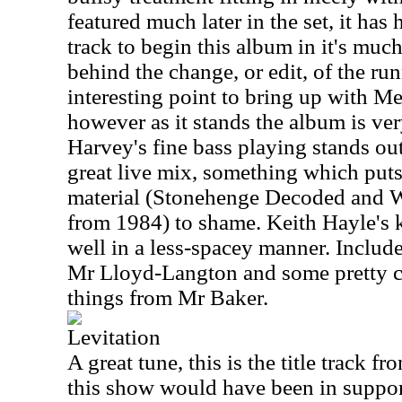
featured much later in the set, it has
track to begin this album in it's muc
behind the change, or edit, of the r
interesting point to bring up with M
however as it stands the album is very
Harvey's fine bass playing stands out
great live mix, something which puts
material (Stonehenge Decoded and 
from 1984) to shame. Keith Hayle's
well in a less-spacey manner. Include
Mr Lloyd-Langton and some pretty co
things from Mr Baker.
Levitation
A great tune, this is the title track 
this show would have been in support