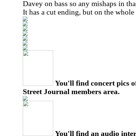
Davey on bass so any mishaps in that
It has a cut ending, but on the whole
You'll find concert pics o
Street Journal members area.
You'll find an audio inter