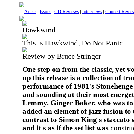
Artists
|
Issues
|
CD Reviews
|
Interviews
|
Concert Revie
Hawkwind
This Is Hawkwind, Do Not Panic
Review by Bruce Stringer
One step on from the classic, yet vol
up this release is a collection of tr
performance of 1981's Stonehenge 
and sounding at their most energeti
Lemmy. Ginger Baker, who was to le
added an element of jazz fusion to 
contrast to Simon King's staccato
and it's as if the set list was
construc