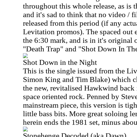
throughout this whole release, as is 
and it's sad to think that no video / 
released from this period (if any actu
Levitation promos). The spaced out e
the 6:30 mark, and is in it's origina
"Death Trap" and "Shot Down In The
Shot Down in the Night
This is the single issued from the Li
Simon King and Tim Blake) which ch
the new, revitalised Hawkwind back i
space oriented rock. Penned by Stev
mainstream piece, this version is tig
little bass bits. More great soloing l
herein ends the 1981 set, minus abo
Stonehenge Decoded (aka Dawn)