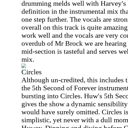
drumming melds well with Harvey's b
definition in the instrumental mix tha
one step further. The vocals are str
overall on this track is quite amazin
work well and the vocals are very con
overdub of Mr Brock we are hearing 
mid-section is tasteful and serves w
mix.
Circles
Although un-credited, this includes 
the 5th Second of Forever instrument
bursting into Circles. Huw's 5th Seco
gives the show a dynamic sensibility
would have surely omitted. Circles is
simplistic, yet never with a dull mom
Huwey. Dipping and diving before Gi