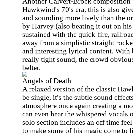
Another Calvert-Brock composition 
Hawkwind's 70's era, this is also gi
and sounding more lively than the ori
by Harvey (also beating it out on his
sustained with the quick-fire, railroa
away from a simplistic straight rocke
and interesting lyrical content. With
really tight sound, the crowd obviousl
belter.
Angels of Death
A relaxed version of the classic Ha
be single, it's the subtle sound effect
atmosphere once again creating a m
can even hear the whispered vocals o
solo section includes an off time fe
to make some of his magic come to lif