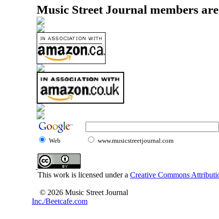
Music Street Journal members are
Web
www.musicstreetjournal.com
This work is licensed under a
Creative Commons Attributio
© 2026 Music Street Journal
Inc./Beetcafe.com