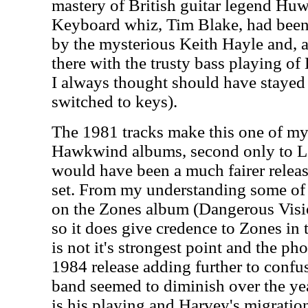
mastery of British guitar legend Hu
Keyboard whiz, Tim Blake, had been 
by the mysterious Keith Hayle and, 
there with the trusty bass playing o
I always thought should have stayed
switched to keys).
The 1981 tracks make this one of my 
Hawkwind albums, second only to Le
would have been a much fairer release
set. From my understanding some of 
on the Zones album (Dangerous Vis
so it does give credence to Zones in 
is not it's strongest point and the ph
1984 release adding further to confus
band seemed to diminish over the year
is his playing and Harvey's migratio