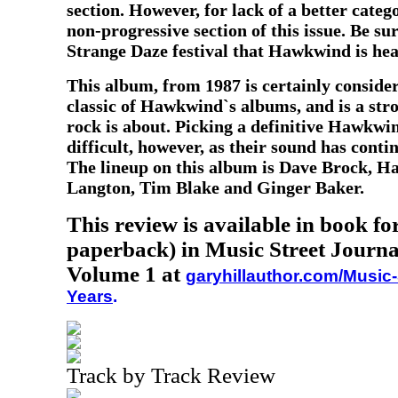
section. However, for lack of a better catego
non-progressive section of this issue. Be sur
Strange Daze festival that Hawkwind is hea
This album, from 1987
is certainly conside
classic of Hawkwind`s albums, and is a str
rock is about. Picking a definitive Hawkw
difficult, however, as their sound has conti
The lineup on this album is Dave Brock, H
Langton, Tim Blake and Ginger Baker.
This review is available in book f
paperback) in Music Street Journa
Volume 1 at
garyhillauthor.com/Music-
Years
.
Track by Track Review