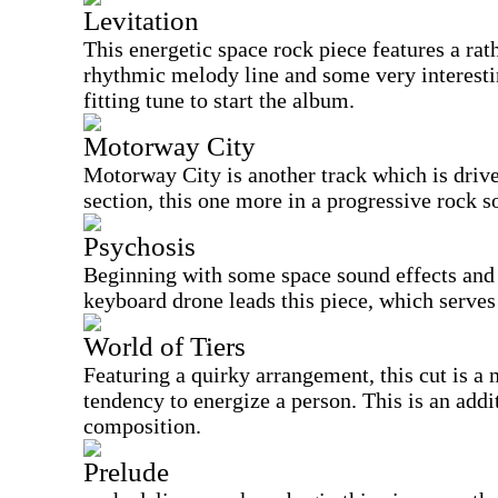
Levitation
This energetic space rock piece features a rat
rhythmic melody line and some very interesti
fitting tune to start the album.
Motorway City
Motorway City is another track which is driv
section, this one more in a progressive rock so
Psychosis
Beginning with some space sound effects and
keyboard drone leads this piece, which serves a
World of Tiers
Featuring a quirky arrangement, this cut is a
tendency to energize a person. This is an addi
composition.
Prelude