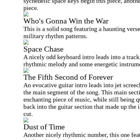
sychedelic space keys begin this piece, anot
piece.
Who's Gonna Win the War
This is a solid song featuring a haunting ver
military rhythm patterns.
Space Chase
A nicely odd keyboard intro leads into a trac
rhythmic melody and some energetic instrume
The Fifth Second of Forever
An evocative guitar intro leads into jet screec
the main segment of the song. This main secti
enchanting piece of music, while still being 
back into the guitar section that made up the in
cut.
Dust of Time
Another nicely rhythmic number, this one fea