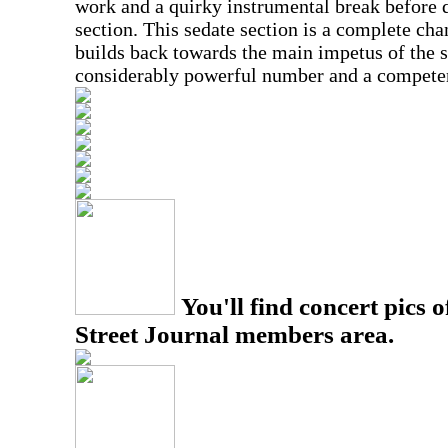
work and a quirky instrumental break before 
section. This sedate section is a complete ch
builds back towards the main impetus of the s
considerably powerful number and a competen
You'll find concert pics o
Street Journal members area.