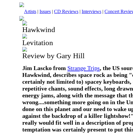
Artists
|
Issues
|
CD Reviews
|
Interviews
|
Concert Revie
Hawkwind
Levitation
Review by Gary Hill
Jim Lascko from
Strange Trips
, the US sou
Hawkwind, describes space rock as being "
certainly not limited to) spacey keyboards, d
repetitive chants, sound effects, long draw
energy jams, along with the message that t
wrong....something more going on in the Un
done on this planet and our need to wake up 
against the backdrop of a killer lightshow!
really would fit well in a description of pro
temptation was certainly present to put thi