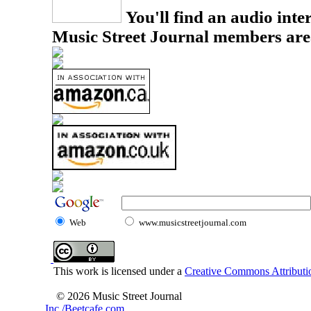
You'll find an audio inter
Music Street Journal members are
Web
www.musicstreetjournal.com
This work is licensed under a
Creative Commons Attributio
© 2026 Music Street Journal
Inc./Beetcafe.com