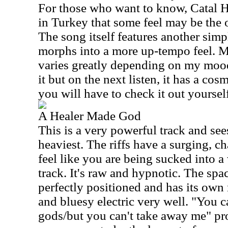
For those who want to know, Catal H
in Turkey that some feel may be the o
The song itself features another simpl
morphs into a more up-tempo feel. M
varies greatly depending on my mood
it but on the next listen, it has a cos
you will have to check it out yoursel
A Healer Made God
This is a very powerful track and see
heaviest. The riffs have a surging, c
feel like you are being sucked into a 
track. It's raw and hypnotic. The sp
perfectly positioned and has its own
and bluesy electric very well. "You 
gods/but you can't take away me" pro