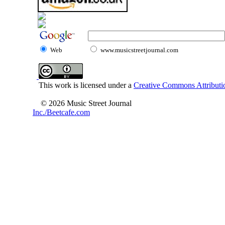
Web
www.musicstreetjournal.com
This work is licensed under a
Creative Commons Attributio
© 2026 Music Street Journal
Inc./Beetcafe.com