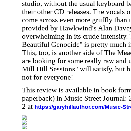
studio, without the usual keyboard 
their other CD releases. The vocals 
come across even more gruffly than u
provided by Hawkwind's Alan Davey
overwhelming in its crude intensity
Beautiful Genocide" is pretty much 
This, too, is another side of The Mea
are looking for some really raw and 
Mill Hill Sessions" will satisfy, but b
not for everyone!
This review is available in book for
paperback) in Music Street Journal
2 at
https://garyhillauthor.com/Music-St