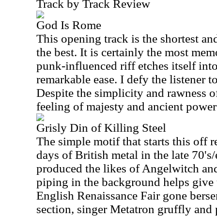
Track by Track Review
God Is Rome
This opening track is the shortest a
the best. It is certainly the most mem
punk-influenced riff etches itself in
remarkable ease. I defy the listener to
Despite the simplicity and rawness of t
feeling of majesty and ancient power 
Grisly Din of Killing Steel
The simple motif that starts this off
days of British metal in the late 70's/
produced the likes of Angelwitch an
piping in the background helps give t
English Renaissance Fair gone berse
section, singer Metatron gruffly and 