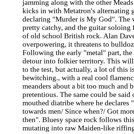
jamming along with the other Meads.
kicks in with Metatron's alternating 
declaring "Murder is My God". The v
pretty catchy, and the guitar soloing
of old school British rock. Alan Dave
overpowering, it threatens to bulldoz
Following the early "metal" part, the
detour into folkier territory. This wi
to the test, but actually, a lot of this
bewitching., with a real cool flamenco
meanders about a bit too much and 
pretentious. The same could be said 
mouthed diatribe where he declares "
towards men/ Since when?/ Got mor
then". Bluesy space rock follows thi
mutating into raw Maiden-like riffin