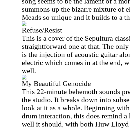
song seems to be the lament of a mort
summons up the bizarre mixture of e
Meads so unique and it builds to a t
Refuse/Resist
This is a cover of the Sepultura class
straightforward one at that. The onl
is the injection of acoustic guitar a
electric which comes in at the end, 
well.
My Beautiful Genocide
This 22-minute behemoth sounds pre
the studio. It breaks down into subse
look at it as a whole. Beginning wit
drum interaction, this does remind a
well it should, with both Huw Lloy