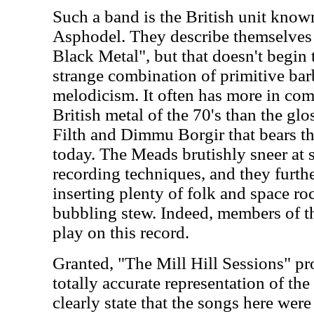
Such a band is the British unit kno
Asphodel. They describe themselve
Black Metal", but that doesn't begin t
strange combination of primitive ba
melodicism. It often has more in c
British metal of the 70's than the glo
Filth and Dimmu Borgir that bears t
today. The Meads brutishly sneer at s
recording techniques, and they furthe
inserting plenty of folk and space roc
bubbling stew. Indeed, members of 
play on this record.
Granted, "The Mill Hill Sessions" pr
totally accurate representation of the
clearly state that the songs here wer