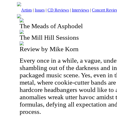
Artists
|
Issues
|
CD Reviews
|
Interviews
|
Concert Revie
The Meads of Asphodel
The Mill Hill Sessions
Review by Mike Korn
Every once in a while, a vague, und
shambling out of the darkness and into
packaged music scene. Yes, even in 
metal, where cookie-cutter bands are
hardcore headbangers would like to
anomalies wreak utter havoc amidst t
formulas, defying all expectation and
process.