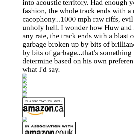
into acoustic territory. Had enough y
fashion, the whole track ends with a
cacophony...1000 mph raw riffs, evi
unholy hell. I wonder how Huw and Al
any rate, the track ends with a blast o
garbage broken up by bits of brillian
by bits of garbage...that's something f
determine based on his own preferences
what I'd say.