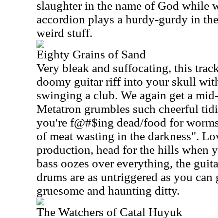
slaughter in the name of God while 
accordion plays a hurdy-gurdy in the
weird stuff.
Eighty Grains of Sand
Very bleak and suffocating, this tra
doomy guitar riff into your skull with
swinging a club. We again get a mid
Metatron grumbles such cheerful tid
you're f@#$ing dead/food for worms 
of meat wasting in the darkness". Lov
production, head for the hills when y
bass oozes over everything, the guit
drums are as untriggered as you can g
gruesome and haunting ditty.
The Watchers of Catal Huyuk