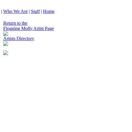
|
Who We Are
|
Staff
|
Home
Return to the
Flogging Molly Artist Page
Artists Directory