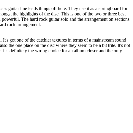
ss guitar line leads things off here. They use it as a springboard for
mongst the highlights of the disc. This is one of the two or three best
nd powerful. The hard rock guitar solo and the arrangement on sections
 hard rock arrangement.
 It's got one of the catchier textures in terms of a mainstream sound
also the one place on the disc where they seem to be a bit trite. It's not
r. It's definitely the wrong choice for an album closer and the only