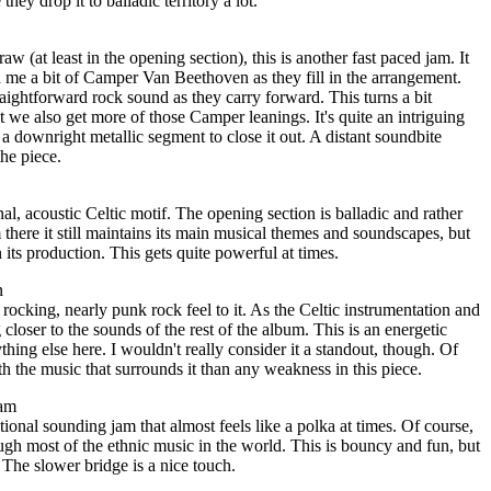
hey drop it to balladic territory a lot.
w (at least in the opening section), this is another fast paced jam. It
 me a bit of Camper Van Beethoven as they fill in the arrangement.
aightforward rock sound as they carry forward. This turns a bit
t we also get more of those Camper leanings. It's quite an intriguing
a downright metallic segment to close it out. A distant soundbite
the piece.
al, acoustic Celtic motif. The opening section is balladic and rather
there it still maintains its main musical themes and soundscapes, but
n its production. This gets quite powerful at times.
n
rocking, nearly punk rock feel to it. As the Celtic instrumentation and
closer to the sounds of the rest of the album. This is an energetic
thing else here. I wouldn't really consider it a standout, though. Of
th the music that surrounds it than any weakness in this piece.
eam
tional sounding jam that almost feels like a polka at times. Of course,
gh most of the ethnic music in the world. This is bouncy and fun, but
 The slower bridge is a nice touch.