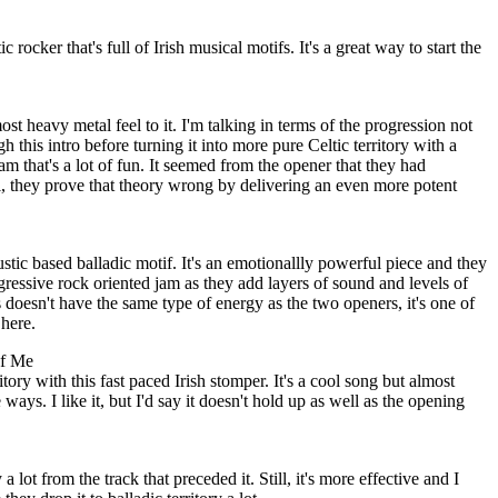
rocker that's full of Irish musical motifs. It's a great way to start the
t heavy metal feel to it. I'm talking in terms of the progression not
 this intro before turning it into more pure Celtic territory with a
jam that's a lot of fun. It seemed from the opener that they had
 they prove that theory wrong by delivering an even more potent
stic based balladic motif. It's an emotionallly powerful piece and they
ogressive rock oriented jam as they add layers of sound and levels of
s doesn't have the same type of energy as the two openers, it's one of
here.
of Me
itory with this fast paced Irish stomper. It's a cool song but almost
ways. I like it, but I'd say it doesn't hold up as well as the opening
 lot from the track that preceded it. Still, it's more effective and I