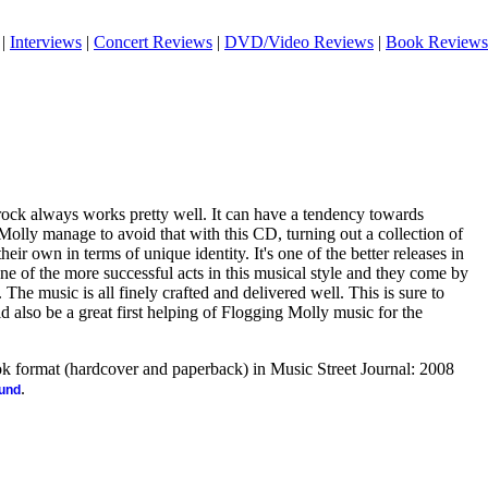
|
Interviews
|
Concert Reviews
|
DVD/Video Reviews
|
Book Reviews
 rock always works pretty well. It can have a tendency towards
olly manage to avoid that with this CD, turning out a collection of
heir own in terms of unique identity. It's one of the better releases in
ne of the more successful acts in this musical style and they come by
. The music is all finely crafted and delivered well. This is sure to
d also be a great first helping of Flogging Molly music for the
ook format (hardcover and paperback) in Music Street Journal: 2008
.
ound