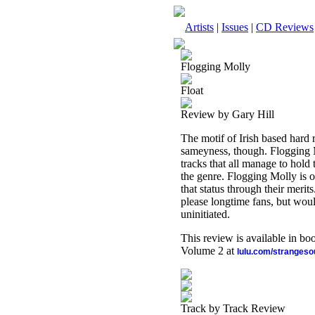
Artists
|
Issues
|
CD Reviews
Flogging Molly
Float
Review by Gary Hill
The motif of Irish based hard
sameyness, though. Flogging M
tracks that all manage to hold t
the genre. Flogging Molly is o
that status through their merits
please longtime fans, but woul
uninitiated.
This review is available in b
Volume 2 at
lulu.com/stranges
Track by Track Review