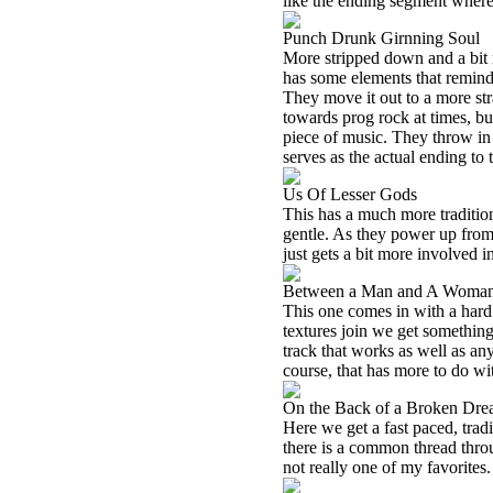
like the ending segment where t
Punch Drunk Girnning Soul
More stripped down and a bit ra
has some elements that remind
They move it out to a more str
towards prog rock at times, bu
piece of music. They throw in 
serves as the actual ending to 
Us Of Lesser Gods
This has a much more tradition
gentle. As they power up from 
just gets a bit more involved i
Between a Man and A Woma
This one comes in with a hard 
textures join we get something 
track that works as well as any
course, that has more to do wi
On the Back of a Broken Dr
Here we get a fast paced, tradi
there is a common thread throu
not really one of my favorites.