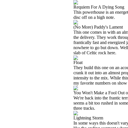
Requiem For A Dying Song
This powerhouse is an energetic 
disc off on a high note.
(No More) Paddy's Lament
This one comes in with an almos
the delivery. They work through
frantically fast and energized 
nowhere to go but down. Well,
slab of Celtic rock here.
Float
They build this one on an acou
crank it out into an almost pr
intensity to the mix. While thi
my favorite numbers on show 
You Won't Make a Fool Out 
We're back into the frantic terr
seems a bit too rushed in some 
three tracks.
Lightning Storm
In some ways this doesn't vary a