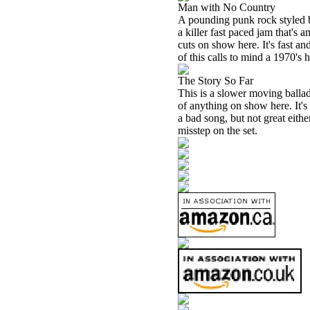
Man with No Country
A pounding punk rock styled ba
a killer fast paced jam that's a
cuts on show here. It's fast a
of this calls to mind a 1970's
The Story So Far
This is a slower moving ballad.
of anything on show here. It's 
a bad song, but not great eithe
misstep on the set.