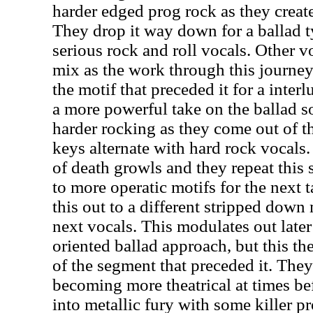
harder edged prog rock as they create
They drop it way down for a ballad 
serious rock and roll vocals. Other v
mix as the work through this journey
the motif that preceded it for a inte
a more powerful take on the ballad s
harder rocking as they come out of t
keys alternate with hard rock vocals
of death growls and they repeat this s
to more operatic motifs for the next 
this out to a different stripped down 
next vocals. This modulates out later
oriented ballad approach, but this th
of the segment that preceded it. They
becoming more theatrical at times be
into metallic fury with some killer 