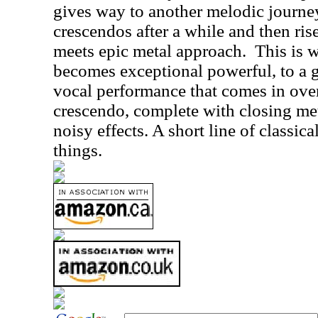
gives way to another melodic journey 
crescendos after a while and then ris
meets epic metal approach.
This is 
becomes exceptional powerful, to a gr
vocal performance that comes in over
crescendo, complete with closing me
noisy effects. A short line of classic
things.