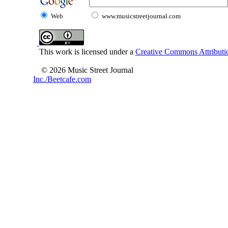
Web
www.musicstreetjournal.com
This work is licensed under a
Creative Commons Attributio
© 2026 Music Street Journal
Inc./Beetcafe.com