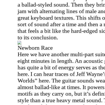
a ballad-styled sound. Then they bri
jam with alternating lines of male a
great keyboard textures. This shifts
sort of sound after a time and then a
that feels a bit like the hard-edged si
to its conclusion.
Newborn Race
Here we have another multi-part suite
eight minutes in length. An acoustic 
has quite a bit of energy serves as t
here. I can hear traces of Jeff Wayne
Worlds” here. The guitar sounds weav
almost ballad-like at times. It powers
motifs as they carry on, but it’s defi
style than a true heavy metal sound