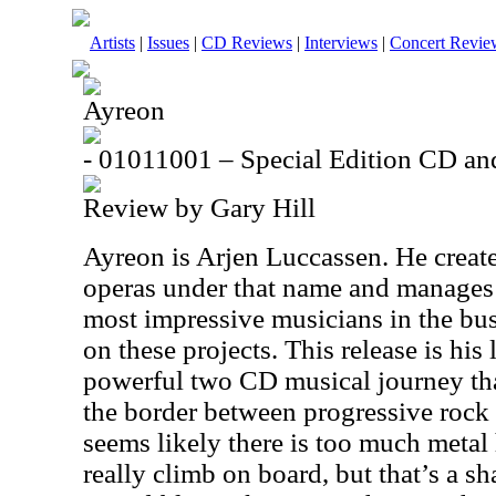
Artists
|
Issues
|
CD Reviews
|
Interviews
|
Concert Revie
Ayreon
- 01011001 – Special Edition CD 
Review by Gary Hill
Ayreon is Arjen Luccassen. He creat
operas under that name and manages 
most impressive musicians in the bu
on these projects. This release is his 
powerful two CD musical journey that
the border between progressive rock 
seems likely there is too much metal 
really climb on board, but that’s a s