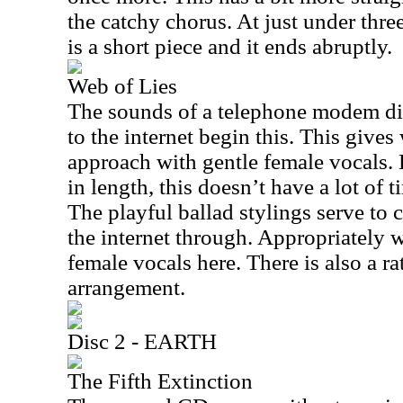
the catchy chorus. At just under thre
is a short piece and it ends abruptly.
Web of Lies
The sounds of a telephone modem di
to the internet begin this. This gives
approach with gentle female vocals. 
in length, this doesn’t have a lot of 
The playful ballad stylings serve to c
the internet through. Appropriately 
female vocals here. There is also a rat
arrangement.
Disc 2 - EARTH
The Fifth Extinction