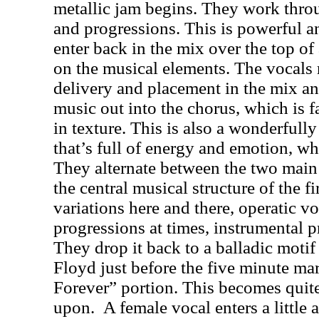
metallic jam begins. They work throu
and progressions. This is powerful a
enter back in the mix over the top of
on the musical elements. The vocals r
delivery and placement in the mix a
music out into the chorus, which is 
in texture. This is also a wonderfull
that’s full of energy and emotion, w
They alternate between the two main 
the central musical structure of the f
variations here and there, operatic vo
progressions at times, instrumental p
They drop it back to a balladic motif
Floyd just before the five minute ma
Forever” portion. This becomes quite b
upon.
A female vocal enters a little 