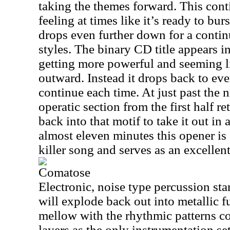
taking the themes forward. This cont
feeling at times like it’s ready to burs
drops even further down for a contin
styles. The binary CD title appears in
getting more powerful and seeming li
outward. Instead it drops back to ev
continue each time. At just past the 
operatic section from the first half re
back into that motif to take it out in 
almost eleven minutes this opener is a 
killer song and serves as an excellen
Comatose
Electronic, noise type percussion start
will explode back out into metallic fu
mellow with the rhythmic patterns 
layers as the only instrumentation s