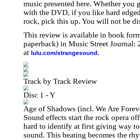
music presented here. Whether you g
with the DVD, if you like hard edge
rock, pick this up. You will not be d
This review is available in book for
paperback) in Music Street Journal
at
.
lulu.com/strangesound
Track by Track Review
Disc 1 - Y
Age of Shadows (incl. We Are Forev
Sound effects start the rock opera off
hard to identify at first giving way 
sound. This beating becomes the rhy