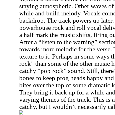
staying atmospheric. Other waves of 
while and build melody. Vocals come 
backdrop. The track powers up later, 
powerhouse rock and roll vocal deliv
a half mark the music shifts, firing out
After a “listen to the warning” sectio
towards more melodic for the verse. 
texture to it. Perhaps in some ways th
rock” than some of the other music he
catchy “pop rock” sound. Still, ther
bones to keep prog heads happy and
bites over the top of some dramatic ke
They bring it back up for a while an
varying themes of the track. This is a
catchy, but I wouldn’t necessarily call