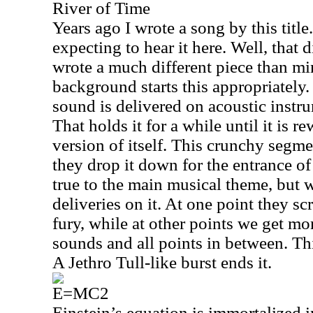
River of Time
Years ago I wrote a song by this title
expecting to hear it here. Well, that
wrote a much different piece than min
background starts this appropriately.
sound is delivered on acoustic instru
That holds it for a while until it is 
version of itself. This crunchy segm
they drop it down for the entrance of
true to the main musical theme, but
deliveries on it. At one point they sc
fury, while at other points we get mor
sounds and all points in between. Thi
A Jethro Tull-like burst ends it.
E=MC2
Einstein’s equation is immortalized 