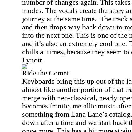
number of changes again. This take
modes. The vocals create the story a
journey at the same time.
The track 
and then drops way back down to mel
into the next one. This is one of the
and it’s also an extremely cool one.
chills at times, because they seem to
Lynott.
Ride the Comet
Keyboards bring this up out of the las
almost like another portion of that t
merge with neo-classical, nearly ope
becomes frantic, metallic music after 
something from
Lana Lane
’s catalog
down after a time and we start back 
once more. This has a bit more stra