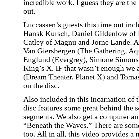
incredible work. I guess they are th
out.
Luccassen’s guests this time out inc
Hansk Kursch, Daniel Gildenlow of 
Catley of Magnu and Jorne Lande. A
Van Giersbergen (The Gathering, A
Englund (Evergrey), Simone Simons 
King’s X. IF that wasn’t enough we 
(Dream Theater, Planet X) and Toma
on the disc.
Also included in this incarnation of
disc features some great behind the 
segments. We also get a computer an
“Beneath the Waves.” There are some
too. All in all, this video provides a