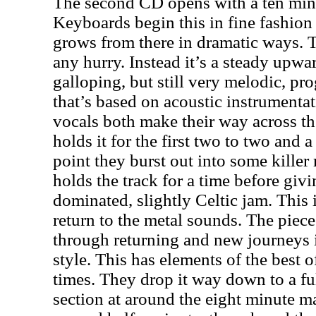
The second CD opens with a ten minut
Keyboards begin this in fine fashion
grows from there in dramatic ways. Th
any hurry. Instead it’s a steady upwa
galloping, but still very melodic, pr
that’s based on acoustic instrumenta
vocals both make their way across t
holds it for the first two to two and a
point they burst out into some killer
holds the track for a time before gi
dominated, slightly Celtic jam. This 
return to the metal sounds. The piec
through returning and new journeys 
style. This has elements of the best 
times. They drop it way down to a fu
section at around the eight minute ma