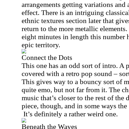
arrangements getting variations and
effect. There is an intriguing classic
ethnic textures section later that give
return to the more metallic elements.
eight minutes in length this number 
epic territory.
Connect the Dots
This one has an odd sort of intro. A p
covered with a retro pop sound – sort
This gives way to a bouncy sort of m
quite emo, but not far from it. The c
music that’s closer to the rest of the 
piece, though, and in some ways the 
It’s definitely a rather weird one.
Beneath the Waves