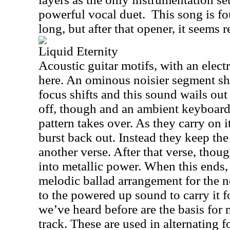
powerful vocal duet.
This song is fo
long, but after that opener, it seems r
Liquid Eternity
Acoustic guitar motifs, with an electr
here. An ominous noisier segment sh
focus shifts and this sound wails out 
off, though and an ambient keyboard
pattern takes over. As they carry on it
burst back out. Instead they keep the 
another verse. After that verse, thoug
into metallic power. When this ends,
melodic ballad arrangement for the n
to the powered up sound to carry it 
we’ve heard before are the basis for m
track. These are used in alternating f