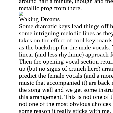
around half a minute, though and the
metallic prog from there.
Waking Dreams
Some dramatic keys lead things off 
some intriguing melodic lines as the
takes on the effect of cool keyboard
as the backdrop for the male vocals.
linear (and less rhythmic) approach f
Then the opening vocal section retu
up (but no signs of crunch here) ar
predict the female vocals (and a more
music that accompanied it) are back n
the song well and we get some instr
this arrangement. This is not one of t
not one of the most obvious choices f
some reason it really sticks with me. 