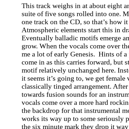
This track weighs in at about eight a
suite of five songs rolled into one. Mi
one track on the CD, so that’s how it
Atmospheric elements start this in dr
Eventually balladic motifs emerge am
grow. When the vocals come over the 
me a lot of early Genesis.
Hints of a
come in as this carries forward, but s
motif relatively unchanged here. Ins
it seems it’s going to, we get female
classically tinged arrangement. After a
towards fusion sounds for an instrum
vocals come over a more hard rockin
the backdrop for that instrumental m
works its way up to some seriously 
the six minute mark they drop it way