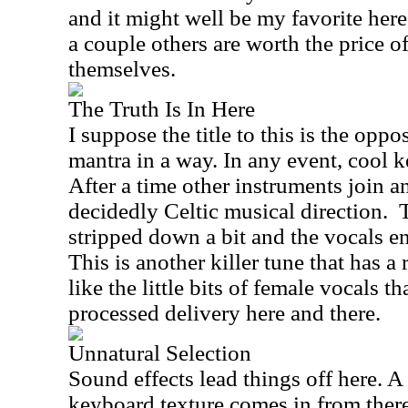
and it might well be my favorite here
a couple others are worth the price 
themselves.
The Truth Is In Here
I suppose the title to this is the opp
mantra in a way. In any event, cool k
After a time other instruments join an
decidedly Celtic musical direction.
stripped down a bit and the vocals en
This is another killer tune that has a
like the little bits of female vocals t
processed delivery here and there.
Unnatural Selection
Sound effects lead things off here. A
keyboard texture comes in from there 