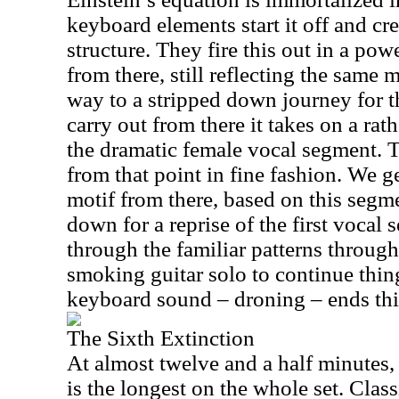
keyboard elements start it off and cre
structure. They fire this out in a po
from there, still reflecting the same 
way to a stripped down journey for th
carry out from there it takes on a rat
the dramatic female vocal segment. 
from that point in fine fashion. We g
motif from there, based on this segm
down for a reprise of the first vocal 
through the familiar patterns through
smoking guitar solo to continue thi
keyboard sound – droning – ends thi
The Sixth Extinction
At almost twelve and a half minutes,
is the longest on the whole set. Clas