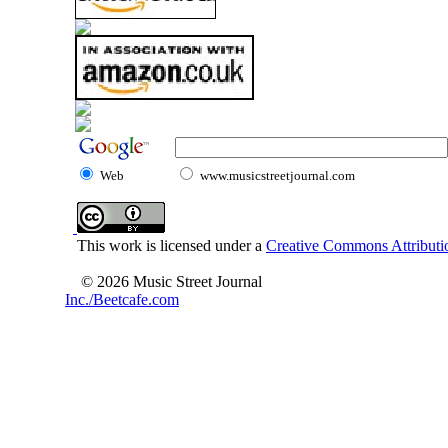
Web
www.musicstreetjournal.com
This work is licensed under a
Creative Commons Attributio
© 2026 Music Street Journal
Inc./Beetcafe.com