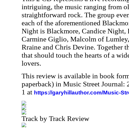
intriguing, the music ranging from ol
straightforward rock. The group eve
each of the aforementioned Blackmor
Night is Blackmore, Candice Night,
Carmine Giglio, Malcolm of Lumley
Rraine and Chris Devine. Together t
that should touch the hearts of a wi
lovers.
This review is available in book for
paperback) in Music Street Journal
1 at
https://garyhillauthor.com/Music-St
Track by Track Review