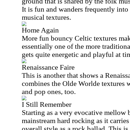
ground that is shared by the folk mu
It is fun and wanders frequently int
musical textures.
Home Again
More fun bouncy Celtic textures make 
essentially one of the more traditiona
gets quite energetic and playful at ti
Renaissance Faire
This is another that shows a Renaiss
combines the Olde Worlde textures w
and pop ones, too.
I Still Remember
Starting as a very evocative mellow b
mainstream hard rocking as it carries 
overall style as a rock ballad. This i