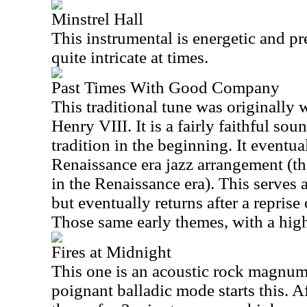
Minstrel Hall
This instrumental is energetic and pret
quite intricate at times.
Past Times With Good Company
This traditional tune was originally 
Henry VIII. It is a fairly faithful s
tradition in the beginning. It eventual
Renaissance era jazz arrangement (tha
in the Renaissance era). This serves a
but eventually returns after a reprise
Those same early themes, with a higher
Fires at Midnight
This one is an acoustic rock magnum
poignant balladic mode starts this. A