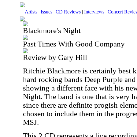
Artists
|
Issues
|
CD Reviews
|
Interviews
|
Concert Revie
Blackmore's Night
Past Times With Good Company
Review by Gary Hill
Ritchie Blackmore is certainly best 
hard rocking bands Deep Purple and
showing a different face with his n
Night. The band is one that is very h
since there are definite progish eleme
chosen to include them in the progre
MSJ.
This 2 CD represents a live recording