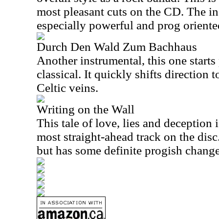
most pleasant cuts on the CD. The in
especially powerful and prog oriente
Durch Den Wald Zum Bachhaus
Another instrumental, this one starts
classical. It quickly shifts directio
Celtic veins.
Writing on the Wall
This tale of love, lies and deception 
most straight-ahead track on the disc. 
but has some definite progish change