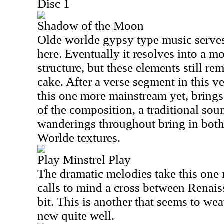
Disc 1
Shadow of the Moon
Olde worlde gypsy type music serves
here. Eventually it resolves into a m
structure, but these elements still re
cake. After a verse segment in this 
this one more mainstream yet, brings
of the composition, a traditional so
wanderings throughout bring in bot
Worlde textures.
Play Minstrel Play
The dramatic melodies take this one ri
calls to mind a cross between Renais
bit. This is another that seems to we
new quite well.