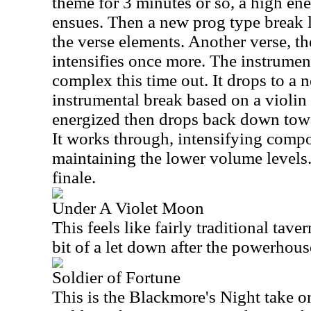
theme for 3 minutes or so, a high ener
ensues. Then a new prog type break le
the verse elements. Another verse, th
intensifies once more. The instrumen
complex this time out. It drops to a 
instrumental break based on a violin
energized then drops back down towa
It works through, intensifying compo
maintaining the lower volume levels.
finale.
Under A Violet Moon
This feels like fairly traditional taver
bit of a let down after the powerhouse
Soldier of Fortune
This is the Blackmore's Night take o