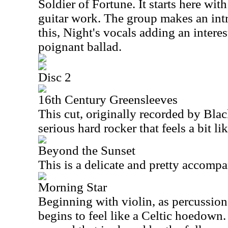
Soldier of Fortune. It starts here wit
guitar work. The group makes an intr
this, Night's vocals adding an interes
poignant ballad.
Disc 2
16th Century Greensleeves
This cut, originally recorded by Bla
serious hard rocker that feels a bit l
Beyond the Sunset
This is a delicate and pretty accompa
Morning Star
Beginning with violin, as percussion e
begins to feel like a Celtic hoedow