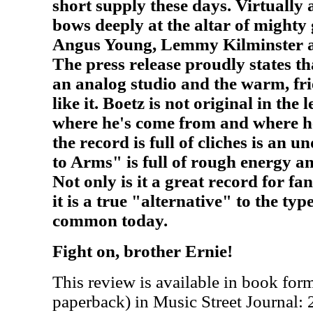
short supply these days. Virtually
bows deeply at the altar of mighty
Angus Young, Lemmy Kilminster 
The press release proudly states th
an analog studio and the warm, fr
like it. Boetz is not original in the l
where he's come from and where he
the record is full of cliches is an 
to Arms" is full of rough energy 
Not only is it a great record for fa
it is a true "alternative" to the ty
common today.
Fight on, brother Ernie!
This review is available in book for
paperback) in Music Street Journal