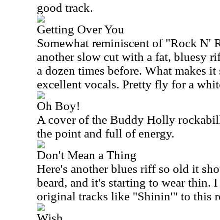
good track.
Getting Over You
Somewhat reminiscent of "Rock N' Ro
another slow cut with a fat, bluesy r
a dozen times before. What makes it s
excellent vocals. Pretty fly for a whit
Oh Boy!
A cover of the Buddy Holly rockabilly 
the point and full of energy.
Don't Mean a Thing
Here's another blues riff so old it s
beard, and it's starting to wear thin. 
original tracks like "Shinin'" to this 
Wish