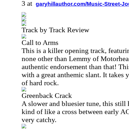
3 at
garyhillauthor.com/Music-Street-J
Track by Track Review
Call to Arms
This is a killer opening track, featur
none other than Lemmy of Motorhead
authentic endorsement than that! This
with a great anthemic slant. It takes
of hard rock.
Greenback Crack
A slower and bluesier tune, this still
kind of like a cross between early
very catchy.