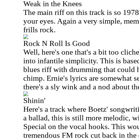
Weak in the Knees
The main riff on this track is so 1978 
your eyes. Again a very simple, memo
frills rock.
Rock N Roll Is Good
Well, here's one that's a bit too clich
into infantile simplicity. This is bas
blues riff with drumming that could
chimp. Ernie's lyrics are somewhat s
there's a sly wink and a nod about th
Shinin'
Here's a track where Boetz' songwriti
a ballad, this is still more melodic, w
Special on the vocal hooks. This wo
tremendous FM rock cut back in the ea