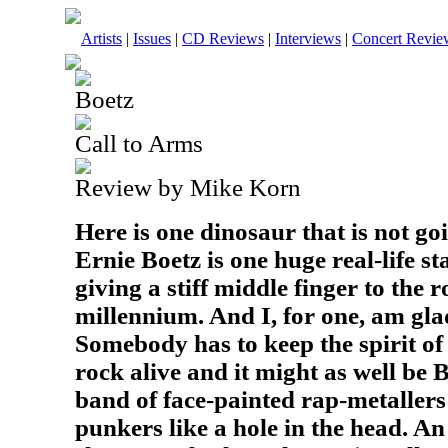
Artists
|
Issues
|
CD Reviews
|
Interviews
|
Concert Revie
Boetz
Call to Arms
Review by Mike Korn
Here is one dinosaur that is not goi
Ernie Boetz is one huge real-life st
giving a stiff middle finger to the 
millennium. And I, for one, am gla
Somebody has to keep the spirit of
rock alive and it might as well be
band of face-painted rap-metallers
punkers like a hole in the head. An a