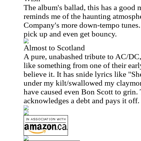
The album's ballad, this has a good mo
reminds me of the haunting atmosphe
Company's more down-tempo tunes. 
pick up and even get bouncy.
Almost to Scotland
A pure, unabashed tribute to AC/DC, 
like something from one of their ear
believe it. It has snide lyrics like "
under my kilt/swallowed my claymore
have caused even Bon Scott to grin. T
acknowledges a debt and pays it off.