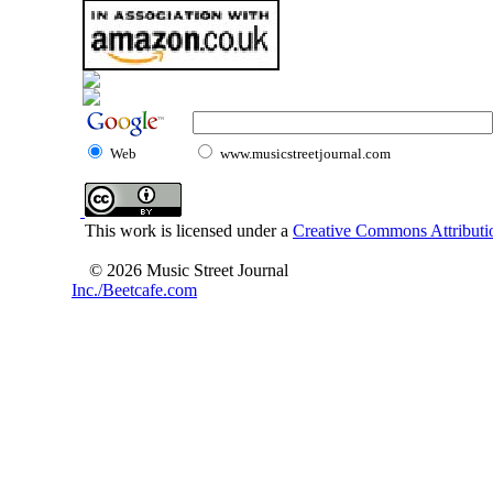
Web
www.musicstreetjournal.com
This work is licensed under a
Creative Commons Attributio
© 2026 Music Street Journal
Inc./Beetcafe.com