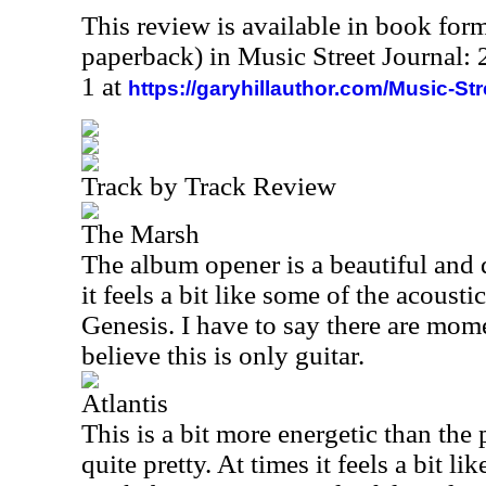
This review is available in book for
paperback) in Music Street Journal
1 at
https://garyhillauthor.com/Music-St
Track by Track Review
The Marsh
The album opener is a beautiful and 
it feels a bit like some of the acousti
Genesis. I have to say there are momen
believe this is only guitar.
Atlantis
This is a bit more energetic than the p
quite pretty. At times it feels a bit l