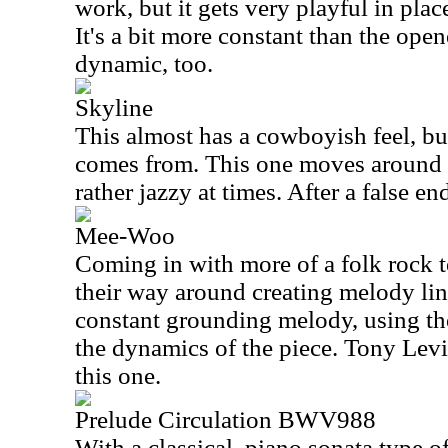
work, but it gets very playful in plac
It's a bit more constant than the open
dynamic, too.
Skyline
This almost has a cowboyish feel, but
comes from. This one moves around q
rather jazzy at times. After a false end
Mee-Woo
Coming in with more of a folk rock 
their way around creating melody lin
constant grounding melody, using th
the dynamics of the piece. Tony Levi
this one.
Prelude Circulation BWV988
With a classical, piano sonata type of 