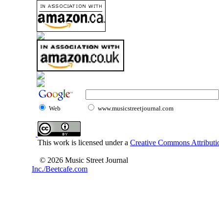
Web
www.musicstreetjournal.com
This work is licensed under a
Creative Commons Attributio
© 2026 Music Street Journal
Inc./Beetcafe.com