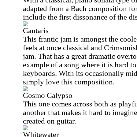
adapted from a Bach composition fo
include the first dissonance of the dis
Cantaris
This frantic jam is amongst the coole
feels at once classical and Crimsoni
jam. That has a great dramatic overto
example of a song where it is hard to
keyboards. With its occasionally mid
simply love this composition.
Cosmo Calypso
This one comes across both as playfu
another that makes it hard to imagine
created on guitar.
Whitewater