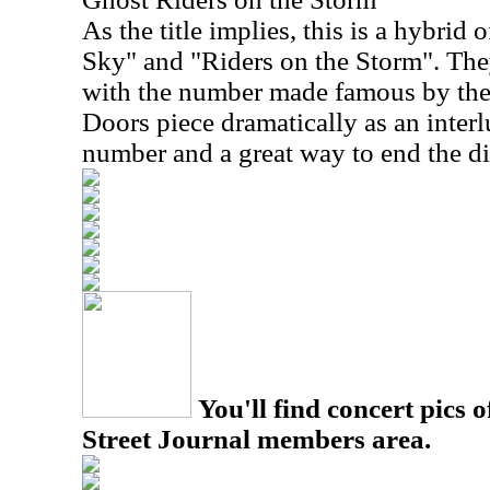
As the title implies, this is a hybrid 
Sky" and "Riders on the Storm". The
with the number made famous by the
Doors piece dramatically as an interl
number and a great way to end the di
You'll find concert pics o
Street Journal members area.