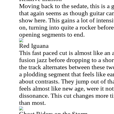
Moving back to the sedate, this is a 
that again seems as though guitar can
show here. This gains a lot of intensit
on, turning into quite a rocker befor
opening segments to end.
Red Iguana
This fast paced cut is almost like an
fusion jazz before dropping to a shor
the track alternates between these t
a plodding segment that feels like ea
about contrasts. They jump out of th
feels almost like new age, were it not
dissonance. This cut changes more t
than most.
Ghost Riders on the Storm