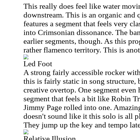
This really does feel like water movi
downstream. This is an organic and q
features a segment that feels very cl
into Crimsonian dissonance. The band
earlier segments, though. As this pro
rather flamenco territory. This is an
Led Foot
A strong fairly accessible rocker wit
this is fairly static in song structure,
creative overtop. One segment even h
segment that feels a bit like Robin 
Jimmy Page rolled into one. Amazingl
doesn't sound like it this solo is all 
They jump up the key and tempo later
Relative Illusion