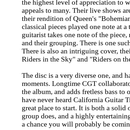
the highest level of appreciation to 
appeals to many. Their live shows a
their rendition of Queen's "Bohemi
classical pieces played one note at a
guitarist takes one note of the piec
and their grouping. There is one such
There is also an intriguing cover, th
Riders in the Sky" and "Riders on th
The disc is a very diverse one, and h
moments. Longtime CGT collaborato
the album, and adds fretless bass to 
have never heard California Guitar Tr
great place to start. It is both a soli
group does, and a highly entertainin
a chance you will probably be comin