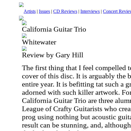
Artists
|
Issues
|
CD Reviews
|
Interviews
|
Concert Revie
California Guitar Trio
Whitewater
Review by Gary Hill
The first thing that I feel compelled t
cover of this disc. It is arguably the
entire year. It is befitting tat such a
adorned with such killer artwork. Fo
California Guitar Trio are three alum
League of Crafty Guitarists who crea
prog using nothing but acoustic guit
result can be stunning, and, althoug