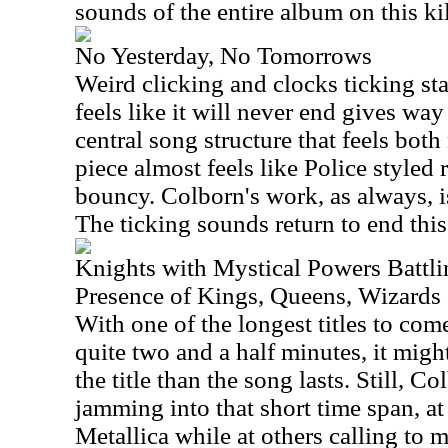
sounds of the entire album on this kil
No Yesterday, No Tomorrows
Weird clicking and clocks ticking star
feels like it will never end gives way
central song structure that feels bot
piece almost feels like Police styled r
bouncy.
Colborn
's work, as always, i
The ticking sounds return to end this
Knights with Mystical Powers Battli
Presence of Kings, Queens, Wizards
With one of the longest titles to com
quite two and a half minutes, it migh
the title than the song lasts. Still, C
jamming into that short time span, at 
Metallica while at others calling to