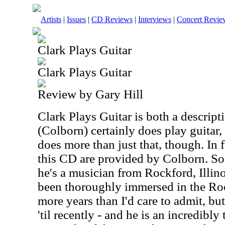
Artists
|
Issues
|
CD Reviews
|
Interviews
|
Concert Revie
Clark Plays Guitar
Clark Plays Guitar
Review by Gary Hill
Clark Plays Guitar is both a descrip
(Colborn) certainly does play guitar
does more than just that, though. In f
this CD are provided by
Colborn
. So
he's a musician from Rockford, Illino
been thoroughly immersed in the Ro
more years than I'd care to admit, bu
'til recently - and he is an incredibly