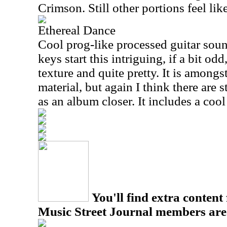
Crimson. Still other portions feel li
Ethereal Dance
Cool prog-like processed guitar sound
keys start this intriguing, if a bit odd
texture and quite pretty. It is amongs
material, but again I think there are 
as an album closer. It includes a coo
You'll find extra content 
Music Street Journal members are