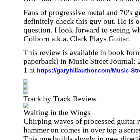
Fans of progressive metal and 70's g
definitely check this guy out. He is o
question. I look forward to seeing w
Colborn
a.k.a. Clark Plays Guitar.
This review is available in book for
paperback) in Music Street Journal
1 at
https://garyhillauthor.com/Music-St
Track by Track Review
Waiting in the Wings
Chirping waves of processed guitar ru
hammer on comes in over top a series
This one builds slowly in new direct