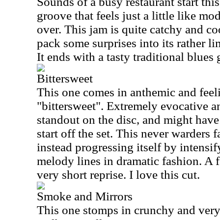
Sounds of a busy restaurant start this
groove that feels just a little like 
over. This jam is quite catchy and coo
pack some surprises into its rather li
It ends with a tasty traditional blues
Bittersweet
This one comes in anthemic and feel
"bittersweet". Extremely evocative an
standout on the disc, and might have 
start off the set. This never warders f
instead progressing itself by intensi
melody lines in dramatic fashion. A f
very short reprise. I love this cut.
Smoke and Mirrors
This one stomps in crunchy and very 