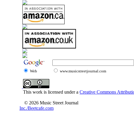
Web
www.musicstreetjournal.com
This work is licensed under a
Creative Commons Attributio
© 2026 Music Street Journal
Inc./Beetcafe.com