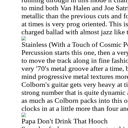
to mind both Van Halen and Joe Satri
metallic than the previous cuts and 
at times is very prog oriented. This is
charged ballad with almost jazz like 
Stainless (With a Touch of Cosmic 
Percussion starts this one, then a ver
to move the track along in fine fashio
very '70's metal groove after a time, 
mind progressive metal textures more
Colborn
's guitar gets very heavy at t
strong number that is quite dynamic 
as much as
Colborn
packs into this on
clocks in at a little more than four a
Papa Don't Drink That Hooch