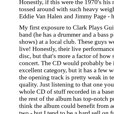
Honestly, if this were the 1970's hi
tossed around with such heavy weig
Eddie Van Halen and Jimmy Page - he
My first exposure to Clark Plays Gui
band (he has a drummer and a bass pl
shows) at a local club. These guys w
live! Honestly, their live performance 
disc, but that's more a factor of how s
concert. The CD would probably be i
excellent category, but it has a few 
the opening track is pretty weak in t
quality. Just listening to that one yo
whole CD of stuff recorded in a base
the rest of the album has top-notch p
think the album could benefit from ad
two - but I tend to be a hard sell on 