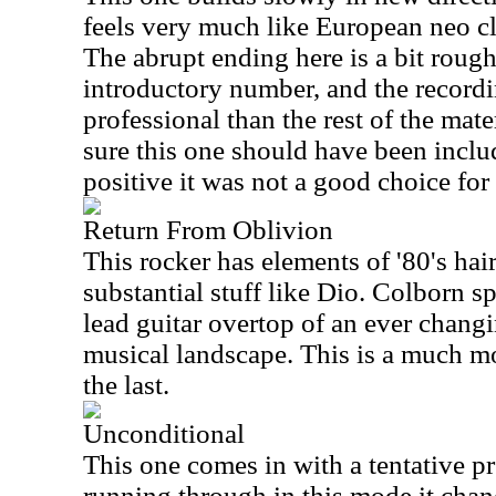
feels very much like European neo cla
The abrupt ending here is a bit rough.
introductory number, and the recordi
professional than the rest of the mate
sure this one should have been inclu
positive it was not a good choice fo
Return From Oblivion
This rocker has elements of '80's ha
substantial stuff like Dio. Colborn 
lead guitar overtop of an ever chang
musical landscape. This is a much mo
the last.
Unconditional
This one comes in with a tentative pre
running through in this mode it chan