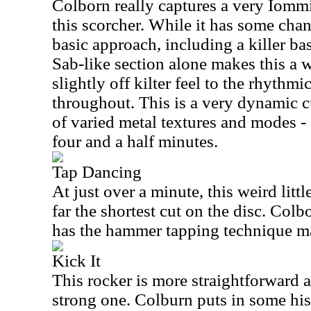
Colborn
really captures a very Iommi
this scorcher. While it has some cha
basic approach, including a killer ba
Sab-like section alone makes this a w
slightly off kilter feel to the rhythmi
throughout. This is a very dynamic c
of varied metal textures and modes - 
four and a half minutes.
Tap Dancing
At just over a minute, this weird littl
far the shortest cut on the disc.
Colb
has the hammer tapping technique ma
Kick It
This rocker is more straightforward a
strong one. Colburn puts in some his