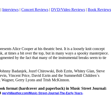
|
Interviews
|
Concert Reviews
|
DVD/Video Reviews
|
Book Reviews
esents Alice Cooper at his theatric best. It is a loosely knit concept
eak, at times a bit over the top, but in many ways a spooky masterpiece.
gmented by the fact that many of the instrumental breaks seem to tie
y Johnny Badanjek, Jozef Chirowski, Bob Ezrin, Whitey Glan, Steve
vin, Vincent Price, David Ezrin and the Summerhill Children`s
k Wagner, Gerry Lyons and Trish McKinnon.
 book format (hardcover and paperback) in Music Street Journal:
at
garyhillauthor.com/Music-Street-Journal-The-Early-Years
.