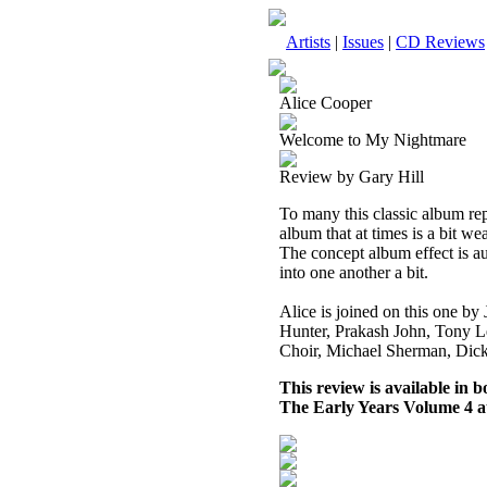
Artists
|
Issues
|
CD Reviews
Alice Cooper
Welcome to My Nightmare
Review by Gary Hill
To many this classic album repr
album that at times is a bit w
The concept album effect is au
into one another a bit.
Alice is joined on this one b
Hunter, Prakash John, Tony Le
Choir, Michael Sherman, Dic
This review is available in
The Early Years Volume 4 