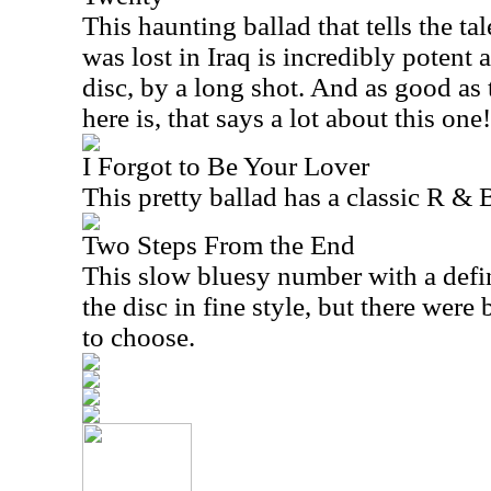
This haunting ballad that tells the tal
was lost in Iraq is incredibly potent 
disc, by a long shot. And as good as t
here is, that says a lot about this one!
I Forgot to Be Your Lover
This pretty ballad has a classic R & 
Two Steps From the End
This slow bluesy number with a defin
the disc in fine style, but there were
to choose.